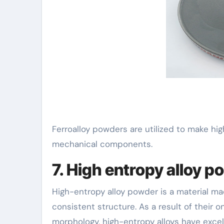
Ferroalloy powders are utilized to make hig
mechanical components.
7. High entropy alloy p
High-entropy alloy powder is a material ma
consistent structure. As a result of their 
morphology, high-entropy alloys have excel