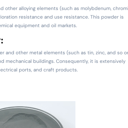
 and other alloying elements (such as molybdenum, chrom
ioration resistance and use resistance. This powder is
emical equipment and oil markets.
:
 and other metal elements (such as tin, zinc, and so o
nd mechanical buildings. Consequently, it is extensively
lectrical ports, and craft products.