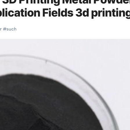
ication Fields 3d printin
r
#
such