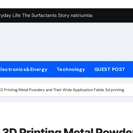
con Carbide Ceramics si3n4
yday Life: The Surfactants Story natriumlauryylisulfaatti
 Alumina Ceramic Crucible Legacy high alumina ceramic
enum Disulfide Revolution moly disulfide powder
ry-Alumina Ceramic Rod alumina toughened zirconia
olecular Harmony natriumlauryylisulfaatti
Electronics&Energy
Technology
GUEST POST
Bonded Ceramic and Silicon Carbide Ceramic aluminum nitrid
dern Construction admixture construction
Printing Metal Powders and Their Wide Application Fields 3d printing
denum Sulfide molybdenum powder lubricant
fining Performance with Advanced Plasticiser concrete water
con Carbide Ceramics si3n4
3D Printing Metal Powde