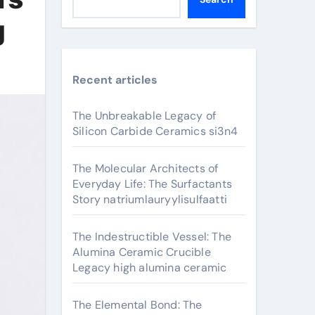
g
Recent articles
The Unbreakable Legacy of
Silicon Carbide Ceramics si3n4
The Molecular Architects of
Everyday Life: The Surfactants
Story natriumlauryylisulfaatti
The Indestructible Vessel: The
Alumina Ceramic Crucible
Legacy high alumina ceramic
The Elemental Bond: The