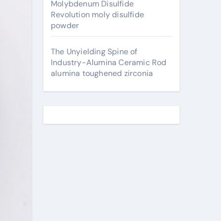
Molybdenum Disulfide
Revolution moly disulfide
powder
The Unyielding Spine of
Industry-Alumina Ceramic Rod
alumina toughened zirconia