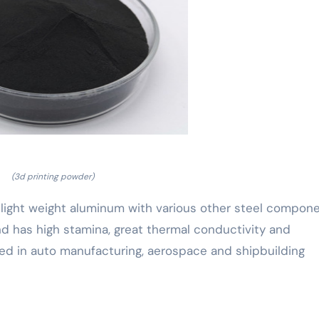
(3d printing powder)
 light weight aluminum with various other steel compon
d has high stamina, great thermal conductivity and
sed in auto manufacturing, aerospace and shipbuilding