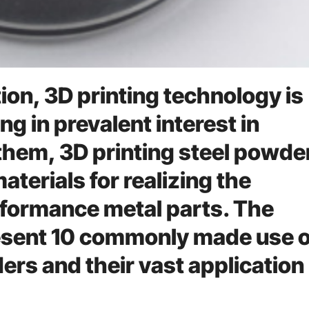
on, 3D printing technology is
ng in prevalent interest in
hem, 3D printing steel powder
materials for realizing the
rformance metal parts. The
resent 10 commonly made use o
ers and their vast application