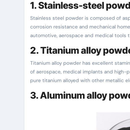
1. Stainless-steel powd
Stainless steel powder is composed of aspects such as iron, nickel and chromium and has superb
corrosion resistance and mechanical homes
automotive, aerospace and medical tools to
2. Titanium alloy powd
Titanium alloy powder has excellent stamin
of aerospace, medical implants and high-
pure titanium alloyed with other metallic 
3. Aluminum alloy pow