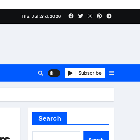
Thu. Jul 2nd, 2026
Subscribe
e conductivity
 reducer
Search
rs
Search