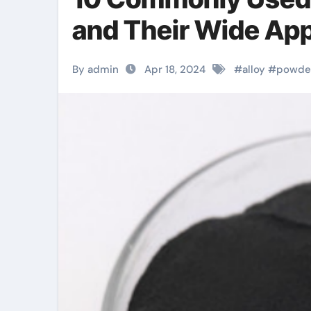
and Their Wide Appl
By admin
Apr 18, 2024
#
alloy
#
powde