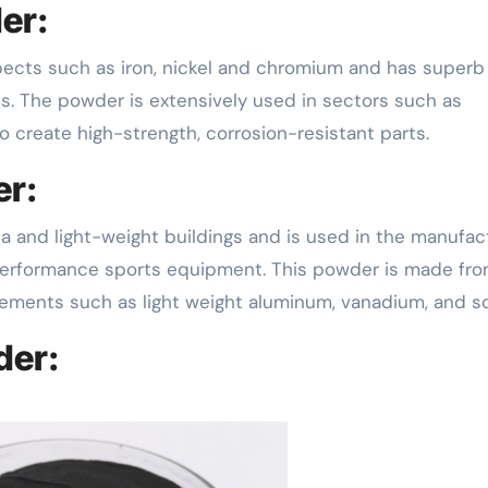
er:
. The powder is extensively used in sectors such as
 create high-strength, corrosion-resistant parts.
er:
a and light-weight buildings and is used in the manufac
performance sports equipment. This powder is made fr
elements such as light weight aluminum, vanadium, and s
der: