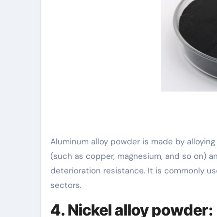
Aluminum alloy powder is made by alloying
(such as copper, magnesium, and so on) an
deterioration resistance. It is commonly u
sectors.
4. Nickel alloy powder: