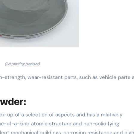
(3d printing powder)
h-strength, wear-resistant parts, such as vehicle parts 
owder:
de up of a selection of aspects and has a relatively
one-of-a-kind atomic structure and non-solidifying
lent mechanical buildings, corrosion resistance and hig