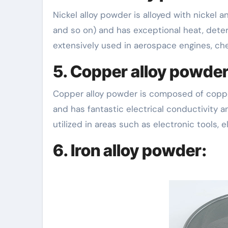
Nickel alloy powder is alloyed with nickel
and so on) and has exceptional heat, deter
extensively used in aerospace engines, ch
5. Copper alloy powder
Copper alloy powder is composed of copper
and has fantastic electrical conductivity a
utilized in areas such as electronic tools, e
6. Iron alloy powder: