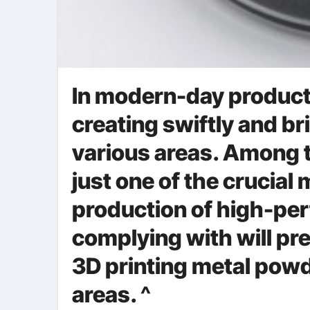
In modern-day producti
creating swiftly and bri
various areas. Among t
just one of the crucial 
production of high-pe
complying with will p
3D printing metal powd
areas. ^