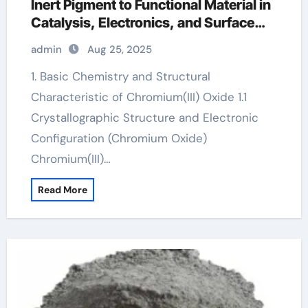
Inert Pigment to Functional Material in
Catalysis, Electronics, and Surface
Engineering chromium 6 oxide
admin
Aug 25, 2025
1. Basic Chemistry and Structural
Characteristic of Chromium(III) Oxide 1.1
Crystallographic Structure and Electronic
Configuration (Chromium Oxide)
Chromium(III)…
Read More