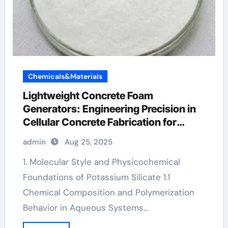
Chemicals&Materials
Lightweight Concrete Foam
Generators: Engineering Precision in
Cellular Concrete Fabrication for
Sustainable Construction potassium
admin
Aug 25, 2025
silicate concrete
1. Molecular Style and Physicochemical
Foundations of Potassium Silicate 1.1
Chemical Composition and Polymerization
Behavior in Aqueous Systems…