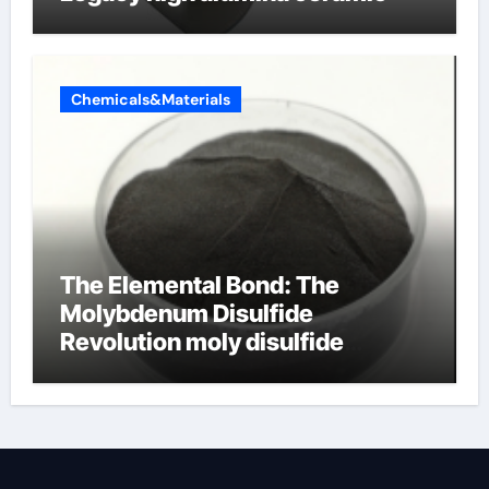
Chemicals&Materials
The Elemental Bond: The
Molybdenum Disulfide
Revolution moly disulfide
powder