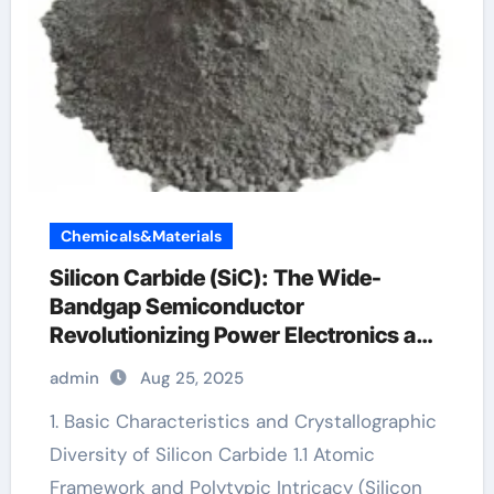
Chemicals&Materials
Silicon Carbide (SiC): The Wide-
Bandgap Semiconductor
Revolutionizing Power Electronics and
Extreme-Environment Technologies
admin
Aug 25, 2025
silicon carbide uses
1. Basic Characteristics and Crystallographic
Diversity of Silicon Carbide 1.1 Atomic
Framework and Polytypic Intricacy (Silicon