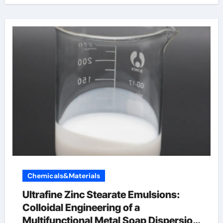
Chemicals&Materials
Ultrafine Zinc Stearate Emulsions:
Colloidal Engineering of a
Multifunctional Metal Soap Dispersion