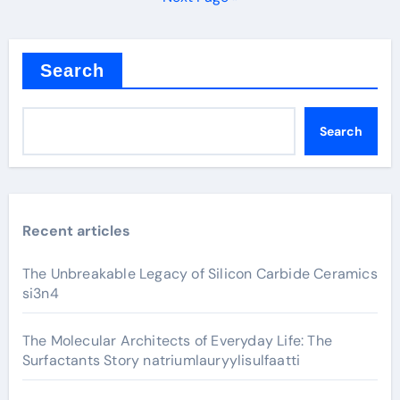
Search
Search
Recent articles
The Unbreakable Legacy of Silicon Carbide Ceramics
si3n4
The Molecular Architects of Everyday Life: The
Surfactants Story natriumlauryylisulfaatti