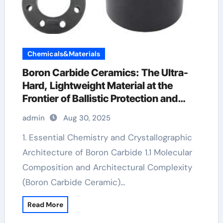
Chemicals&Materials
Boron Carbide Ceramics: The Ultra-
Hard, Lightweight Material at the
Frontier of Ballistic Protection and
Neutron Absorption Technologies
admin
Aug 30, 2025
Aluminum nitride ceramic
1. Essential Chemistry and Crystallographic
Architecture of Boron Carbide 1.1 Molecular
Composition and Architectural Complexity
(Boron Carbide Ceramic)…
Read More