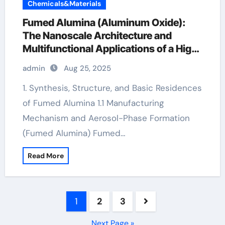
Chemicals&Materials
Fumed Alumina (Aluminum Oxide):
The Nanoscale Architecture and
Multifunctional Applications of a High-
Surface-Area Ceramic Material nano
admin
Aug 25, 2025
aluminium oxide powder
1. Synthesis, Structure, and Basic Residences
of Fumed Alumina 1.1 Manufacturing
Mechanism and Aerosol-Phase Formation
(Fumed Alumina) Fumed…
Read More
Posts
1
2
3
pagination
Next Page »