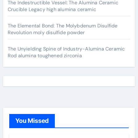
The Indestructible Vessel: The Alumina Ceramic
Crucible Legacy high alumina ceramic
The Elemental Bond: The Molybdenum Disulfide
Revolution moly disulfide powder
The Unyielding Spine of Industry-Alumina Ceramic
Rod alumina toughened zirconia
You Missed