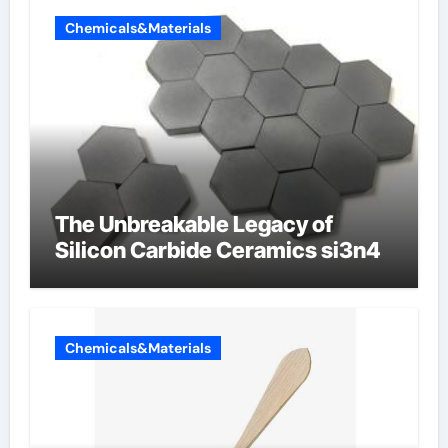
Chemicals&Materials
The Unbreakable Legacy of
Silicon Carbide Ceramics si3n4
Chemicals&Materials