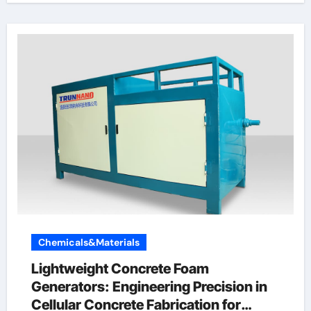
Chemicals&Materials
Lightweight Concrete Foam
Generators: Engineering Precision in
Cellular Concrete Fabrication for