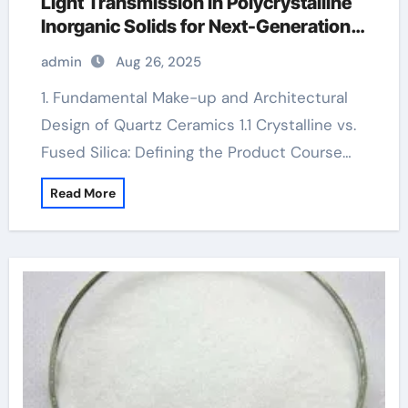
Light Transmission in Polycrystalline
Inorganic Solids for Next-Generation
Photonic and Structural Applications
admin
Aug 26, 2025
Aluminum oxide ceramic
1. Fundamental Make-up and Architectural
Design of Quartz Ceramics 1.1 Crystalline vs.
Fused Silica: Defining the Product Course…
Read More