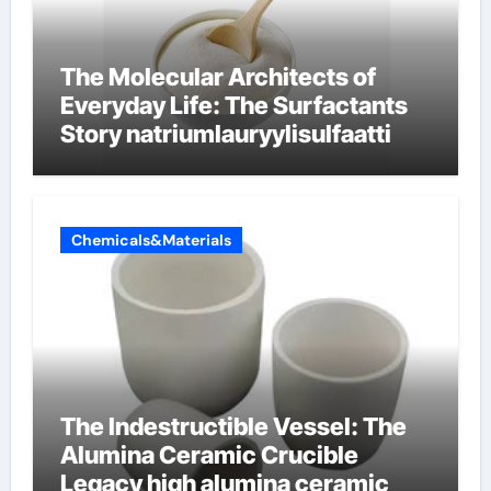
The Molecular Architects of
Everyday Life: The Surfactants
Story natriumlauryylisulfaatti
Chemicals&Materials
The Indestructible Vessel: The
Alumina Ceramic Crucible
Legacy high alumina ceramic