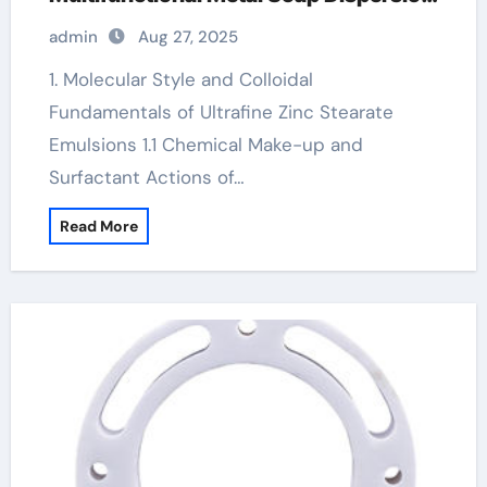
for Advanced Industrial Applications
admin
Aug 27, 2025
zinc stearate cas number
1. Molecular Style and Colloidal
Fundamentals of Ultrafine Zinc Stearate
Emulsions 1.1 Chemical Make-up and
Surfactant Actions of…
Read More