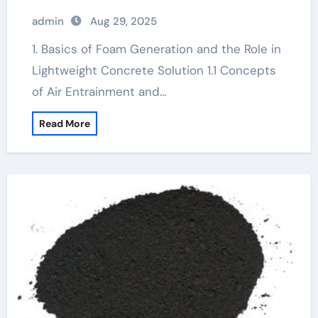
Sustainable Construction foam
admin
Aug 29, 2025
generator diy
1. Basics of Foam Generation and the Role in
Lightweight Concrete Solution 1.1 Concepts
of Air Entrainment and…
Read More