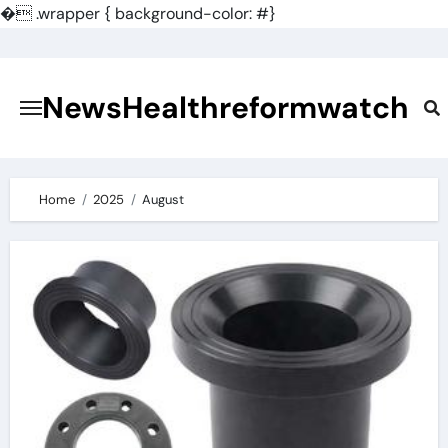
�
.wrapper { background-color: #}
Skip
to
content
NewsHealthreformwatch
Home
2025
August