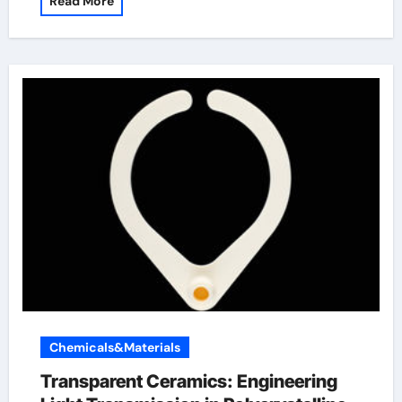
Read More
Chemicals&Materials
Transparent Ceramics: Engineering