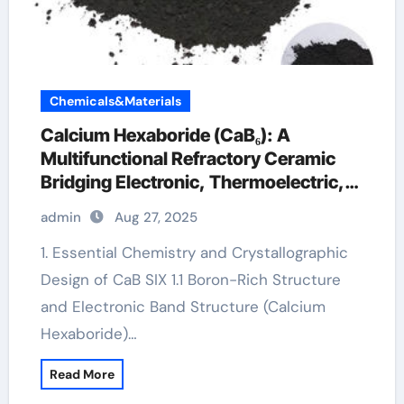
Chemicals&Materials
Calcium Hexaboride (CaB₆): A
Multifunctional Refractory Ceramic
Bridging Electronic, Thermoelectric,
and Neutron Shielding Technologies
admin
Aug 27, 2025
calcium hexaboride
1. Essential Chemistry and Crystallographic
Design of CaB SIX 1.1 Boron-Rich Structure
and Electronic Band Structure (Calcium
Hexaboride)…
Read More