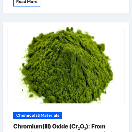
Read More
Chemicals&Materials
Chromium(III) Oxide (Cr₂O₃): From