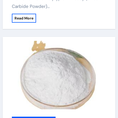
Carbide Powder)…
Read More