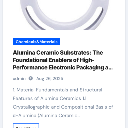
Chemicals&Materials
Alumina Ceramic Substrates: The
Foundational Enablers of High-
Performance Electronic Packaging and
Microsystem Integration in Modern
admin
Aug 26, 2025
Technology pure alumina
1. Material Fundamentals and Structural
Features of Alumina Ceramics 1.1
Crystallographic and Compositional Basis of
α-Alumina (Alumina Ceramic…