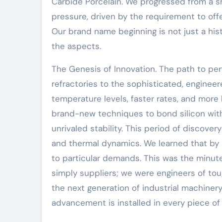
Carbide Porcelain. We progressed from a sma
pressure, driven by the requirement to of
Our brand name beginning is not just a hist
the aspects.
The Genesis of Innovation. The path to per
refractories to the sophisticated, enginee
temperature levels, faster rates, and mor
brand-new techniques to bond silicon with 
unrivaled stability. This period of discove
and thermal dynamics. We learned that by 
to particular demands. This was the minut
simply suppliers; we were engineers of tou
the next generation of industrial machinery
advancement is installed in every piece of