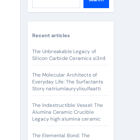
Recent articles
The Unbreakable Legacy of
Silicon Carbide Ceramics si3n4
The Molecular Architects of
Everyday Life: The Surfactants
Story natriumlauryylisulfaatti
The Indestructible Vessel: The
Alumina Ceramic Crucible
Legacy high alumina ceramic
The Elemental Bond: The