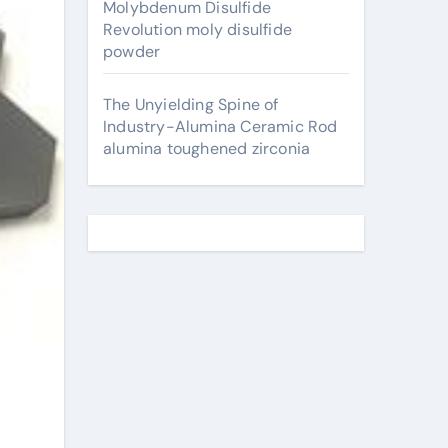
Molybdenum Disulfide
Revolution moly disulfide
powder
The Unyielding Spine of
Industry-Alumina Ceramic Rod
alumina toughened zirconia