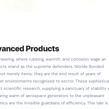
dvanced Products
ucts stand as the supreme defenders. Nitride Bonded
ot merely items; they are the end result of years of
est environments recognized to sector. These sophistic
t scientific research, supplying a sanctuary of stability
aring warm of aerospace generators to the unpleasant
s are the invisible guardians of efficiency. This tale is