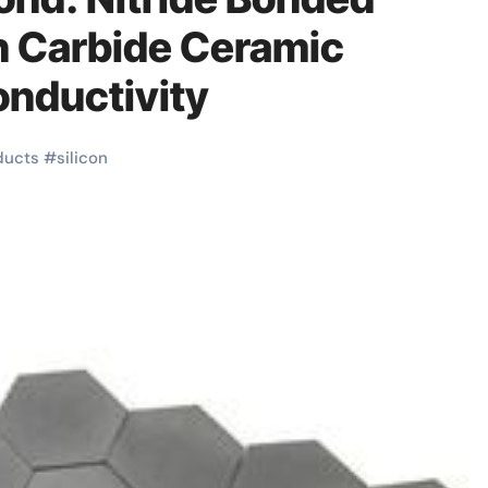
n Carbide Ceramic
onductivity
ducts
#
silicon