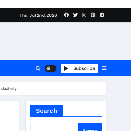
Thu. Jul 2nd, 2026
Subscribe
e conductivity
nductivity
 reducer
Search
Search