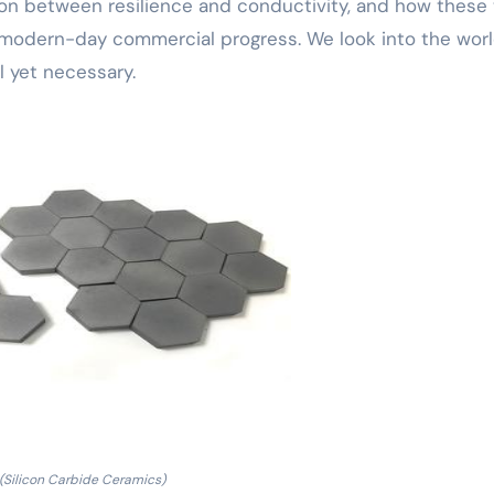
son between resilience and conductivity, and how these
 modern-day commercial progress. We look into the wor
 yet necessary.
(Silicon Carbide Ceramics)