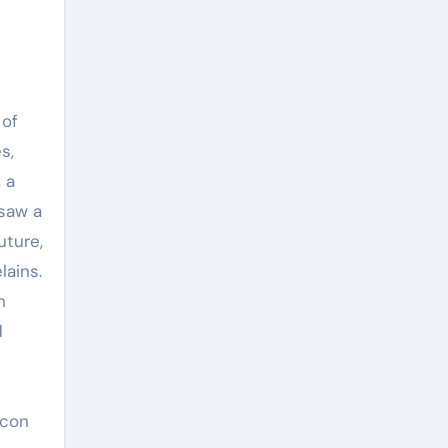
 of
s,
 a
 saw a
uture,
lains.
n
d
icon