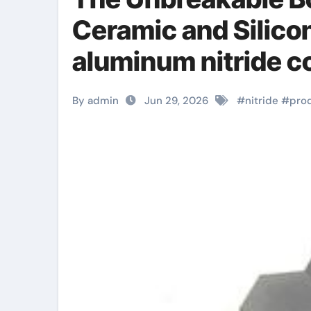
Ceramic and Silico
aluminum nitride c
By admin
Jun 29, 2026
#
nitride
#
pro