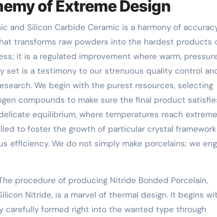
hemy of Extreme Design
 and Silicon Carbide Ceramic is a harmony of accuracy
that transforms raw powders into the hardest products 
cess; it is a regulated improvement where warm, pressur
 set is a testimony to our strenuous quality control an
research. We begin with the purest resources, selecting
itrogen compounds to make sure the final product satisfie
 delicate equilibrium, where temperatures reach extrem
led to foster the growth of particular crystal framework
ous efficiency. We do not simply make porcelains; we eng
The procedure of producing Nitride Bonded Porcelain,
icon Nitride, is a marvel of thermal design. It begins wi
ery carefully formed right into the wanted type through