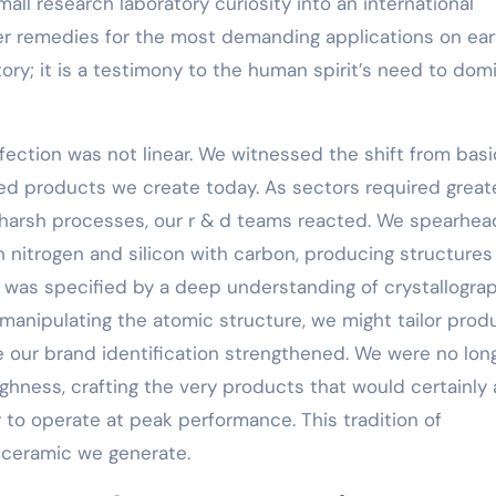
ll research laboratory curiosity into an international
fer remedies for the most demanding applications on ear
ory; it is a testimony to the human spirit’s need to dom
fection was not linear. We witnessed the shift from basi
red products we create today. As sectors required great
e harsh processes, our r & d teams reacted. We spearhe
nitrogen and silicon with carbon, producing structures
ry was specified by a deep understanding of crystallogra
manipulating the atomic structure, we might tailor prod
e our brand identification strengthened. We were no lon
ghness, crafting the very products that would certainly 
 to operate at peak performance. This tradition of
 ceramic we generate.