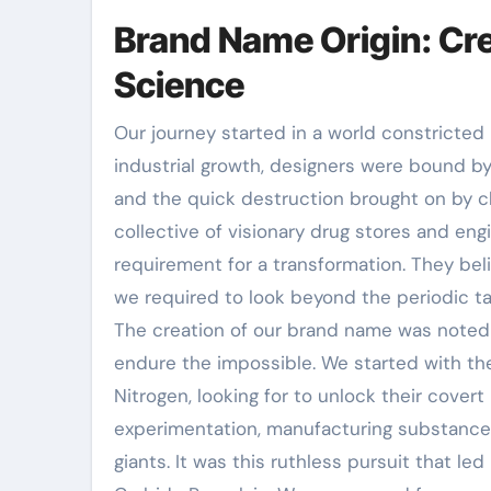
Brand Name Origin: Cre
Science
Our journey started in a world constricted 
industrial growth, designers were bound by 
and the quick destruction brought on by c
collective of visionary drug stores and en
requirement for a transformation. They bel
we required to look beyond the periodic tab
The creation of our brand name was noted 
endure the impossible. We started with the
Nitrogen, looking for to unlock their covert
experimentation, manufacturing substances
giants. It was this ruthless pursuit that l