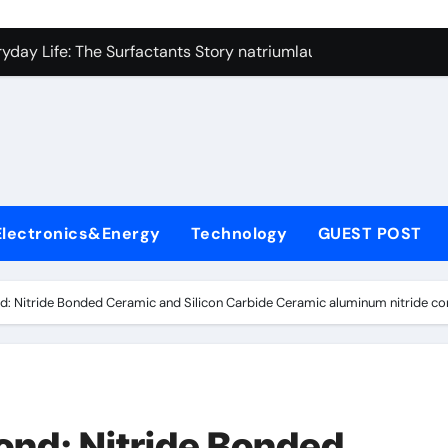
con Carbide Ceramics si3n4
yday Life: The Surfactants Story natriumlauryylisulfaatti
 Alumina Ceramic Crucible Legacy high alumina ceramic
enum Disulfide Revolution moly disulfide powder
ry-Alumina Ceramic Rod alumina toughened zirconia
olecular Harmony natriumlauryylisulfaatti
Electronics&Energy
Technology
GUEST POST
Bonded Ceramic and Silicon Carbide Ceramic aluminum nitrid
dern Construction admixture construction
: Nitride Bonded Ceramic and Silicon Carbide Ceramic aluminum nitride co
denum Sulfide molybdenum powder lubricant
fining Performance with Advanced Plasticiser concrete water
con Carbide Ceramics si3n4
nd: Nitride Bonded