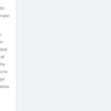
th.
inate
c
er
aded
 of
phy
ucts
ger
allow