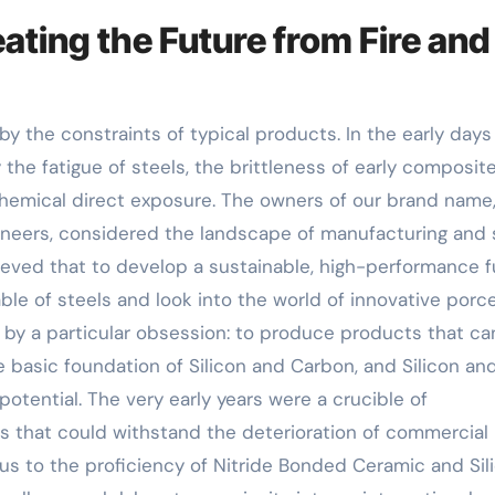
ating the Future from Fire and
by the constraints of typical products. In the early days
the fatigue of steels, the brittleness of early composite
hemical direct exposure. The owners of our brand name,
gineers, considered the landscape of manufacturing and
ieved that to develop a sustainable, high-performance f
le of steels and look into the world of innovative porce
by a particular obsession: to produce products that ca
 basic foundation of Silicon and Carbon, and Silicon an
 potential. The very early years were a crucible of
 that could withstand the deterioration of commercial
ed us to the proficiency of Nitride Bonded Ceramic and Sil