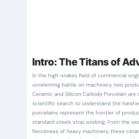
Intro: The Titans of A
In the high-stakes field of commercial engineering, where rubbing, warmth, and corrosion wage an
unrelenting battle on machinery, two prod
Ceramic and Silicon Carbide Porcelain are n
scientific search to understand the harsh
porcelains represent the frontier of produc
standard steels stop working. From the se
fierceness of heavy machinery, these ceramic