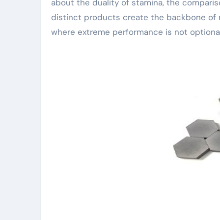
about the duality of stamina, the compari
distinct products create the backbone of
where extreme performance is not optional