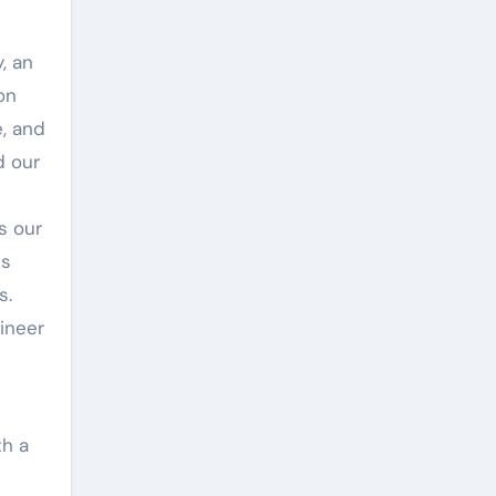
, an
on
e, and
d our
s our
es
s.
ineer
th a