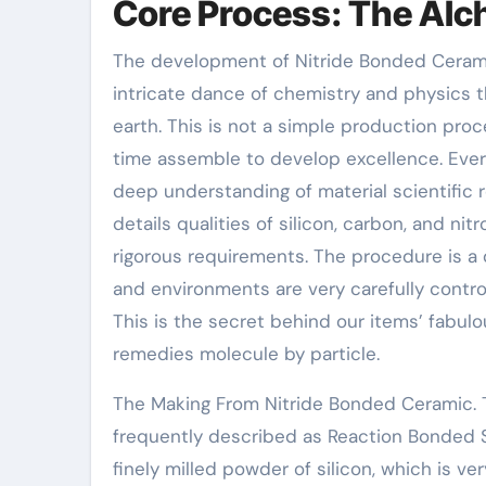
Core Process: The Alc
The development of Nitride Bonded Ceramic
intricate dance of chemistry and physics 
earth. This is not a simple production pro
time assemble to develop excellence. Every
deep understanding of material scientific 
details qualities of silicon, carbon, and n
rigorous requirements. The procedure is a
and environments are very carefully control
This is the secret behind our items’ fabul
remedies molecule by particle.
The Making From Nitride Bonded Ceramic. 
frequently described as Reaction Bonded Sil
finely milled powder of silicon, which is v