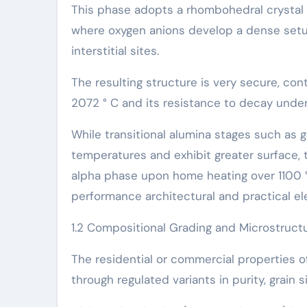
This phase adopts a rhombohedral crystal 
where oxygen anions develop a dense setu
interstitial sites.
The resulting structure is very secure, con
2072 ° C and its resistance to decay unde
While transitional alumina stages such as g
temperatures and exhibit greater surface, t
alpha phase upon home heating over 1100 °
performance architectural and practical e
1.2 Compositional Grading and Microstructu
The residential or commercial properties of
through regulated variants in purity, grain s