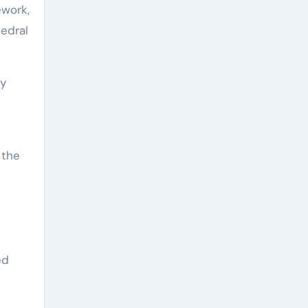
ework,
edral
ly
 the
ed