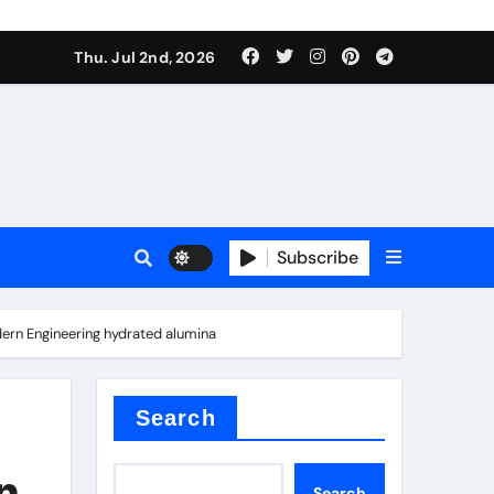
Thu. Jul 2nd, 2026
Subscribe
e conductivity
dern Engineering hydrated alumina
 reducer
Search
n
Search