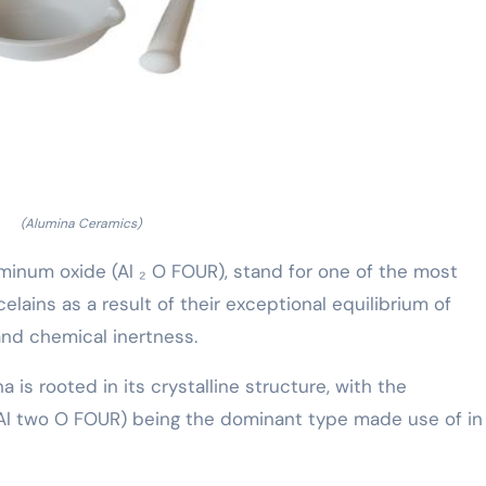
(Alumina Ceramics)
minum oxide (Al ₂ O FOUR), stand for one of the most
elains as a result of their exceptional equilibrium of
and chemical inertness.
a is rooted in its crystalline structure, with the
Al two O FOUR) being the dominant type made use of in