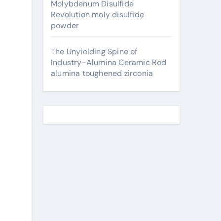
Molybdenum Disulfide
Revolution moly disulfide
powder
The Unyielding Spine of
Industry-Alumina Ceramic Rod
alumina toughened zirconia