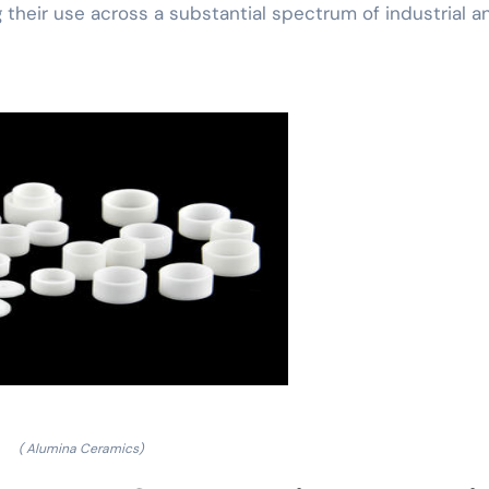
 their use across a substantial spectrum of industrial a
( Alumina Ceramics)