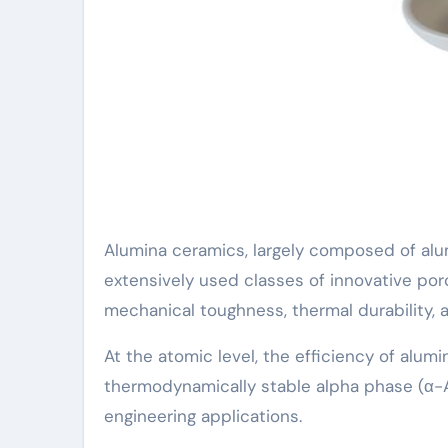
Alumina ceramics, largely composed of alu
extensively used classes of innovative porc
mechanical toughness, thermal durability, 
At the atomic level, the efficiency of alumin
thermodynamically stable alpha phase (α-
engineering applications.