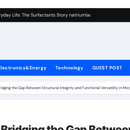
con Carbide Ceramics si3n4
yday Life: The Surfactants Story natriumlauryylisulfaatti
 Alumina Ceramic Crucible Legacy high alumina ceramic
enum Disulfide Revolution moly disulfide powder
ry-Alumina Ceramic Rod alumina toughened zirconia
olecular Harmony natriumlauryylisulfaatti
Electronics&Energy
Technology
GUEST POST
Bonded Ceramic and Silicon Carbide Ceramic aluminum nitrid
dern Construction admixture construction
idging the Gap Between Structural Integrity and Functional Versatility in Mo
denum Sulfide molybdenum powder lubricant
fining Performance with Advanced Plasticiser concrete water
con Carbide Ceramics si3n4
 Bridging the Gap Betwee