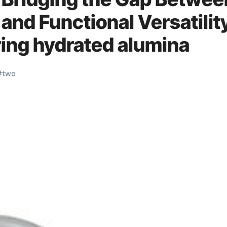
 and Functional Versatilit
ing hydrated alumina
#
two