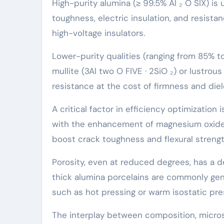
High-purity alumina (≥ 99.5% Al ₂ O SIX) 
toughness, electric insulation, and resista
high-voltage insulators.
Lower-purity qualities (ranging from 85% t
mullite (3Al two O FIVE · 2SiO ₂) or lustrou
resistance at the cost of firmness and die
A critical factor in efficiency optimization 
with the enhancement of magnesium oxide 
boost crack toughness and flexural strength
Porosity, even at reduced degrees, has a d
thick alumina porcelains are commonly ge
such as hot pressing or warm isostatic pres
The interplay between composition, micros