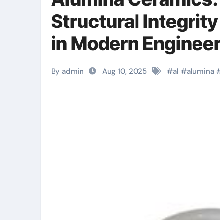
Structural Integrity
in Modern Engineer
By admin
Aug 10, 2025
#
al
#
alumina