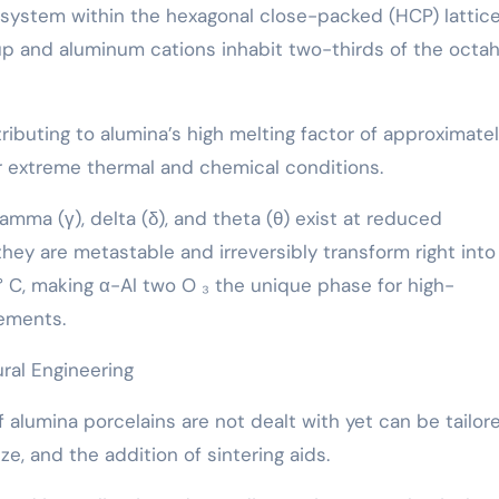
system within the hexagonal close-packed (HCP) lattic
p and aluminum cations inhabit two-thirds of the octah
tributing to alumina’s high melting factor of approximate
r extreme thermal and chemical conditions.
amma (γ), delta (δ), and theta (θ) exist at reduced
hey are metastable and irreversibly transform right into
 C, making α-Al two O ₃ the unique phase for high-
lements.
ral Engineering
 alumina porcelains are not dealt with yet can be tailor
ize, and the addition of sintering aids.