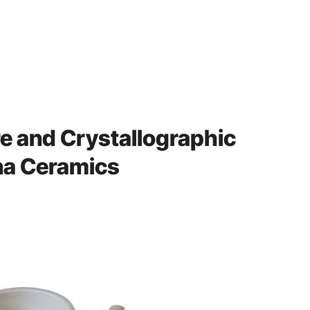
re and Crystallographic
ina Ceramics