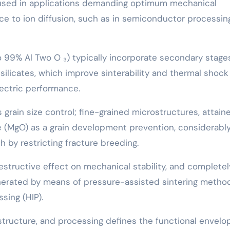
is used in applications demanding optimum mechanical
nce to ion diffusion, such as in semiconductor processin
o 99% Al Two O ₃) typically incorporate secondary stages
s silicates, which improve sinterability and thermal shock
lectric performance.
is grain size control; fine-grained microstructures, attain
(MgO) as a grain development prevention, considerabl
 by restricting fracture breeding.
estructive effect on mechanical stability, and completel
nerated by means of pressure-assisted sintering metho
sing (HIP).
tructure, and processing defines the functional envelo