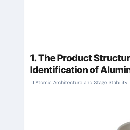
1. The Product Structu
Identification of Alum
1.1 Atomic Architecture and Stage Stability