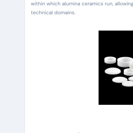
within which alumina ceramics run, allowing
technical domains.