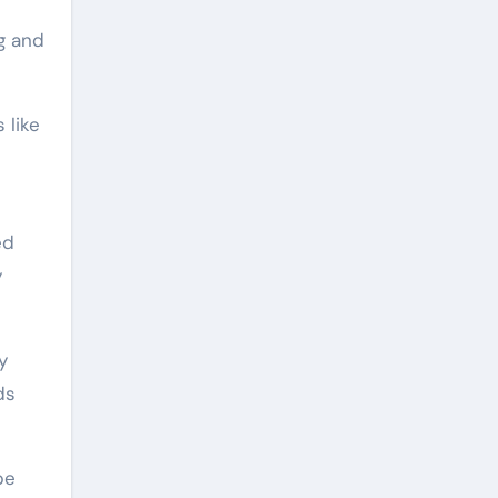
g and
 like
ed
y
y
ds
pe