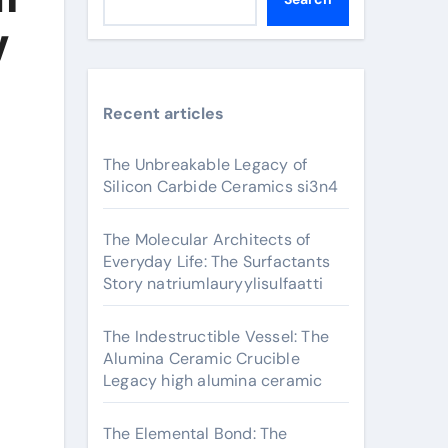
y
Recent articles
The Unbreakable Legacy of
Silicon Carbide Ceramics si3n4
The Molecular Architects of
Everyday Life: The Surfactants
Story natriumlauryylisulfaatti
The Indestructible Vessel: The
Alumina Ceramic Crucible
Legacy high alumina ceramic
The Elemental Bond: The