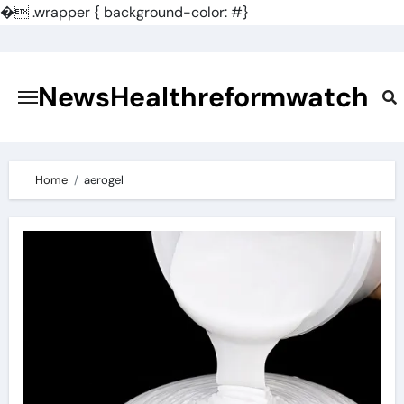
�
.wrapper { background-color: #}
Skip
to
content
NewsHealthreformwatch
Home
aerogel