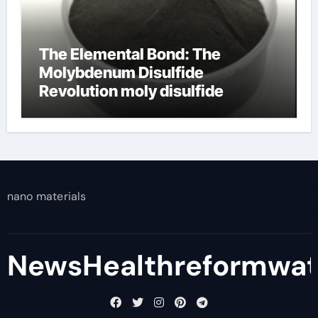
The Elemental Bond: The
Molybdenum Disulfide
Revolution moly disulfide
powder
nano materials
NewsHealthreformwa