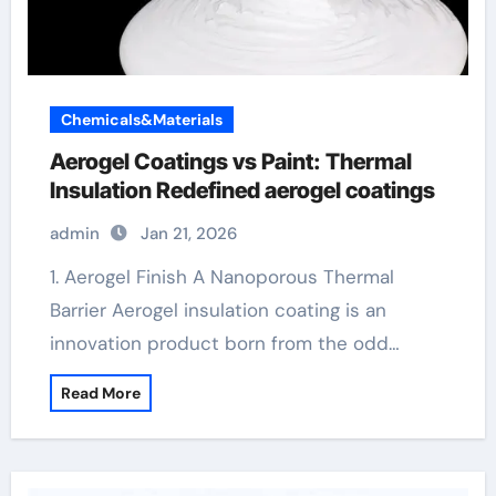
Chemicals&Materials
Aerogel Coatings vs Paint: Thermal
Insulation Redefined aerogel coatings
admin
Jan 21, 2026
1. Aerogel Finish A Nanoporous Thermal
Barrier Aerogel insulation coating is an
innovation product born from the odd…
Read More