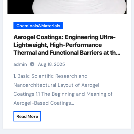
Chemicals&Materials
Aerogel Coatings: Engineering Ultra-
Lightweight, High-Performance
Thermal and Functional Barriers at the
Nanoscale aerogel car coating
admin
Aug 18, 2025
1. Basic Scientific Research and
Nanoarchitectural Layout of Aerogel
Coatings 1.1 The Beginning and Meaning of
Aerogel-Based Coatings…
Read More