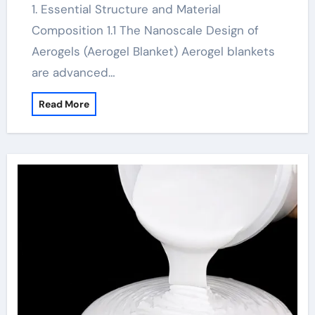
1. Essential Structure and Material
Composition 1.1 The Nanoscale Design of
Aerogels (Aerogel Blanket) Aerogel blankets
are advanced…
Read More