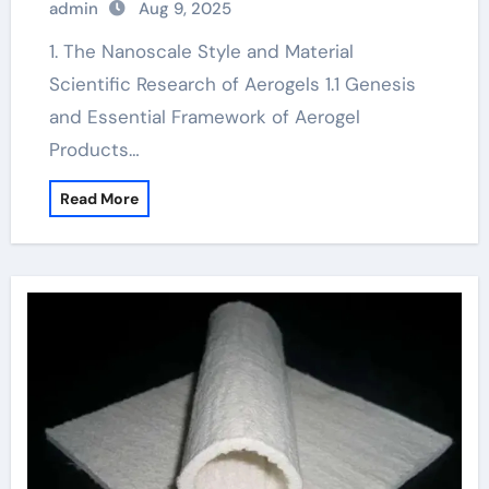
admin
Aug 9, 2025
1. The Nanoscale Style and Material
Scientific Research of Aerogels 1.1 Genesis
and Essential Framework of Aerogel
Products…
Read More