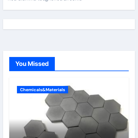
You Missed
Chemicals&Materials