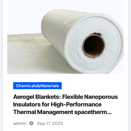
Chemicals&Materials
Aerogel Blankets: Flexible Nanoporous
Insulators for High-Performance
Thermal Management spacetherm
blanket
admin
Sep 17, 2025