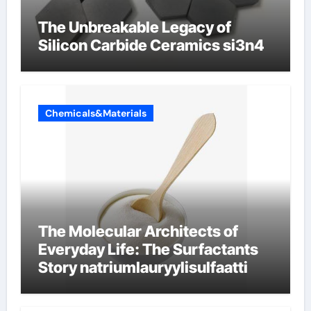
The Unbreakable Legacy of
Silicon Carbide Ceramics si3n4
Chemicals&Materials
The Molecular Architects of
Everyday Life: The Surfactants
Story natriumlauryylisulfaatti