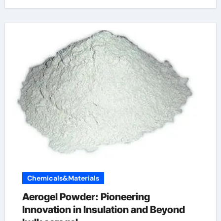
Chemicals&Materials
Aerogel Powder: Pioneering
Innovation in Insulation and Beyond