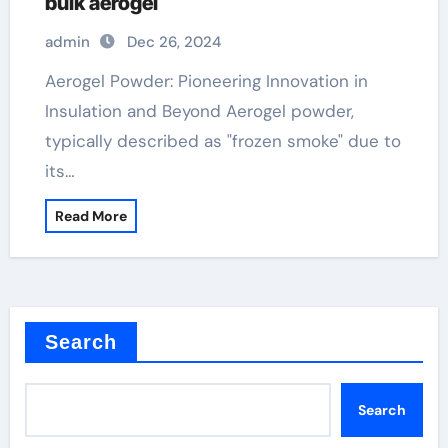
bulk aerogel
admin
Dec 26, 2024
Aerogel Powder: Pioneering Innovation in
Insulation and Beyond Aerogel powder,
typically described as "frozen smoke" due to
its…
Read More
Search
Search