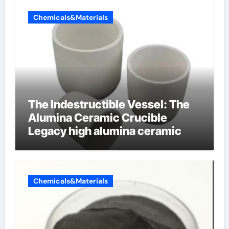
Chemicals&Materials
The Indestructible Vessel: The
Alumina Ceramic Crucible
Legacy high alumina ceramic
Chemicals&Materials