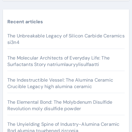
Recent articles
The Unbreakable Legacy of Silicon Carbide Ceramics
si3n4
The Molecular Architects of Everyday Life: The
Surfactants Story natriumlauryylisulfaatti
The Indestructible Vessel: The Alumina Ceramic
Crucible Legacy high alumina ceramic
The Elemental Bond: The Molybdenum Disulfide
Revolution moly disulfide powder
The Unyielding Spine of Industry-Alumina Ceramic
Rod alumina toughened zirconia