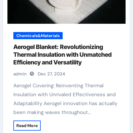
Chemicals&Materials
Aerogel Blanket: Revolutionizing
Thermal Insulation with Unmatched
Efficiency and Versatility
admin
Dec 27, 2024
Aerogel Covering: Reinventing Thermal
Insulation with Unrivaled Effectiveness and
Adaptability Aerogel innovation has actually
been making waves throughout…
Read More