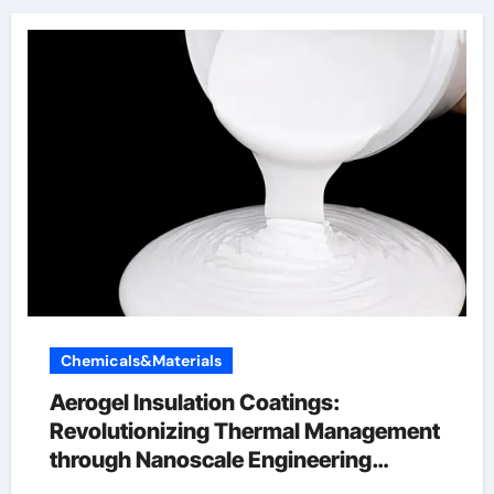
Chemicals&Materials
Aerogel Insulation Coatings:
Revolutionizing Thermal Management
through Nanoscale Engineering
aerogel car coating