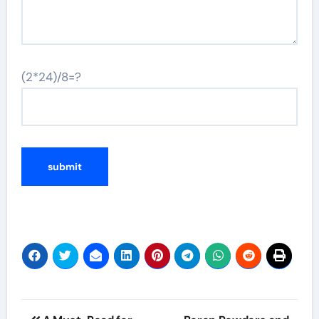
(2*24)/8=?
Post