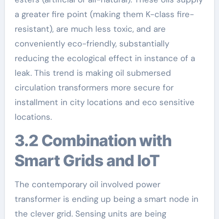
a greater fire point (making them K-class fire-
resistant), are much less toxic, and are
conveniently eco-friendly, substantially
reducing the ecological effect in instance of a
leak. This trend is making oil submersed
circulation transformers more secure for
installment in city locations and eco sensitive
locations.
3.2 Combination with
Smart Grids and IoT
The contemporary oil involved power
transformer is ending up being a smart node in
the clever grid. Sensing units are being