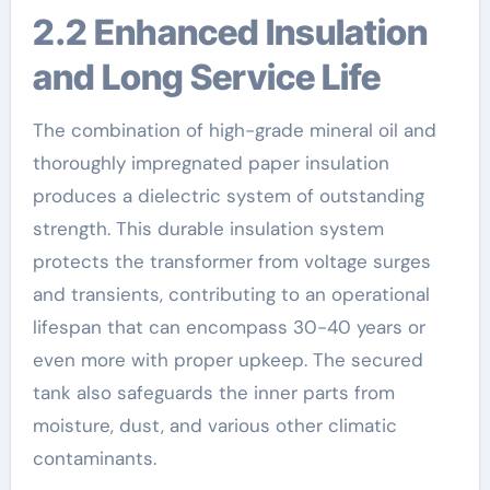
2.2 Enhanced Insulation
and Long Service Life
The combination of high-grade mineral oil and
thoroughly impregnated paper insulation
produces a dielectric system of outstanding
strength. This durable insulation system
protects the transformer from voltage surges
and transients, contributing to an operational
lifespan that can encompass 30-40 years or
even more with proper upkeep. The secured
tank also safeguards the inner parts from
moisture, dust, and various other climatic
contaminants.