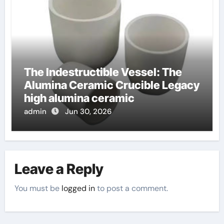
The Indestructible Vessel: The
Alumina Ceramic Crucible Legacy
high alumina ceramic
admin
Jun 30, 2026
Leave a Reply
You must be
logged in
to post a comment.