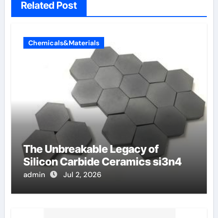
Related Post
Chemicals&Materials
The Unbreakable Legacy of
Silicon Carbide Ceramics si3n4
admin
Jul 2, 2026