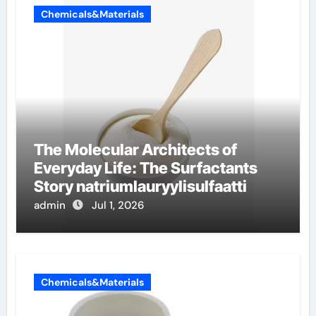
Chemicals&Materials
The Molecular Architects of
Everyday Life: The Surfactants
Story natriumlauryylisulfaatti
admin
Jul 1, 2026
Chemicals&Materials