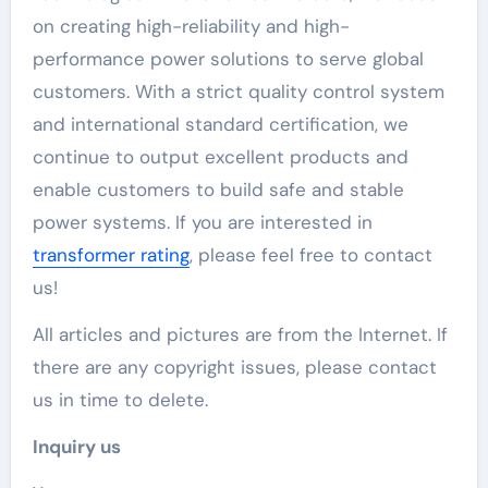
on creating high-reliability and high-
performance power solutions to serve global
customers. With a strict quality control system
and international standard certification, we
continue to output excellent products and
enable customers to build safe and stable
power systems. If you are interested in
transformer rating
, please feel free to contact
us!
All articles and pictures are from the Internet. If
there are any copyright issues, please contact
us in time to delete.
Inquiry us