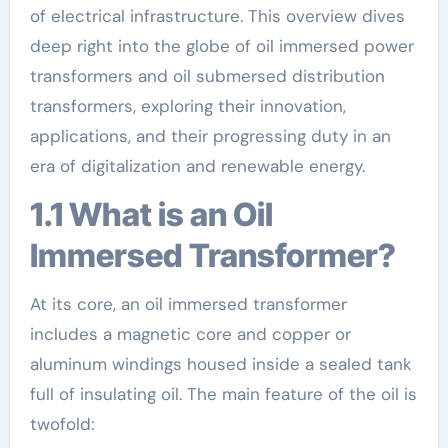
of electrical infrastructure. This overview dives
deep right into the globe of oil immersed power
transformers and oil submersed distribution
transformers, exploring their innovation,
applications, and their progressing duty in an
era of digitalization and renewable energy.
1.1 What is an Oil
Immersed Transformer?
At its core, an oil immersed transformer
includes a magnetic core and copper or
aluminum windings housed inside a sealed tank
full of insulating oil. The main feature of the oil is
twofold: