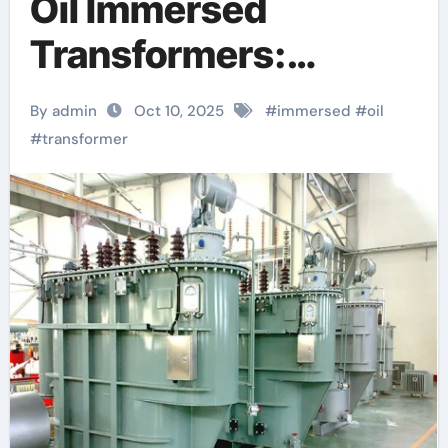
Oil Immersed
Transformers:
Powering Modern
By admin
Oct 10, 2025
#
immersed
#
oil
Grids with Reliability
#
transformer
and Efficiency
transformer rating