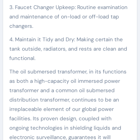
3. Faucet Changer Upkeep: Routine examination
and maintenance of on-load or off-load tap
changers.
4. Maintain it Tidy and Dry: Making certain the
tank outside, radiators, and rests are clean and
functional.
The oil submersed transformer, in its functions
as both a high-capacity oil immersed power
transformer and a common oil submersed
distribution transformer, continues to be an
irreplaceable element of our global power
facilities. Its proven design, coupled with
ongoing technologies in shielding liquids and
electronic surveillance, guarantees it will