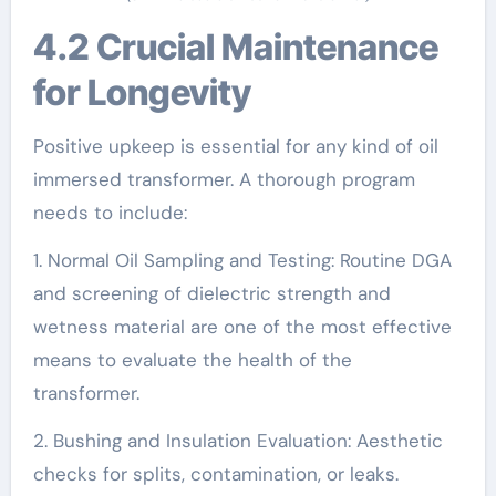
4.2 Crucial Maintenance
for Longevity
Positive upkeep is essential for any kind of oil
immersed transformer. A thorough program
needs to include:
1. Normal Oil Sampling and Testing: Routine DGA
and screening of dielectric strength and
wetness material are one of the most effective
means to evaluate the health of the
transformer.
2. Bushing and Insulation Evaluation: Aesthetic
checks for splits, contamination, or leaks.