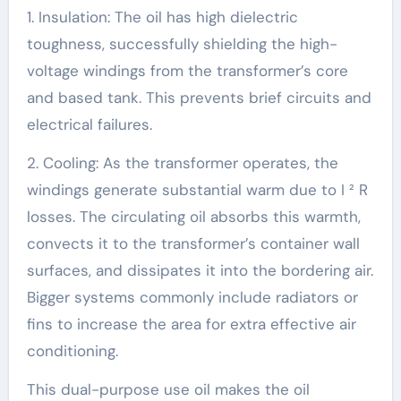
1. Insulation: The oil has high dielectric
toughness, successfully shielding the high-
voltage windings from the transformer’s core
and based tank. This prevents brief circuits and
electrical failures.
2. Cooling: As the transformer operates, the
windings generate substantial warm due to I ² R
losses. The circulating oil absorbs this warmth,
convects it to the transformer’s container wall
surfaces, and dissipates it into the bordering air.
Bigger systems commonly include radiators or
fins to increase the area for extra effective air
conditioning.
This dual-purpose use oil makes the oil