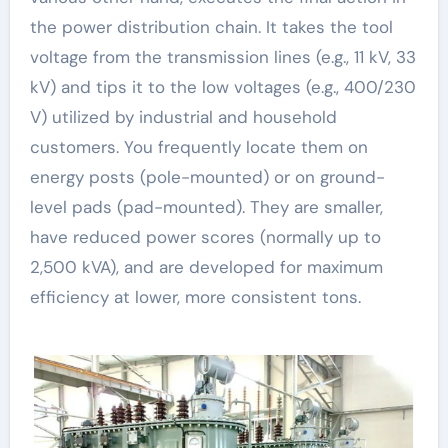
the power distribution chain. It takes the tool
voltage from the transmission lines (e.g., 11 kV, 33
kV) and tips it to the low voltages (e.g., 400/230
V) utilized by industrial and household
customers. You frequently locate them on
energy posts (pole-mounted) or on ground-
level pads (pad-mounted). They are smaller,
have reduced power scores (normally up to
2,500 kVA), and are developed for maximum
efficiency at lower, more consistent tons.