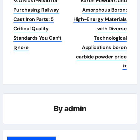
A Must-Read for
Boron Powders and
navigation
Purchasing Railway
Amorphous Boron:
Cast Iron Parts: 5
High-Energy Materials
Critical Quality
with Diverse
Standards You Can’t
Technological
Ignore
Applications boron
carbide powder price
By
admin