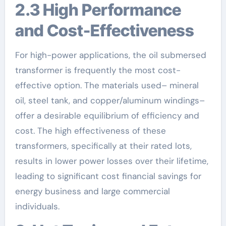
2.3 High Performance
and Cost-Effectiveness
For high-power applications, the oil submersed
transformer is frequently the most cost-
effective option. The materials used– mineral
oil, steel tank, and copper/aluminum windings–
offer a desirable equilibrium of efficiency and
cost. The high effectiveness of these
transformers, specifically at their rated lots,
results in lower power losses over their lifetime,
leading to significant cost financial savings for
energy business and large commercial
individuals.