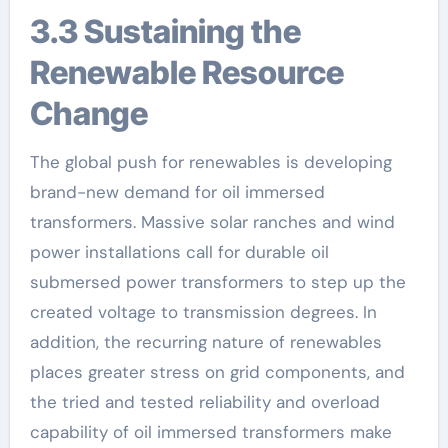
3.3 Sustaining the
Renewable Resource
Change
The global push for renewables is developing
brand-new demand for oil immersed
transformers. Massive solar ranches and wind
power installations call for durable oil
submersed power transformers to step up the
created voltage to transmission degrees. In
addition, the recurring nature of renewables
places greater stress on grid components, and
the tried and tested reliability and overload
capability of oil immersed transformers make