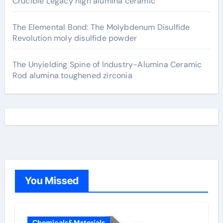
Crucible Legacy high alumina ceramic
The Elemental Bond: The Molybdenum Disulfide
Revolution moly disulfide powder
The Unyielding Spine of Industry-Alumina Ceramic
Rod alumina toughened zirconia
You Missed
Chemicals&Materials