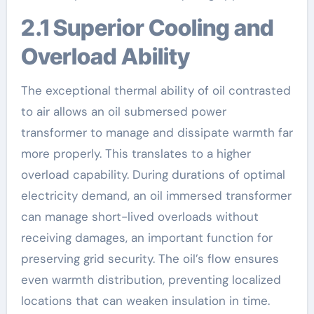
2.1 Superior Cooling and
Overload Ability
The exceptional thermal ability of oil contrasted
to air allows an oil submersed power
transformer to manage and dissipate warmth far
more properly. This translates to a higher
overload capability. During durations of optimal
electricity demand, an oil immersed transformer
can manage short-lived overloads without
receiving damages, an important function for
preserving grid security. The oil’s flow ensures
even warmth distribution, preventing localized
locations that can weaken insulation in time.