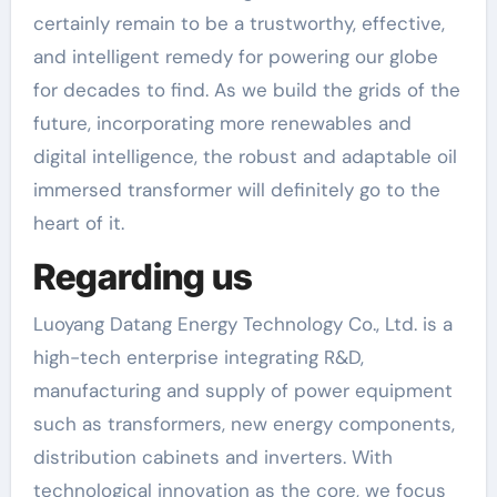
certainly remain to be a trustworthy, effective,
and intelligent remedy for powering our globe
for decades to find. As we build the grids of the
future, incorporating more renewables and
digital intelligence, the robust and adaptable oil
immersed transformer will definitely go to the
heart of it.
Regarding us
Luoyang Datang Energy Technology Co., Ltd. is a
high-tech enterprise integrating R&D,
manufacturing and supply of power equipment
such as transformers, new energy components,
distribution cabinets and inverters. With
technological innovation as the core, we focus