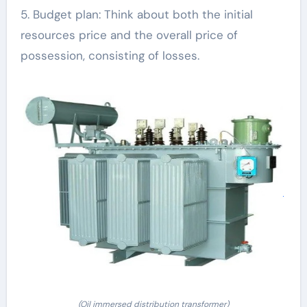
5. Budget plan: Think about both the initial
resources price and the overall price of
possession, consisting of losses.
(Oil immersed distribution transformer)