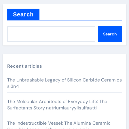
Search
Search
Recent articles
The Unbreakable Legacy of Silicon Carbide Ceramics
si3n4
The Molecular Architects of Everyday Life: The
Surfactants Story natriumlauryylisulfaatti
The Indestructible Vessel: The Alumina Ceramic