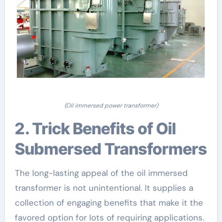
(Oil immersed power transformer)
2. Trick Benefits of Oil
Submersed Transformers
The long-lasting appeal of the oil immersed
transformer is not unintentional. It supplies a
collection of engaging benefits that make it the
favored option for lots of requiring applications.