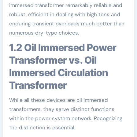
immersed transformer remarkably reliable and
robust, efficient in dealing with high tons and
enduring transient overloads much better than
numerous dry-type choices.
1.2 Oil Immersed Power
Transformer vs. Oil
Immersed Circulation
Transformer
While all these devices are oil immersed
transformers, they serve distinct functions
within the power system network. Recognizing
the distinction is essential.