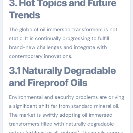
3. Hot Topics and Future
Trends
The globe of oil immersed transformers is not
static. It is continually progressing to fulfill
brand-new challenges and integrate with
contemporary innovations.
3.1 Naturally Degradable
and Fireproof Oils
Environmental and security problems are driving
a significant shift far from standard mineral oil.
The market is swiftly adopting oil immersed
transformers filled with naturally degradable
esters (artificial or all-natural). These oils supply