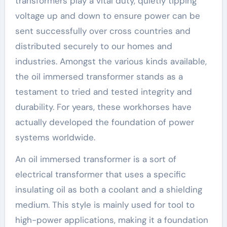
transformers play a vital duty, quietly tipping
voltage up and down to ensure power can be
sent successfully over cross countries and
distributed securely to our homes and
industries. Amongst the various kinds available,
the oil immersed transformer stands as a
testament to tried and tested integrity and
durability. For years, these workhorses have
actually developed the foundation of power
systems worldwide.
An oil immersed transformer is a sort of
electrical transformer that uses a specific
insulating oil as both a coolant and a shielding
medium. This style is mainly used for tool to
high-power applications, making it a foundation