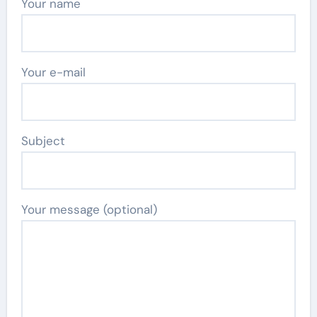
Your name
Your e-mail
Subject
Your message (optional)