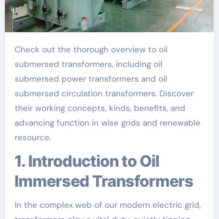
Check out the thorough overview to oil
submersed transformers, including oil
submersed power transformers and oil
submersed circulation transformers. Discover
their working concepts, kinds, benefits, and
advancing function in wise grids and renewable
resource.
1. Introduction to Oil
Immersed Transformers
In the complex web of our modern electric grid,