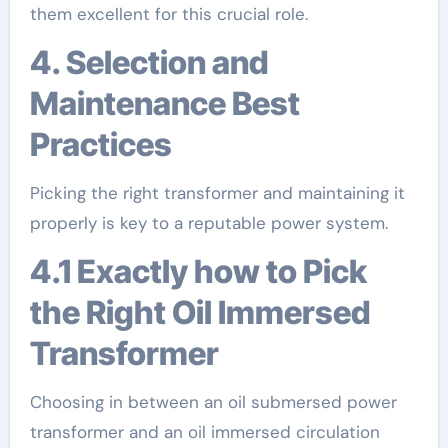
them excellent for this crucial role.
4. Selection and
Maintenance Best
Practices
Picking the right transformer and maintaining it
properly is key to a reputable power system.
4.1 Exactly how to Pick
the Right Oil Immersed
Transformer
Choosing in between an oil submersed power
transformer and an oil immersed circulation