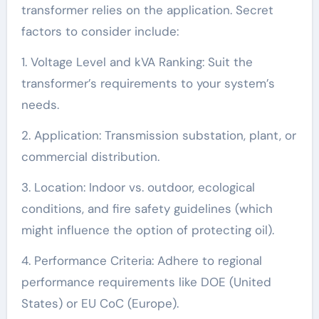
transformer relies on the application. Secret
factors to consider include:
1. Voltage Level and kVA Ranking: Suit the
transformer’s requirements to your system’s
needs.
2. Application: Transmission substation, plant, or
commercial distribution.
3. Location: Indoor vs. outdoor, ecological
conditions, and fire safety guidelines (which
might influence the option of protecting oil).
4. Performance Criteria: Adhere to regional
performance requirements like DOE (United
States) or EU CoC (Europe).