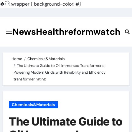
�
.wrapper { background-color: #}
Skip
to
content
NewsHealthreformwatch
Home
Chemicals&Materials
The Ultimate Guide to Oil Immersed Transformers:
Powering Modern Grids with Reliability and Efficiency
transformer rating
Chemicals&Materials
The Ultimate Guide to