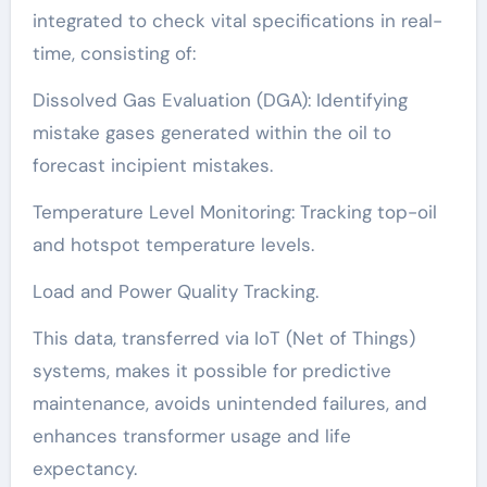
integrated to check vital specifications in real-
time, consisting of:
Dissolved Gas Evaluation (DGA): Identifying
mistake gases generated within the oil to
forecast incipient mistakes.
Temperature Level Monitoring: Tracking top-oil
and hotspot temperature levels.
Load and Power Quality Tracking.
This data, transferred via IoT (Net of Things)
systems, makes it possible for predictive
maintenance, avoids unintended failures, and
enhances transformer usage and life
expectancy.