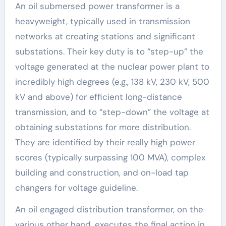
An oil submersed power transformer is a
heavyweight, typically used in transmission
networks at creating stations and significant
substations. Their key duty is to “step-up” the
voltage generated at the nuclear power plant to
incredibly high degrees (e.g., 138 kV, 230 kV, 500
kV and above) for efficient long-distance
transmission, and to “step-down” the voltage at
obtaining substations for more distribution.
They are identified by their really high power
scores (typically surpassing 100 MVA), complex
building and construction, and on-load tap
changers for voltage guideline.
An oil engaged distribution transformer, on the
various other hand, executes the final action in