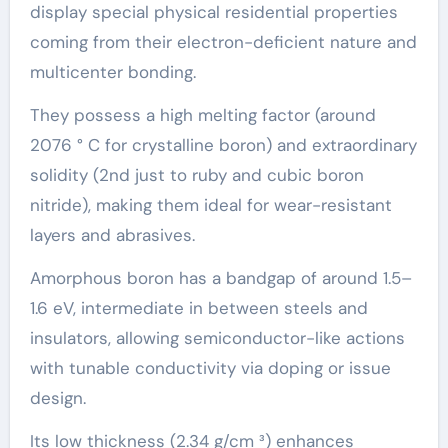
display special physical residential properties
coming from their electron-deficient nature and
multicenter bonding.
They possess a high melting factor (around
2076 ° C for crystalline boron) and extraordinary
solidity (2nd just to ruby and cubic boron
nitride), making them ideal for wear-resistant
layers and abrasives.
Amorphous boron has a bandgap of around 1.5–
1.6 eV, intermediate in between steels and
insulators, allowing semiconductor-like actions
with tunable conductivity via doping or issue
design.
Its low thickness (2.34 g/cm ³) enhances