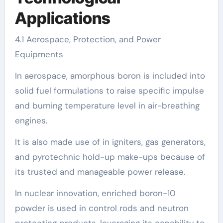
Applications
4.1 Aerospace, Protection, and Power
Equipments
In aerospace, amorphous boron is included into
solid fuel formulations to raise specific impulse
and burning temperature level in air-breathing
engines.
It is also made use of in igniters, gas generators,
and pyrotechnic hold-up make-ups because of
its trusted and manageable power release.
In nuclear innovation, enriched boron-10
powder is used in control rods and neutron
protecting products, leveraging its capability to