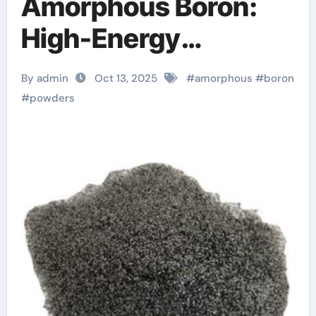
Amorphous Boron:
High-Energy
Materials with
By admin
Oct 13, 2025
#
amorphous
#
boron
Diverse
#
powders
Technological
Applications boron
carbide powder price