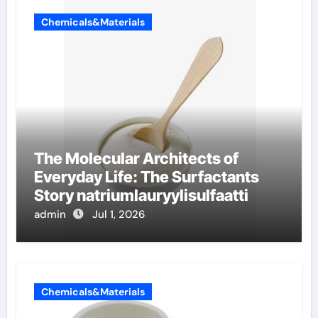
Chemicals&Materials
The Molecular Architects of
Everyday Life: The Surfactants
Story natriumlauryylisulfaatti
admin
Jul 1, 2026
Chemicals&Materials