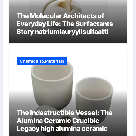
The Molecular Architects of
Everyday Life: The Surfactants
Story natriumlauryylisulfaatti
Chemicals&Materials
The Indestructible Vessel: The
Alumina Ceramic Crucible
Legacy high alumina ceramic