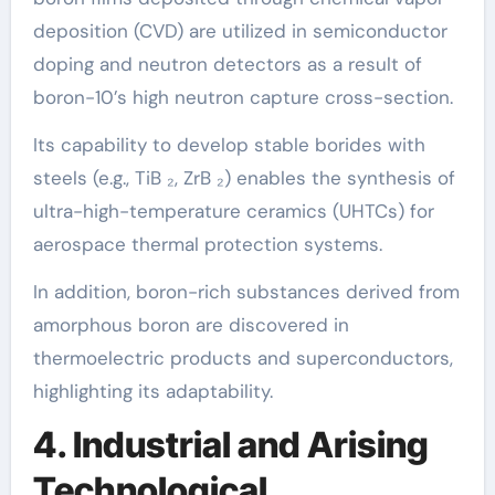
deposition (CVD) are utilized in semiconductor
doping and neutron detectors as a result of
boron-10’s high neutron capture cross-section.
Its capability to develop stable borides with
steels (e.g., TiB ₂, ZrB ₂) enables the synthesis of
ultra-high-temperature ceramics (UHTCs) for
aerospace thermal protection systems.
In addition, boron-rich substances derived from
amorphous boron are discovered in
thermoelectric products and superconductors,
highlighting its adaptability.
4. Industrial and Arising
Technological