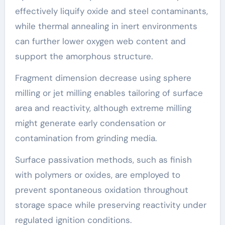
effectively liquify oxide and steel contaminants,
while thermal annealing in inert environments
can further lower oxygen web content and
support the amorphous structure.
Fragment dimension decrease using sphere
milling or jet milling enables tailoring of surface
area and reactivity, although extreme milling
might generate early condensation or
contamination from grinding media.
Surface passivation methods, such as finish
with polymers or oxides, are employed to
prevent spontaneous oxidation throughout
storage space while preserving reactivity under
regulated ignition conditions.