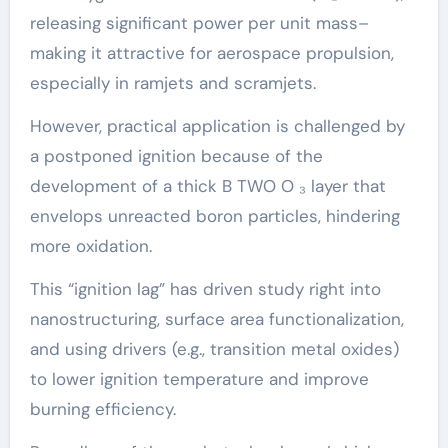
releasing significant power per unit mass–
making it attractive for aerospace propulsion,
especially in ramjets and scramjets.
However, practical application is challenged by
a postponed ignition because of the
development of a thick B TWO O ₃ layer that
envelops unreacted boron particles, hindering
more oxidation.
This “ignition lag” has driven study right into
nanostructuring, surface area functionalization,
and using drivers (e.g., transition metal oxides)
to lower ignition temperature and improve
burning efficiency.