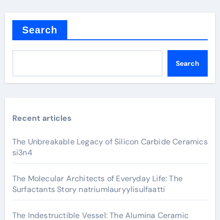
Search
Search
Recent articles
The Unbreakable Legacy of Silicon Carbide Ceramics
si3n4
The Molecular Architects of Everyday Life: The
Surfactants Story natriumlauryylisulfaatti
The Indestructible Vessel: The Alumina Ceramic