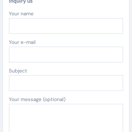
Inquiry us
Your name
Your e-mail
Subject
Your message (optional)