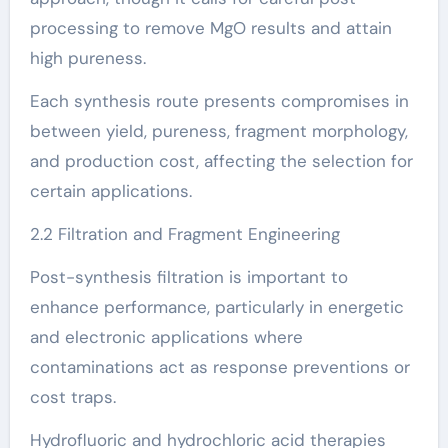
processing to remove MgO results and attain
high pureness.
Each synthesis route presents compromises in
between yield, pureness, fragment morphology,
and production cost, affecting the selection for
certain applications.
2.2 Filtration and Fragment Engineering
Post-synthesis filtration is important to
enhance performance, particularly in energetic
and electronic applications where
contaminations act as response preventions or
cost traps.
Hydrofluoric and hydrochloric acid therapies