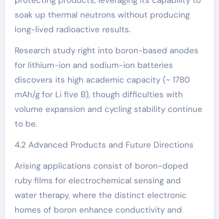
soak up thermal neutrons without producing
long-lived radioactive results.
Research study right into boron-based anodes
for lithium-ion and sodium-ion batteries
discovers its high academic capacity (~ 1780
mAh/g for Li five B), though difficulties with
volume expansion and cycling stability continue
to be.
4.2 Advanced Products and Future Directions
Arising applications consist of boron-doped
ruby films for electrochemical sensing and
water therapy, where the distinct electronic
homes of boron enhance conductivity and