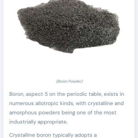
(Boron Powder)
Boron, aspect 5 on the periodic table, exists in
numerous allotropic kinds, with crystalline and
amorphous powders being one of the most
industrially appropriate.
Crystalline boron typically adopts a