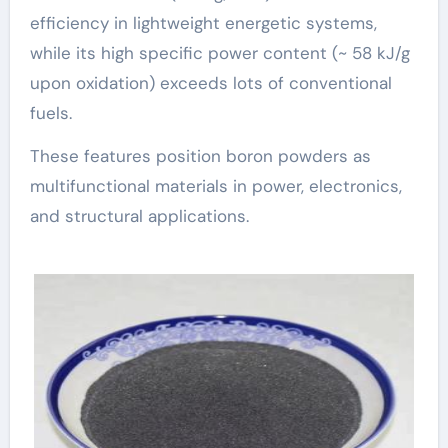
efficiency in lightweight energetic systems,
while its high specific power content (~ 58 kJ/g
upon oxidation) exceeds lots of conventional
fuels.
These features position boron powders as
multifunctional materials in power, electronics,
and structural applications.