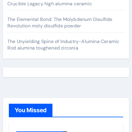
Crucible Legacy high alumina ceramic
The Elemental Bond: The Molybdenum Disulfide
Revolution moly disulfide powder
The Unyielding Spine of Industry-Alumina Ceramic
Rod alumina toughened zirconia
You Missed