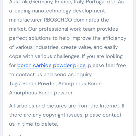
Australia,Germany, France, Italy, Portugal etc. As
a leading nanotechnology development
manufacturer, RBOSCHCO dominates the
market. Our professional work team provides
perfect solutions to help improve the efficiency
of various industries, create value, and easily
cope with various challenges. If you are looking
for
boron carbide powder price
, please feel free
to contact us and send an inquiry.
Tags: Boron Powder, Amorphous Boron,
Amorphous Boron powder
All articles and pictures are from the Internet. If
there are any copyright issues, please contact
us in time to delete.