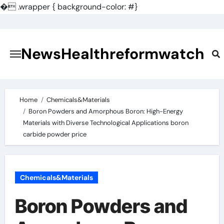
�
.wrapper { background-color: #}
Skip
to
content
NewsHealthreformwatch
Home
Chemicals&Materials
Boron Powders and Amorphous Boron: High-Energy
Materials with Diverse Technological Applications boron
carbide powder price
Chemicals&Materials
Boron Powders and