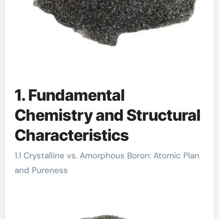
1. Fundamental
Chemistry and Structural
Characteristics
1.1 Crystalline vs. Amorphous Boron: Atomic Plan
and Pureness