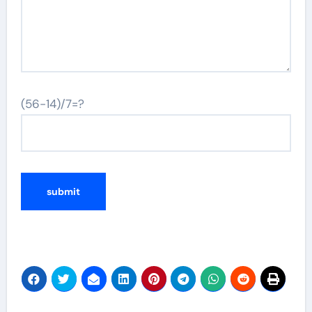
(56-14)/7=?