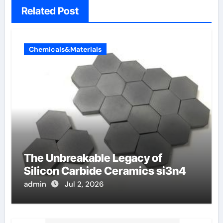
Related Post
Chemicals&Materials
The Unbreakable Legacy of
Silicon Carbide Ceramics si3n4
admin
Jul 2, 2026