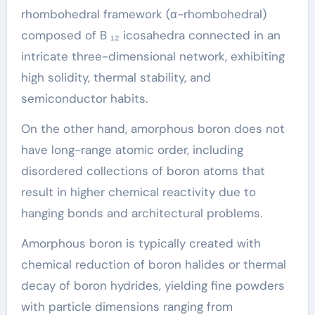
rhombohedral framework (α-rhombohedral)
composed of B ₁₂ icosahedra connected in an
intricate three-dimensional network, exhibiting
high solidity, thermal stability, and
semiconductor habits.
On the other hand, amorphous boron does not
have long-range atomic order, including
disordered collections of boron atoms that
result in higher chemical reactivity due to
hanging bonds and architectural problems.
Amorphous boron is typically created with
chemical reduction of boron halides or thermal
decay of boron hydrides, yielding fine powders
with particle dimensions ranging from