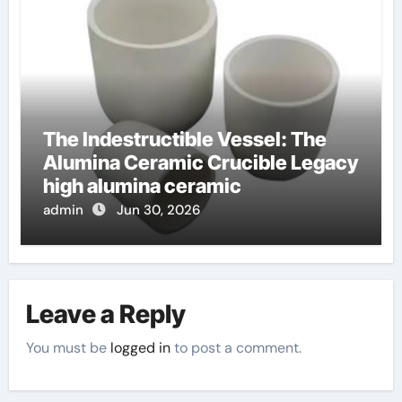
The Indestructible Vessel: The
Alumina Ceramic Crucible Legacy
high alumina ceramic
admin
Jun 30, 2026
Leave a Reply
You must be
logged in
to post a comment.