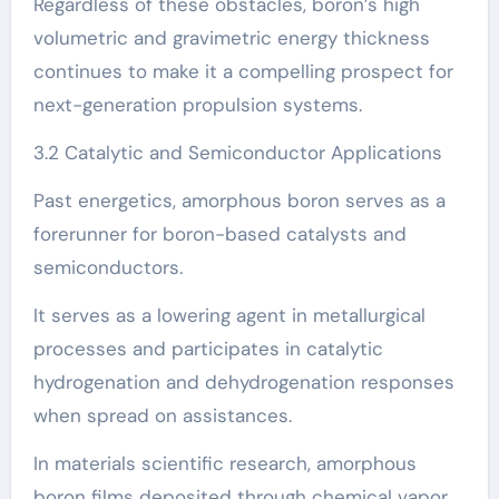
Regardless of these obstacles, boron’s high
volumetric and gravimetric energy thickness
continues to make it a compelling prospect for
next-generation propulsion systems.
3.2 Catalytic and Semiconductor Applications
Past energetics, amorphous boron serves as a
forerunner for boron-based catalysts and
semiconductors.
It serves as a lowering agent in metallurgical
processes and participates in catalytic
hydrogenation and dehydrogenation responses
when spread on assistances.
In materials scientific research, amorphous
boron films deposited through chemical vapor