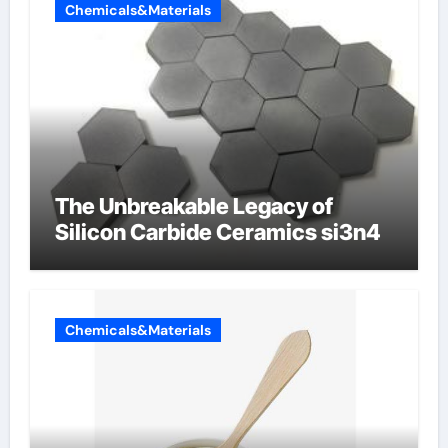
Chemicals&Materials
The Unbreakable Legacy of
Silicon Carbide Ceramics si3n4
Chemicals&Materials