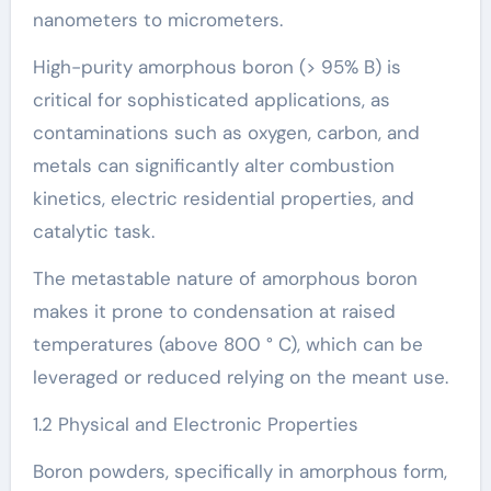
nanometers to micrometers.
High-purity amorphous boron (> 95% B) is
critical for sophisticated applications, as
contaminations such as oxygen, carbon, and
metals can significantly alter combustion
kinetics, electric residential properties, and
catalytic task.
The metastable nature of amorphous boron
makes it prone to condensation at raised
temperatures (above 800 ° C), which can be
leveraged or reduced relying on the meant use.
1.2 Physical and Electronic Properties
Boron powders, specifically in amorphous form,