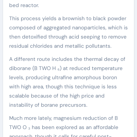
bed reactor.
This process yields a brownish to black powder
composed of aggregated nanoparticles, which is
then detoxified through acid seeping to remove
residual chlorides and metallic pollutants.
A different route includes the thermal decay of
diborane (B TWO H ₆) at reduced temperature
levels, producing ultrafine amorphous boron
with high area, though this technique is less
scalable because of the high price and
instability of borane precursors.
Much more lately, magnesium reduction of B
TWO O ₃ has been explored as an affordable
approach, though it calls for careful post-