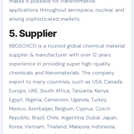
makes it possible for transformative
applications throughout aerospace, nuclear, and
arising sophisticated markets.
5. Supplier
RBOSCHCO is a trusted global chemical material
supplier & manufacturer with over 12 years
experience in providing super high-quality
chemicals and Nanomaterials. The company
export to many countries, such as USA, Canada,
Europe, UAE, South Africa, Tanzania, Kenya,
Egypt, Nigeria, Cameroon, Uganda, Turkey,
Mexico, Azerbaijan, Belgium, Cyprus, Czech
Republic, Brazil, Chile, Argentina, Dubai, Japan,
Korea, Vietnam, Thailand, Malaysia, Indonesia,