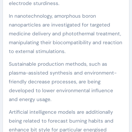
electrode sturdiness.
In nanotechnology, amorphous boron
nanoparticles are investigated for targeted
medicine delivery and photothermal treatment,
manipulating their biocompatibility and reaction
to external stimulations.
Sustainable production methods, such as
plasma-assisted synthesis and environment-
friendly decrease processes, are being
developed to lower environmental influence
and energy usage.
Artificial intelligence models are additionally
being related to forecast burning habits and
enhance bit style for particular energised