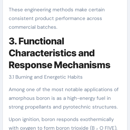
These engineering methods make certain
consistent product performance across
commercial batches.
3. Functional
Characteristics and
Response Mechanisms
3.1 Burning and Energetic Habits
Among one of the most notable applications of
amorphous boron is as a high-energy fuel in
strong propellants and pyrotechnic structures.
Upon ignition, boron responds exothermically
with oxygen to form boron trioxide (B ₂ O FIVE),