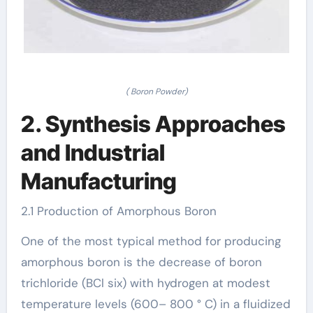
( Boron Powder)
2. Synthesis Approaches
and Industrial
Manufacturing
2.1 Production of Amorphous Boron
One of the most typical method for producing
amorphous boron is the decrease of boron
trichloride (BCl six) with hydrogen at modest
temperature levels (600– 800 ° C) in a fluidized