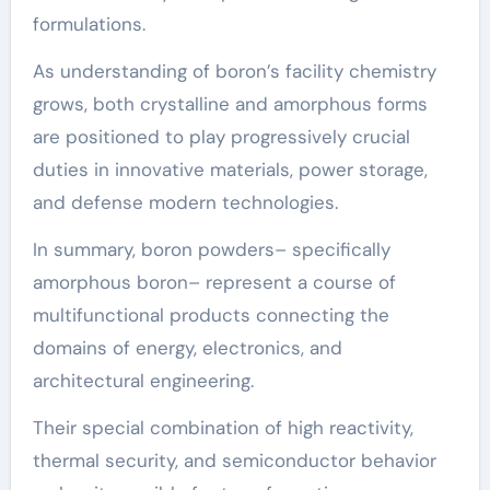
formulations.
As understanding of boron’s facility chemistry
grows, both crystalline and amorphous forms
are positioned to play progressively crucial
duties in innovative materials, power storage,
and defense modern technologies.
In summary, boron powders– specifically
amorphous boron– represent a course of
multifunctional products connecting the
domains of energy, electronics, and
architectural engineering.
Their special combination of high reactivity,
thermal security, and semiconductor behavior