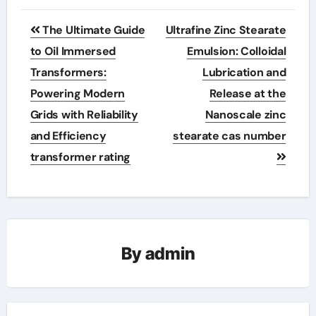
Post
The Ultimate Guide
Ultrafine Zinc Stearate
navigation
to Oil Immersed
Emulsion: Colloidal
Transformers:
Lubrication and
Powering Modern
Release at the
Grids with Reliability
Nanoscale zinc
and Efficiency
stearate cas number
transformer rating
By
admin