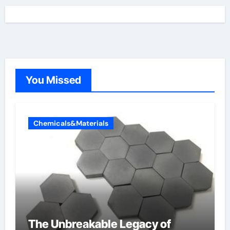
You Missed
Chemicals&Materials
The Unbreakable Legacy of