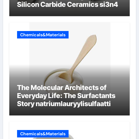
Silicon Carbide Ceramics si3n4
Chemicals&Materials
The Molecular Architects of
Everyday Life: The Surfactants
Story natriumlauryylisulfaatti
Chemicals&Materials