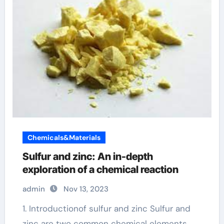
Chemicals&Materials
Sulfur and zinc: An in-depth
exploration of a chemical reaction
admin
Nov 13, 2023
1. Introductionof sulfur and zinc Sulfur and
zinc are two common chemical elements