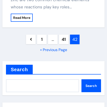
whose reactions play key roles…
Read More
Posts
1
…
41
42
pagination
« Previous Page
Search
Search