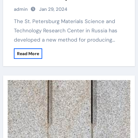
for producing diamond composite
admin
Jan 29, 2024
materials
The St. Petersburg Materials Science and
Technology Research Center in Russia has
developed a new method for producing…
Read More