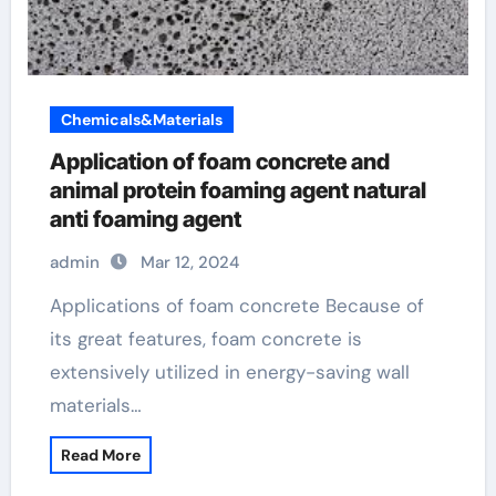
Chemicals&Materials
Application of foam concrete and
animal protein foaming agent natural
anti foaming agent
admin
Mar 12, 2024
Applications of foam concrete Because of
its great features, foam concrete is
extensively utilized in energy-saving wall
materials…
Read More