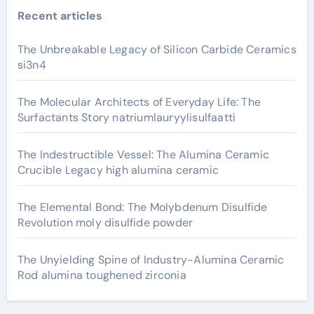
Recent articles
The Unbreakable Legacy of Silicon Carbide Ceramics
si3n4
The Molecular Architects of Everyday Life: The
Surfactants Story natriumlauryylisulfaatti
The Indestructible Vessel: The Alumina Ceramic
Crucible Legacy high alumina ceramic
The Elemental Bond: The Molybdenum Disulfide
Revolution moly disulfide powder
The Unyielding Spine of Industry-Alumina Ceramic
Rod alumina toughened zirconia