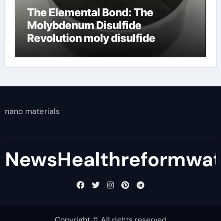
The Elemental Bond: The
Molybdenum Disulfide
Revolution moly disulfide
powder
nano materials
NewsHealthreformwa
Copyright © All rights reserved