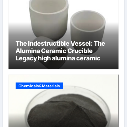
The Indestructible Vessel: The
Alumina Ceramic Crucible
Legacy high alumina ceramic
Chemicals&Materials