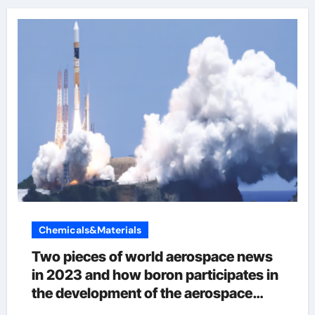
Chemicals&Materials
Two pieces of world aerospace news
in 2023 and how boron participates in
the development of the aerospace
industry