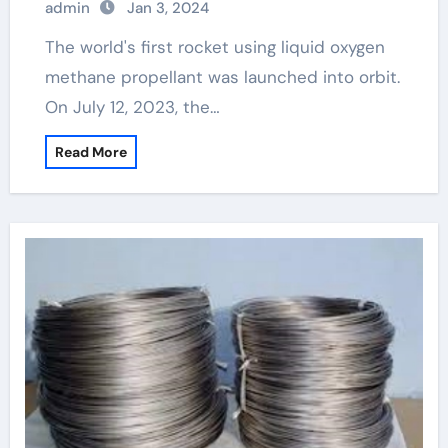
admin
Jan 3, 2024
The world's first rocket using liquid oxygen
methane propellant was launched into orbit.
On July 12, 2023, the…
Read More