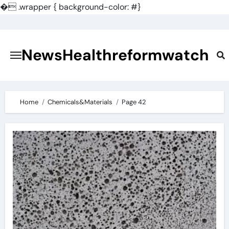
�
.wrapper { background-color: #}
Skip
to
content
NewsHealthreformwatch
Home
Chemicals&Materials
Page 42