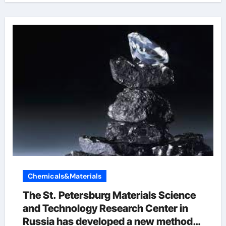
Chemicals&Materials
The St. Petersburg Materials Science
and Technology Research Center in
Russia has developed a new method