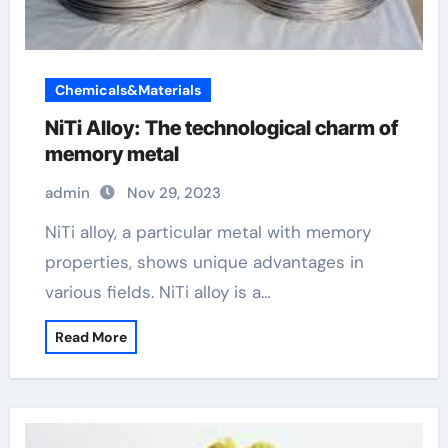
Chemicals&Materials
NiTi Alloy: The technological charm of
memory metal
admin
Nov 29, 2023
NiTi alloy, a particular metal with memory
properties, shows unique advantages in
various fields. NiTi alloy is a…
Read More