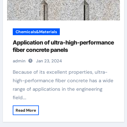
Chemicals&Materials
Application of ultra-high-performance
fiber concrete panels
admin
Jan 23, 2024
Because of its excellent properties, ultra-
high-performance fiber concrete has a wide
range of applications in the engineering
field.…
Read More