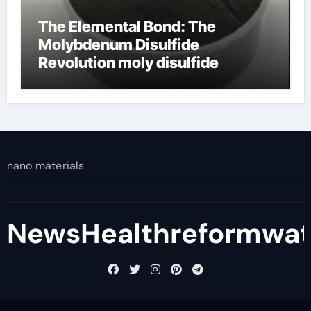
The Elemental Bond: The
Molybdenum Disulfide
Revolution moly disulfide
powder
nano materials
NewsHealthreformwa