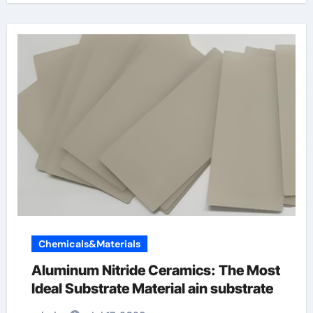
Chemicals&Materials
Aluminum Nitride Ceramics: The Most
Ideal Substrate Material ain substrate