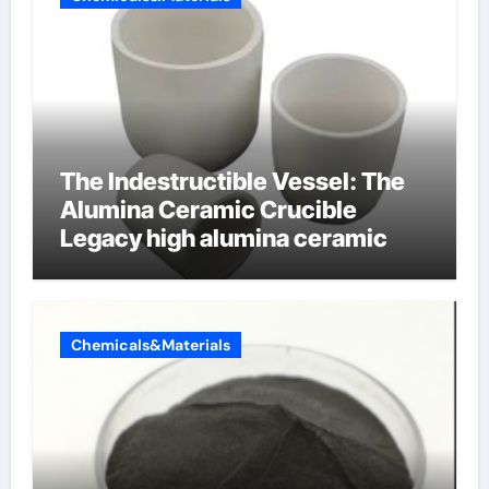
The Indestructible Vessel: The
Alumina Ceramic Crucible
Legacy high alumina ceramic
Chemicals&Materials