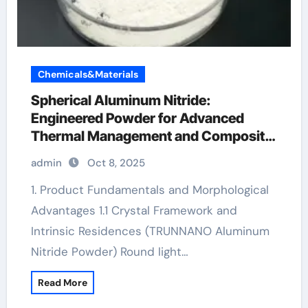
Chemicals&Materials
Spherical Aluminum Nitride:
Engineered Powder for Advanced
Thermal Management and Composite
Applications aln material
admin
Oct 8, 2025
1. Product Fundamentals and Morphological
Advantages 1.1 Crystal Framework and
Intrinsic Residences (TRUNNANO Aluminum
Nitride Powder) Round light…
Read More