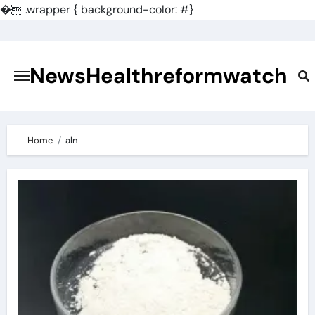
�
.wrapper { background-color: #}
Skip
to
content
NewsHealthreformwatch
Home
aln