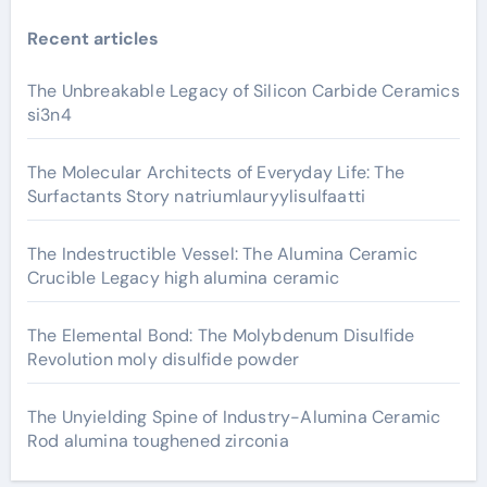
Recent articles
The Unbreakable Legacy of Silicon Carbide Ceramics
si3n4
The Molecular Architects of Everyday Life: The
Surfactants Story natriumlauryylisulfaatti
The Indestructible Vessel: The Alumina Ceramic
Crucible Legacy high alumina ceramic
The Elemental Bond: The Molybdenum Disulfide
Revolution moly disulfide powder
The Unyielding Spine of Industry-Alumina Ceramic
Rod alumina toughened zirconia