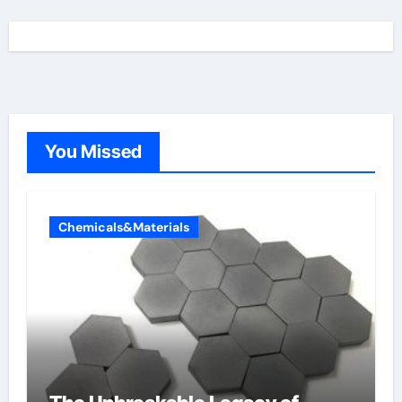
You Missed
Chemicals&Materials