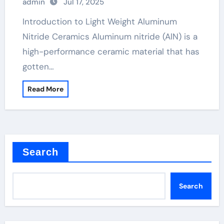
admin
Jul 17, 2025
Introduction to Light Weight Aluminum
Nitride Ceramics Aluminum nitride (AlN) is a
high-performance ceramic material that has
gotten…
Read More
Search
Search