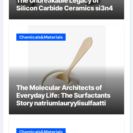
The Unbreakable Legacy of
Silicon Carbide Ceramics si3n4
Chemicals&Materials
The Molecular Architects of
Everyday Life: The Surfactants
Story natriumlauryylisulfaatti
Chemicals&Materials