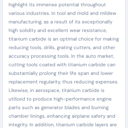
highlight its immense potential throughout
various industries. In tool and mold and mildew
manufacturing, as a result of its exceptionally
high solidity and excellent wear resistance,
titanium carbide is an optimal choice for making
reducing tools, drills, grating cutters, and other
accuracy processing tools. In the auto market,
cutting tools coated with titanium carbide can
substantially prolong their life span and lower
replacement regularity, thus reducing expenses.
Likewise, in aerospace, titanium carbide is
utilized to produce high-performance engine
parts such as generator blades and burning
chamber linings, enhancing airplane safety and
integrity. In addition, titanium carbide layers are