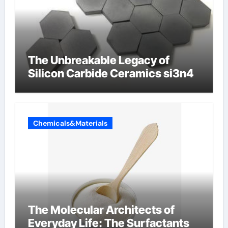
The Unbreakable Legacy of
Silicon Carbide Ceramics si3n4
Chemicals&Materials
The Molecular Architects of
Everyday Life: The Surfactants