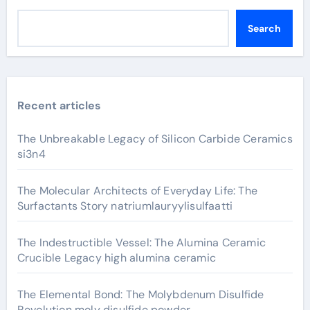
Search
Recent articles
The Unbreakable Legacy of Silicon Carbide Ceramics
si3n4
The Molecular Architects of Everyday Life: The
Surfactants Story natriumlauryylisulfaatti
The Indestructible Vessel: The Alumina Ceramic
Crucible Legacy high alumina ceramic
The Elemental Bond: The Molybdenum Disulfide
Revolution moly disulfide powder