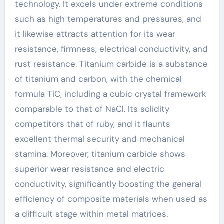
technology. It excels under extreme conditions
such as high temperatures and pressures, and
it likewise attracts attention for its wear
resistance, firmness, electrical conductivity, and
rust resistance. Titanium carbide is a substance
of titanium and carbon, with the chemical
formula TiC, including a cubic crystal framework
comparable to that of NaCl. Its solidity
competitors that of ruby, and it flaunts
excellent thermal security and mechanical
stamina. Moreover, titanium carbide shows
superior wear resistance and electric
conductivity, significantly boosting the general
efficiency of composite materials when used as
a difficult stage within metal matrices.