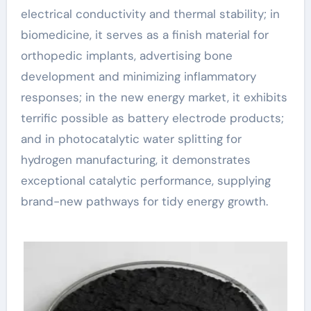
electrical conductivity and thermal stability; in
biomedicine, it serves as a finish material for
orthopedic implants, advertising bone
development and minimizing inflammatory
responses; in the new energy market, it exhibits
terrific possible as battery electrode products;
and in photocatalytic water splitting for
hydrogen manufacturing, it demonstrates
exceptional catalytic performance, supplying
brand-new pathways for tidy energy growth.