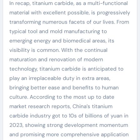
In recap, titanium carbide, as a multi-functional
material with excellent possible, is progressively
transforming numerous facets of our lives. From
typical tool and mold manufacturing to
emerging energy and biomedical areas, its
visibility is common. With the continual
maturation and renovation of modern
technology, titanium carbide is anticipated to
play an irreplaceable duty in extra areas,
bringing better ease and benefits to human
culture. According to the most up to date
market research reports, China’s titanium
carbide industry got to 10s of billions of yuan in
2023, showing strong development momentum
and promising more comprehensive application