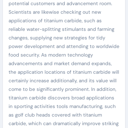
potential customers and advancement room.
Scientists are likewise checking out new
applications of titanium carbide, such as
reliable water-splitting stimulants and farming
changes, supplying new strategies for tidy
power development and attending to worldwide
food security. As modern technology
advancements and market demand expands,
the application locations of titanium carbide will
certainly increase additionally, and its value will
come to be significantly prominent. In addition,
titanium carbide discovers broad applications
in sporting activities tools manufacturing, such
as golf club heads covered with titanium
carbide, which can dramatically improve striking