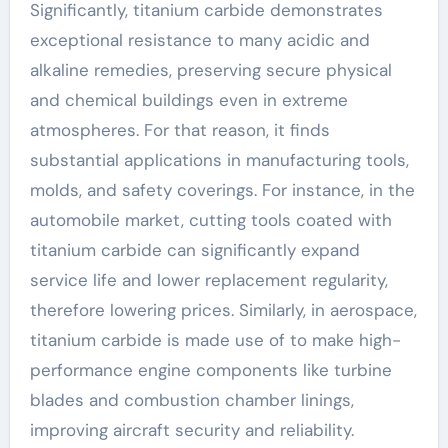
Significantly, titanium carbide demonstrates
exceptional resistance to many acidic and
alkaline remedies, preserving secure physical
and chemical buildings even in extreme
atmospheres. For that reason, it finds
substantial applications in manufacturing tools,
molds, and safety coverings. For instance, in the
automobile market, cutting tools coated with
titanium carbide can significantly expand
service life and lower replacement regularity,
therefore lowering prices. Similarly, in aerospace,
titanium carbide is made use of to make high-
performance engine components like turbine
blades and combustion chamber linings,
improving aircraft security and reliability.