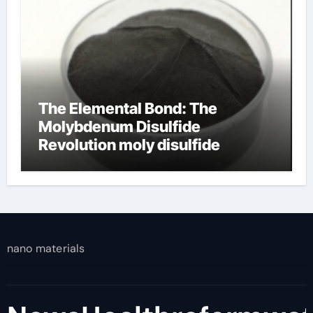
The Elemental Bond: The
Molybdenum Disulfide
Revolution moly disulfide
powder
nano materials