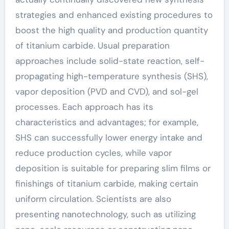
strategies and enhanced existing procedures to
boost the high quality and production quantity
of titanium carbide. Usual preparation
approaches include solid-state reaction, self-
propagating high-temperature synthesis (SHS),
vapor deposition (PVD and CVD), and sol-gel
processes. Each approach has its
characteristics and advantages; for example,
SHS can successfully lower energy intake and
reduce production cycles, while vapor
deposition is suitable for preparing slim films or
finishings of titanium carbide, making certain
uniform circulation. Scientists are also
presenting nanotechnology, such as utilizing