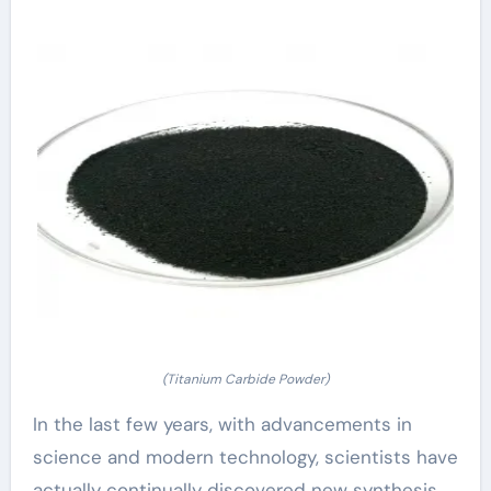
(Titanium Carbide Powder)
In the last few years, with advancements in
science and modern technology, scientists have
actually continually discovered new synthesis