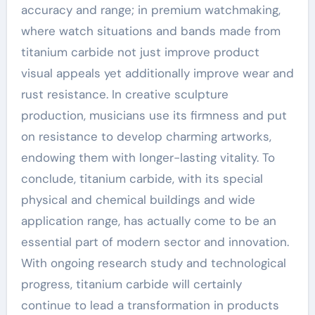
accuracy and range; in premium watchmaking,
where watch situations and bands made from
titanium carbide not just improve product
visual appeals yet additionally improve wear and
rust resistance. In creative sculpture
production, musicians use its firmness and put
on resistance to develop charming artworks,
endowing them with longer-lasting vitality. To
conclude, titanium carbide, with its special
physical and chemical buildings and wide
application range, has actually come to be an
essential part of modern sector and innovation.
With ongoing research study and technological
progress, titanium carbide will certainly
continue to lead a transformation in products