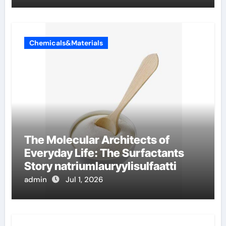
Chemicals&Materials
The Molecular Architects of
Everyday Life: The Surfactants
Story natriumlauryylisulfaatti
admin
Jul 1, 2026