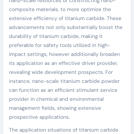
nano-scale resources or constructing nano-
composite materials, to more optimize the
extensive efficiency of titanium carbide. These
advancements not only substantially boost the
durability of titanium carbide, making it
preferable for safety tools utilized in high-
impact settings, however additionally broaden
its application as an effective driver provider,
revealing wide development prospects. For
instance, nano-scale titanium carbide powder
can function as an efficient stimulant service
provider in chemical and environmental
management fields, showing extensive
prospective applications.
The application situations of titanium carbide