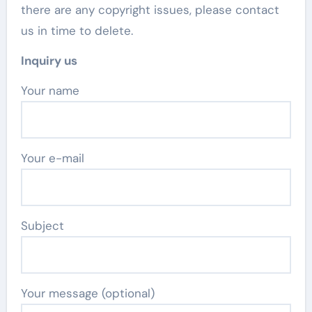
there are any copyright issues, please contact
us in time to delete.
Inquiry us
Your name
Your e-mail
Subject
Your message (optional)