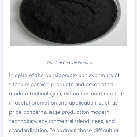
(Titanium Carbide Powder)
In spite of the considerable achievements of
titanium carbide products and associated
modern technologies, difficulties continue to be
in useful promotion and application, such as
price concerns, large production modern
technology, environmental friendliness, and
standardization. To address these difficulties,