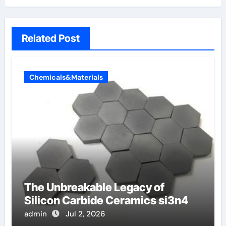
Related Post
Chemicals&Materials
The Unbreakable Legacy of
Silicon Carbide Ceramics si3n4
admin
Jul 2, 2026