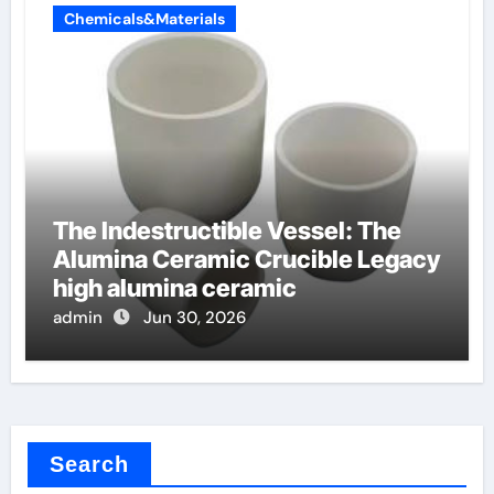
Chemicals&Materials
The Indestructible Vessel: The
Alumina Ceramic Crucible Legacy
high alumina ceramic
admin
Jun 30, 2026
Search