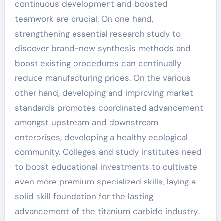
continuous development and boosted
teamwork are crucial. On one hand,
strengthening essential research study to
discover brand-new synthesis methods and
boost existing procedures can continually
reduce manufacturing prices. On the various
other hand, developing and improving market
standards promotes coordinated advancement
amongst upstream and downstream
enterprises, developing a healthy ecological
community. Colleges and study institutes need
to boost educational investments to cultivate
even more premium specialized skills, laying a
solid skill foundation for the lasting
advancement of the titanium carbide industry.