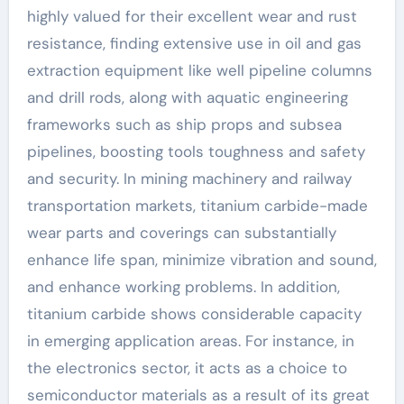
highly valued for their excellent wear and rust
resistance, finding extensive use in oil and gas
extraction equipment like well pipeline columns
and drill rods, along with aquatic engineering
frameworks such as ship props and subsea
pipelines, boosting tools toughness and safety
and security. In mining machinery and railway
transportation markets, titanium carbide-made
wear parts and coverings can substantially
enhance life span, minimize vibration and sound,
and enhance working problems. In addition,
titanium carbide shows considerable capacity
in emerging application areas. For instance, in
the electronics sector, it acts as a choice to
semiconductor materials as a result of its great