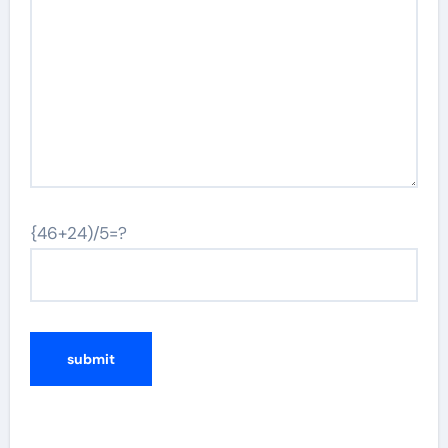
{46+24)/5=?