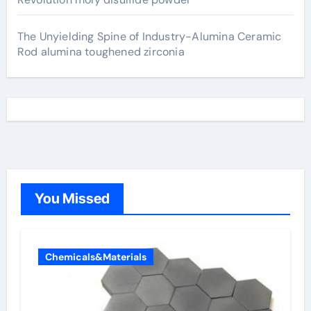
The Unyielding Spine of Industry-Alumina Ceramic
Rod alumina toughened zirconia
You Missed
Chemicals&Materials