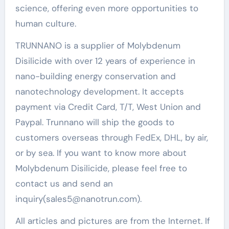
science, offering even more opportunities to
human culture.
TRUNNANO is a supplier of Molybdenum
Disilicide with over 12 years of experience in
nano-building energy conservation and
nanotechnology development. It accepts
payment via Credit Card, T/T, West Union and
Paypal. Trunnano will ship the goods to
customers overseas through FedEx, DHL, by air,
or by sea. If you want to know more about
Molybdenum Disilicide, please feel free to
contact us and send an
inquiry(sales5@nanotrun.com).
All articles and pictures are from the Internet. If