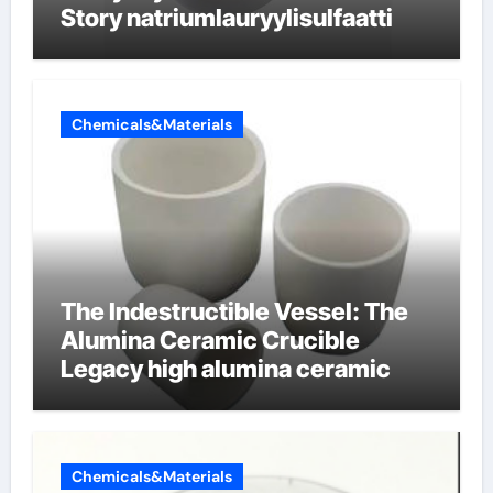
Story natriumlauryylisulfaatti
Chemicals&Materials
The Indestructible Vessel: The
Alumina Ceramic Crucible
Legacy high alumina ceramic
Chemicals&Materials