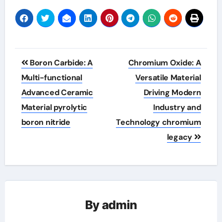
Post
Boron Carbide: A
Chromium Oxide: A
navigation
Multi-functional
Versatile Material
Advanced Ceramic
Driving Modern
Material pyrolytic
Industry and
boron nitride
Technology chromium
legacy
By
admin