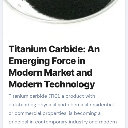
Titanium Carbide: An
Emerging Force in
Modern Market and
Modern Technology
Titanium carbide (TiC), a product with
outstanding physical and chemical residential
or commercial properties, is becoming a
principal in contemporary industry and modern