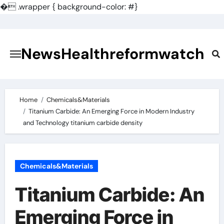
�
.wrapper { background-color: #}
Skip
to
content
NewsHealthreformwatch
Home
Chemicals&Materials
Titanium Carbide: An Emerging Force in Modern Industry
and Technology titanium carbide density
Chemicals&Materials
Titanium Carbide: An
Emerging Force in