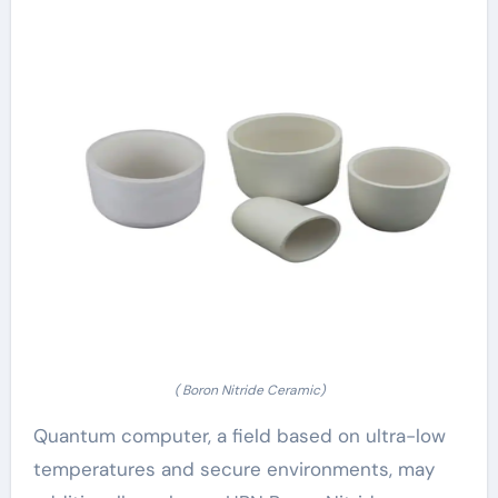
( Boron Nitride Ceramic)
Quantum computer, a field based on ultra-low
temperatures and secure environments, may