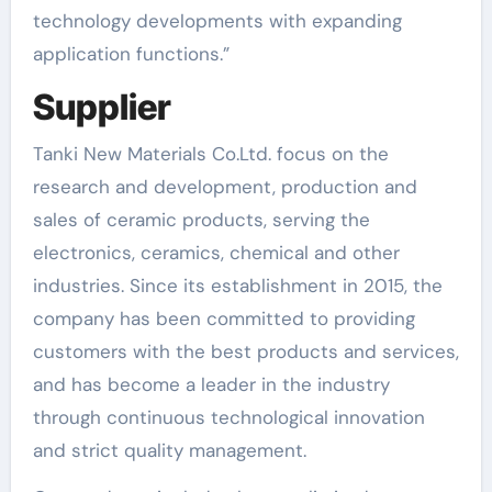
technology developments with expanding
application functions.”
Supplier
Tanki New Materials Co.Ltd. focus on the
research and development, production and
sales of ceramic products, serving the
electronics, ceramics, chemical and other
industries. Since its establishment in 2015, the
company has been committed to providing
customers with the best products and services,
and has become a leader in the industry
through continuous technological innovation
and strict quality management.