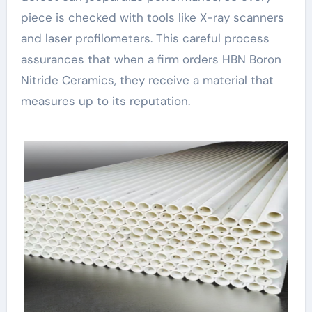
piece is checked with tools like X-ray scanners
and laser profilometers. This careful process
assurances that when a firm orders HBN Boron
Nitride Ceramics, they receive a material that
measures up to its reputation.