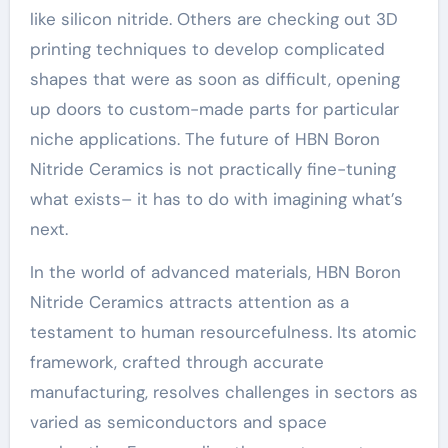
like silicon nitride. Others are checking out 3D
printing techniques to develop complicated
shapes that were as soon as difficult, opening
up doors to custom-made parts for particular
niche applications. The future of HBN Boron
Nitride Ceramics is not practically fine-tuning
what exists– it has to do with imagining what’s
next.
In the world of advanced materials, HBN Boron
Nitride Ceramics attracts attention as a
testament to human resourcefulness. Its atomic
framework, crafted through accurate
manufacturing, resolves challenges in sectors as
varied as semiconductors and space