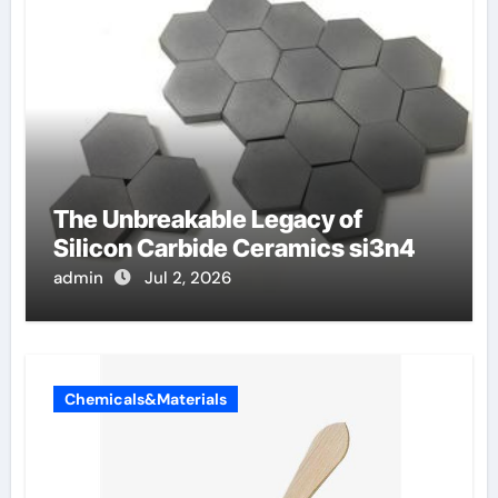
The Unbreakable Legacy of
Silicon Carbide Ceramics si3n4
admin
Jul 2, 2026
Chemicals&Materials