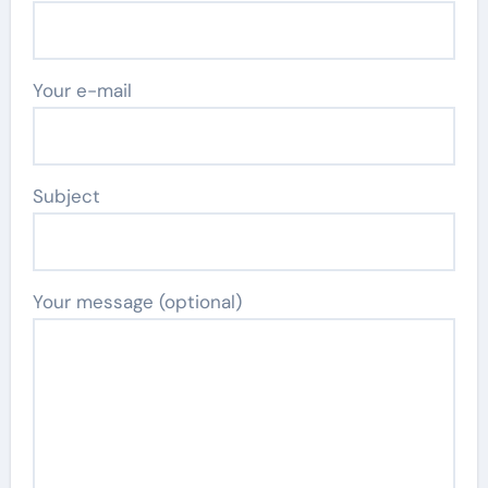
Your e-mail
Subject
Your message (optional)