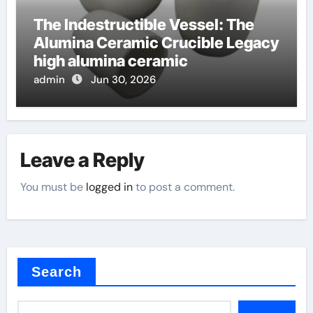
The Indestructible Vessel: The
Alumina Ceramic Crucible Legacy
high alumina ceramic
admin
Jun 30, 2026
Leave a Reply
You must be
logged in
to post a comment.
Search