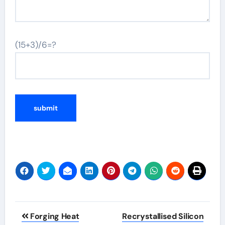
(15+3)/6=?
Post
Forging Heat
Recrystallised Silicon