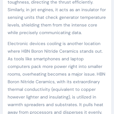
toughness, directing the thrust efficiently.
Similarly, in jet engines, it acts as an insulator for
sensing units that check generator temperature
levels, shielding them from the intense core
while precisely communicating data.
Electronic devices cooling is another location
where HBN Boron Nitride Ceramics stands out.
As tools like smartphones and laptop
computers pack more power right into smaller
rooms, overheating becomes a major issue. HBN
Boron Nitride Ceramics, with its extraordinary
thermal conductivity (equivalent to copper
however lighter and insulating), is utilized in
warmth spreaders and substrates. It pulls heat
away from processors and disperses it evenly,