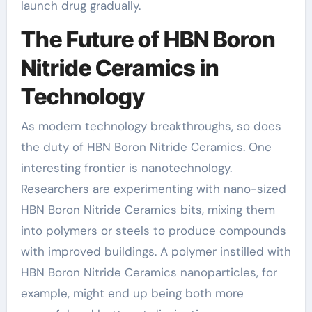
launch drug gradually.
The Future of HBN Boron
Nitride Ceramics in
Technology
As modern technology breakthroughs, so does
the duty of HBN Boron Nitride Ceramics. One
interesting frontier is nanotechnology.
Researchers are experimenting with nano-sized
HBN Boron Nitride Ceramics bits, mixing them
into polymers or steels to produce compounds
with improved buildings. A polymer instilled with
HBN Boron Nitride Ceramics nanoparticles, for
example, might end up being both more