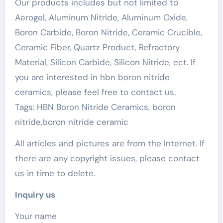
Our products includes but not limited to
Aerogel, Aluminum Nitride, Aluminum Oxide,
Boron Carbide, Boron Nitride, Ceramic Crucible,
Ceramic Fiber, Quartz Product, Refractory
Material, Silicon Carbide, Silicon Nitride, ect. If
you are interested in hbn boron nitride
ceramics, please feel free to contact us.
Tags: HBN Boron Nitride Ceramics, boron
nitride,boron nitride ceramic
All articles and pictures are from the Internet. If
there are any copyright issues, please contact
us in time to delete.
Inquiry us
Your name