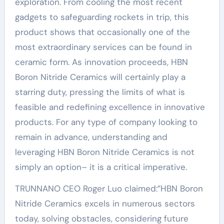
exploration. From cooling the most recent
gadgets to safeguarding rockets in trip, this
product shows that occasionally one of the
most extraordinary services can be found in
ceramic form. As innovation proceeds, HBN
Boron Nitride Ceramics will certainly play a
starring duty, pressing the limits of what is
feasible and redefining excellence in innovative
products. For any type of company looking to
remain in advance, understanding and
leveraging HBN Boron Nitride Ceramics is not
simply an option– it is a critical imperative.
TRUNNANO CEO Roger Luo claimed:”HBN Boron
Nitride Ceramics excels in numerous sectors
today, solving obstacles, considering future