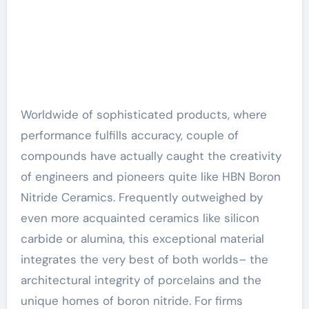
Worldwide of sophisticated products, where
performance fulfills accuracy, couple of
compounds have actually caught the creativity
of engineers and pioneers quite like HBN Boron
Nitride Ceramics. Frequently outweighed by
even more acquainted ceramics like silicon
carbide or alumina, this exceptional material
integrates the very best of both worlds– the
architectural integrity of porcelains and the
unique homes of boron nitride. For firms