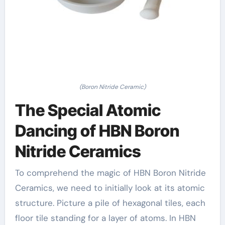
(Boron Nitride Ceramic)
The Special Atomic
Dancing of HBN Boron
Nitride Ceramics
To comprehend the magic of HBN Boron Nitride
Ceramics, we need to initially look at its atomic
structure. Picture a pile of hexagonal tiles, each
floor tile standing for a layer of atoms. In HBN