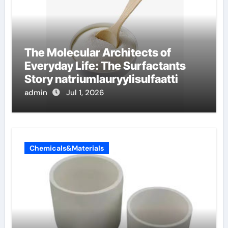
The Molecular Architects of
Everyday Life: The Surfactants
Story natriumlauryylisulfaatti
admin
Jul 1, 2026
Chemicals&Materials