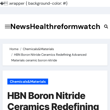
�
.wrapper { background-color: #}
Skip
to
content
NewsHealthreformwatch
Home
Chemicals&Materials
HBN Boron Nitride Ceramics Redefining Advanced
Materials​ ceramic boron nitride
Chemicals&Materials
HBN Boron Nitride
Ceramics Redefining