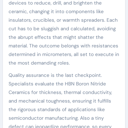
devices to reduce, drill, and brighten the
ceramic, changing it into components like
insulators, crucibles, or warmth spreaders. Each
cut has to be sluggish and calculated, avoiding
the abrupt effects that might shatter the
material. The outcome belongs with resistances
determined in micrometers, all set to execute in
the most demanding roles.
Quality assurance is the last checkpoint.
Specialists evaluate the HBN Boron Nitride
Ceramics for thickness, thermal conductivity,
and mechanical toughness, ensuring it fulfills
the rigorous standards of applications like
semiconductor manufacturing. Also a tiny
defect can jeopardize performance, so every