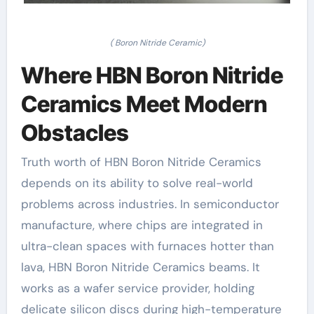
( Boron Nitride Ceramic)
Where HBN Boron Nitride
Ceramics Meet Modern
Obstacles
Truth worth of HBN Boron Nitride Ceramics
depends on its ability to solve real-world
problems across industries. In semiconductor
manufacture, where chips are integrated in
ultra-clean spaces with furnaces hotter than
lava, HBN Boron Nitride Ceramics beams. It
works as a wafer service provider, holding
delicate silicon discs during high-temperature