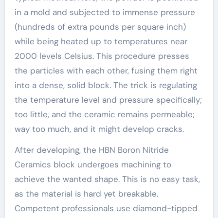
in a mold and subjected to immense pressure
(hundreds of extra pounds per square inch)
while being heated up to temperatures near
2000 levels Celsius. This procedure presses
the particles with each other, fusing them right
into a dense, solid block. The trick is regulating
the temperature level and pressure specifically;
too little, and the ceramic remains permeable;
way too much, and it might develop cracks.
After developing, the HBN Boron Nitride
Ceramics block undergoes machining to
achieve the wanted shape. This is no easy task,
as the material is hard yet breakable.
Competent professionals use diamond-tipped