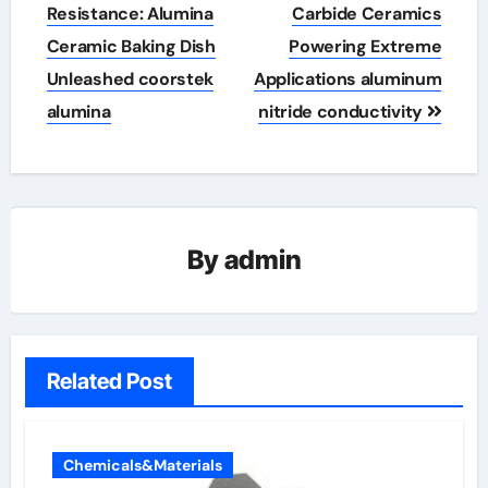
navigation
Resistance: Alumina
Carbide Ceramics
Ceramic Baking Dish
Powering Extreme
Unleashed coorstek
Applications aluminum
alumina
nitride conductivity
By
admin
Related Post
Chemicals&Materials