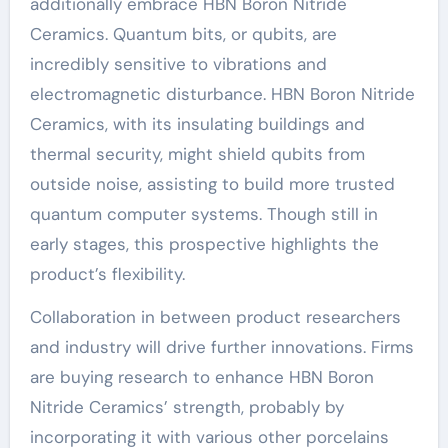
additionally embrace HBN Boron Nitride
Ceramics. Quantum bits, or qubits, are
incredibly sensitive to vibrations and
electromagnetic disturbance. HBN Boron Nitride
Ceramics, with its insulating buildings and
thermal security, might shield qubits from
outside noise, assisting to build more trusted
quantum computer systems. Though still in
early stages, this prospective highlights the
product’s flexibility.
Collaboration in between product researchers
and industry will drive further innovations. Firms
are buying research to enhance HBN Boron
Nitride Ceramics’ strength, probably by
incorporating it with various other porcelains