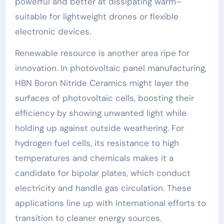
powerful and better at dissipating warm–
suitable for lightweight drones or flexible
electronic devices.
Renewable resource is another area ripe for
innovation. In photovoltaic panel manufacturing,
HBN Boron Nitride Ceramics might layer the
surfaces of photovoltaic cells, boosting their
efficiency by showing unwanted light while
holding up against outside weathering. For
hydrogen fuel cells, its resistance to high
temperatures and chemicals makes it a
candidate for bipolar plates, which conduct
electricity and handle gas circulation. These
applications line up with international efforts to
transition to cleaner energy sources.