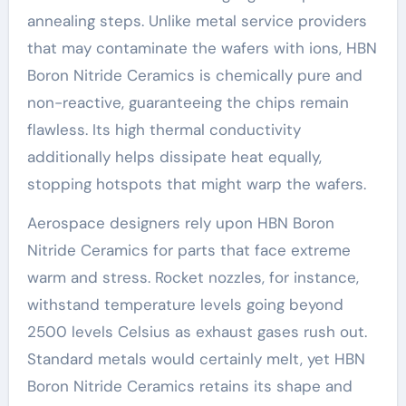
annealing steps. Unlike metal service providers
that may contaminate the wafers with ions, HBN
Boron Nitride Ceramics is chemically pure and
non-reactive, guaranteeing the chips remain
flawless. Its high thermal conductivity
additionally helps dissipate heat equally,
stopping hotspots that might warp the wafers.
Aerospace designers rely upon HBN Boron
Nitride Ceramics for parts that face extreme
warm and stress. Rocket nozzles, for instance,
withstand temperature levels going beyond
2500 levels Celsius as exhaust gases rush out.
Standard metals would certainly melt, yet HBN
Boron Nitride Ceramics retains its shape and