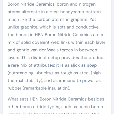
Boron Nitride Ceramics, boron and nitrogen
atoms alternate in a best honeycomb pattern,
much like the carbon atoms in graphite. Yet
unlike graphite, which is soft and conductive,
the bonds in HBN Boron Nitride Ceramics are a
mix of solid covalent web links within each layer
and gentle van der Waals forces in between
layers. This distinct setup provides the product
a rare mix of attributes: it is as slick as soap
(outstanding lubricity), as tough as steel (high
thermal stability), and as immune to power as
rubber (remarkable insulation).
What sets HBN Boron Nitride Ceramics besides
other boron nitride types, such as cubic boron