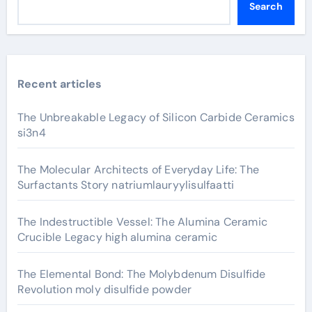
Search
Recent articles
The Unbreakable Legacy of Silicon Carbide Ceramics
si3n4
The Molecular Architects of Everyday Life: The
Surfactants Story natriumlauryylisulfaatti
The Indestructible Vessel: The Alumina Ceramic
Crucible Legacy high alumina ceramic
The Elemental Bond: The Molybdenum Disulfide
Revolution moly disulfide powder