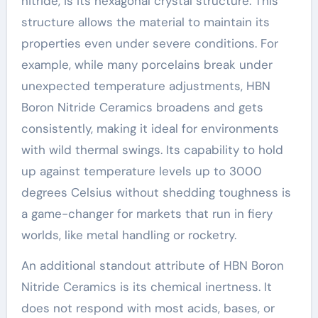
nitride, is its hexagonal crystal structure. This
structure allows the material to maintain its
properties even under severe conditions. For
example, while many porcelains break under
unexpected temperature adjustments, HBN
Boron Nitride Ceramics broadens and gets
consistently, making it ideal for environments
with wild thermal swings. Its capability to hold
up against temperature levels up to 3000
degrees Celsius without shedding toughness is
a game-changer for markets that run in fiery
worlds, like metal handling or rocketry.
An additional standout attribute of HBN Boron
Nitride Ceramics is its chemical inertness. It
does not respond with most acids, bases, or