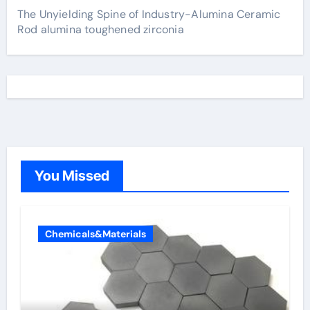
The Unyielding Spine of Industry-Alumina Ceramic
Rod alumina toughened zirconia
You Missed
Chemicals&Materials