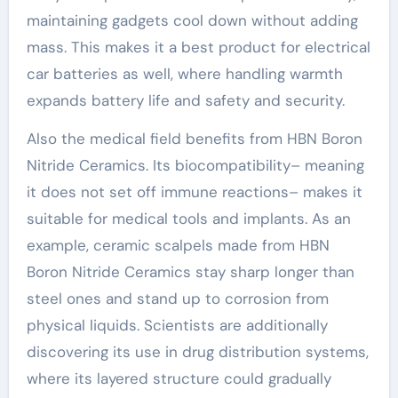
maintaining gadgets cool down without adding
mass. This makes it a best product for electrical
car batteries as well, where handling warmth
expands battery life and safety and security.
Also the medical field benefits from HBN Boron
Nitride Ceramics. Its biocompatibility– meaning
it does not set off immune reactions– makes it
suitable for medical tools and implants. As an
example, ceramic scalpels made from HBN
Boron Nitride Ceramics stay sharp longer than
steel ones and stand up to corrosion from
physical liquids. Scientists are additionally
discovering its use in drug distribution systems,
where its layered structure could gradually