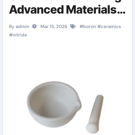
Advanced Materials​
ceramic boron nitride
By admin
Mar 15, 2026
#
boron
#
ceramics
#
nitride