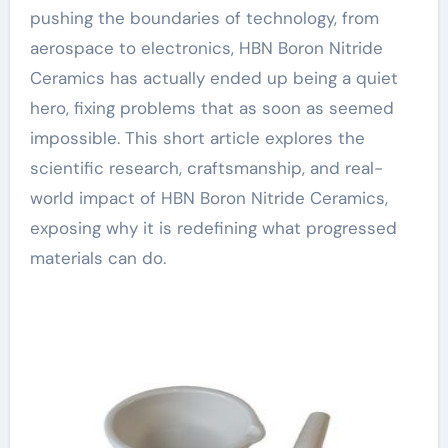
pushing the boundaries of technology, from
aerospace to electronics, HBN Boron Nitride
Ceramics has actually ended up being a quiet
hero, fixing problems that as soon as seemed
impossible. This short article explores the
scientific research, craftsmanship, and real-
world impact of HBN Boron Nitride Ceramics,
exposing why it is redefining what progressed
materials can do.