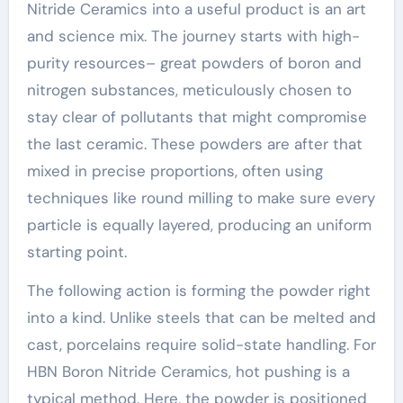
Nitride Ceramics into a useful product is an art
and science mix. The journey starts with high-
purity resources– great powders of boron and
nitrogen substances, meticulously chosen to
stay clear of pollutants that might compromise
the last ceramic. These powders are after that
mixed in precise proportions, often using
techniques like round milling to make sure every
particle is equally layered, producing an uniform
starting point.
The following action is forming the powder right
into a kind. Unlike steels that can be melted and
cast, porcelains require solid-state handling. For
HBN Boron Nitride Ceramics, hot pushing is a
typical method. Here, the powder is positioned