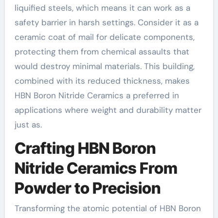
liquified steels, which means it can work as a
safety barrier in harsh settings. Consider it as a
ceramic coat of mail for delicate components,
protecting them from chemical assaults that
would destroy minimal materials. This building,
combined with its reduced thickness, makes
HBN Boron Nitride Ceramics a preferred in
applications where weight and durability matter
just as.
Crafting HBN Boron
Nitride Ceramics From
Powder to Precision
Transforming the atomic potential of HBN Boron