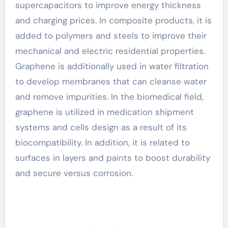
supercapacitors to improve energy thickness
and charging prices. In composite products, it is
added to polymers and steels to improve their
mechanical and electric residential properties.
Graphene is additionally used in water filtration
to develop membranes that can cleanse water
and remove impurities. In the biomedical field,
graphene is utilized in medication shipment
systems and cells design as a result of its
biocompatibility. In addition, it is related to
surfaces in layers and paints to boost durability
and secure versus corrosion.