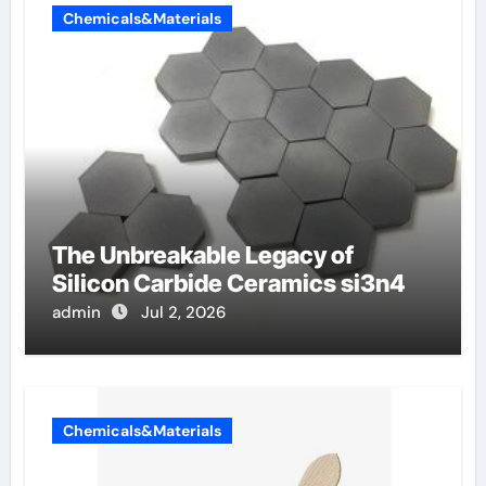
Chemicals&Materials
The Unbreakable Legacy of
Silicon Carbide Ceramics si3n4
admin
Jul 2, 2026
Chemicals&Materials