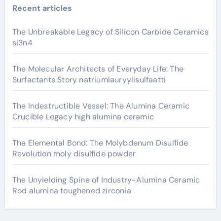
Recent articles
The Unbreakable Legacy of Silicon Carbide Ceramics
si3n4
The Molecular Architects of Everyday Life: The
Surfactants Story natriumlauryylisulfaatti
The Indestructible Vessel: The Alumina Ceramic
Crucible Legacy high alumina ceramic
The Elemental Bond: The Molybdenum Disulfide
Revolution moly disulfide powder
The Unyielding Spine of Industry-Alumina Ceramic
Rod alumina toughened zirconia