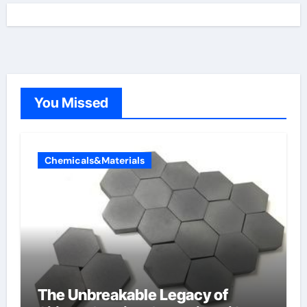
You Missed
Chemicals&Materials
The Unbreakable Legacy of