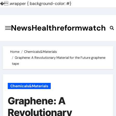
�
.wrapper { background-color: #}
Skip
to
content
NewsHealthreformwatch
Home
Chemicals&Materials
Graphene: A Revolutionary Material for the Future graphene
tape
Chemicals&Materials
Graphene: A
Revolutionary