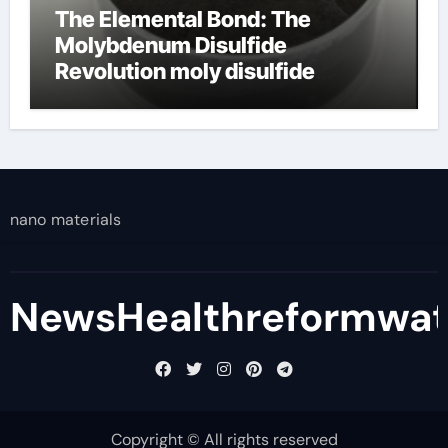
The Elemental Bond: The
Molybdenum Disulfide
Revolution moly disulfide
powder
nano materials
NewsHealthreformwa
Copyright © All rights reserved