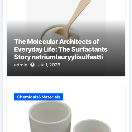
The Molecular Architects of
Everyday Life: The Surfactants
Story natriumlauryylisulfaatti
admin
Jul 1, 2026
Chemicals&Materials