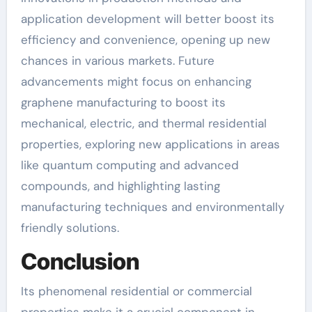
application development will better boost its
efficiency and convenience, opening up new
chances in various markets. Future
advancements might focus on enhancing
graphene manufacturing to boost its
mechanical, electric, and thermal residential
properties, exploring new applications in areas
like quantum computing and advanced
compounds, and highlighting lasting
manufacturing techniques and environmentally
friendly solutions.
Conclusion
Its phenomenal residential or commercial
properties make it a crucial component in