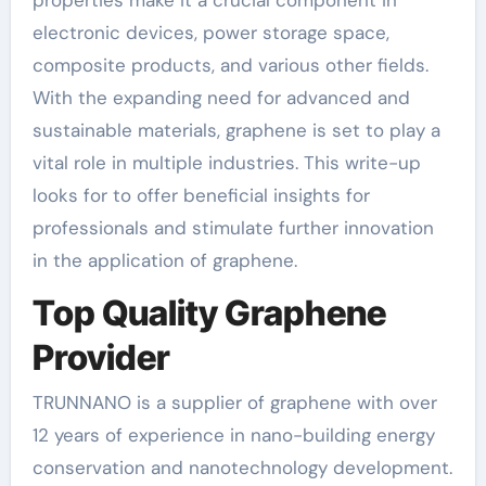
electronic devices, power storage space,
composite products, and various other fields.
With the expanding need for advanced and
sustainable materials, graphene is set to play a
vital role in multiple industries. This write-up
looks for to offer beneficial insights for
professionals and stimulate further innovation
in the application of graphene.
Top Quality Graphene
Provider
TRUNNANO is a supplier of graphene with over
12 years of experience in nano-building energy
conservation and nanotechnology development.