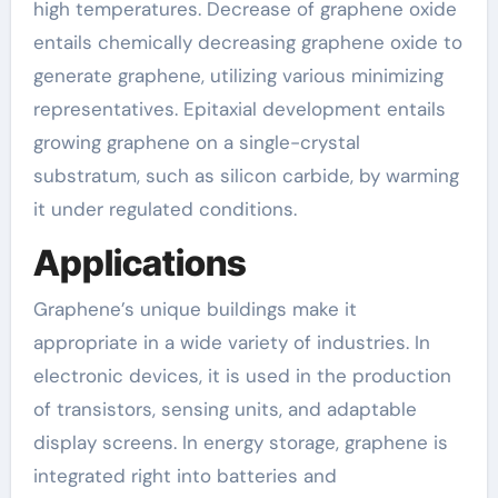
high temperatures. Decrease of graphene oxide
entails chemically decreasing graphene oxide to
generate graphene, utilizing various minimizing
representatives. Epitaxial development entails
growing graphene on a single-crystal
substratum, such as silicon carbide, by warming
it under regulated conditions.
Applications
Graphene’s unique buildings make it
appropriate in a wide variety of industries. In
electronic devices, it is used in the production
of transistors, sensing units, and adaptable
display screens. In energy storage, graphene is
integrated right into batteries and