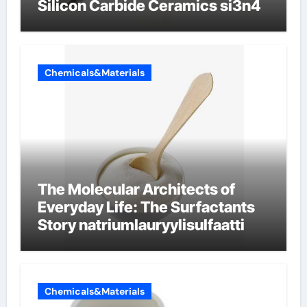
Silicon Carbide Ceramics si3n4
Chemicals&Materials
The Molecular Architects of
Everyday Life: The Surfactants
Story natriumlauryylisulfaatti
Chemicals&Materials