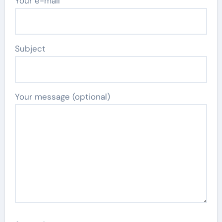
Your e-mail
Subject
Your message (optional)