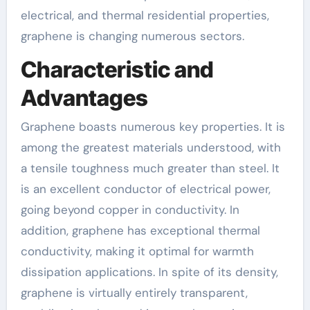
electrical, and thermal residential properties,
graphene is changing numerous sectors.
Characteristic and
Advantages
Graphene boasts numerous key properties. It is
among the greatest materials understood, with
a tensile toughness much greater than steel. It
is an excellent conductor of electrical power,
going beyond copper in conductivity. In
addition, graphene has exceptional thermal
conductivity, making it optimal for warmth
dissipation applications. In spite of its density,
graphene is virtually entirely transparent,