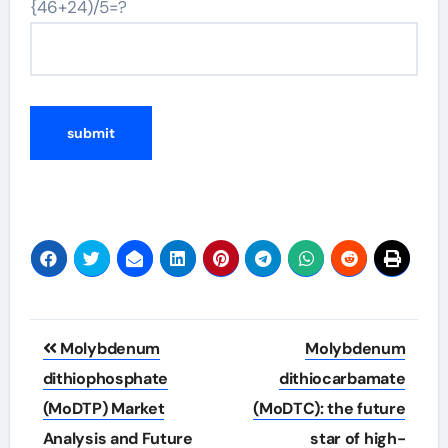
{46+24)/5=?
Post
Molybdenum
Molybdenum
navigation
dithiophosphate
dithiocarbamate
(MoDTP) Market
(MoDTC): the future
Analysis and Future
star of high-