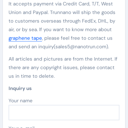
It accepts payment via Credit Card, T/T, West
Union and Paypal. Trunnano will ship the goods
to customers overseas through FedEx, DHL, by
air, or by sea. If you want to know more about
graphene tape
, please feel free to contact us
and send an inquiry(sales5@nanotrun.com).
All articles and pictures are from the Internet. If
there are any copyright issues, please contact
us in time to delete.
Inquiry us
Your name