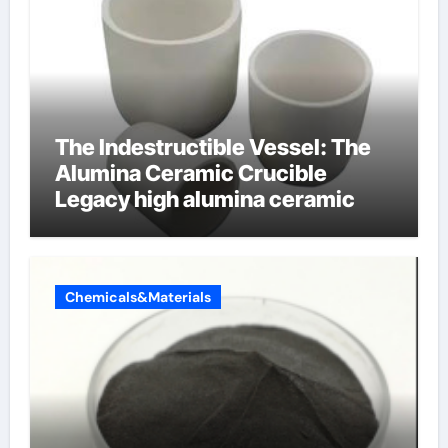
The Indestructible Vessel: The
Alumina Ceramic Crucible
Legacy high alumina ceramic
Chemicals&Materials