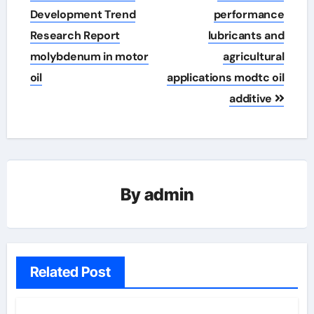
Development Trend
performance
Research Report
lubricants and
molybdenum in motor
agricultural
oil
applications modtc oil
additive
By
admin
Related Post