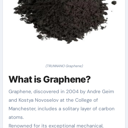
(TRUNNANO Graphene)
What is Graphene?
Graphene, discovered in 2004 by Andre Geim
and Kostya Novoselov at the College of
Manchester, includes a solitary layer of carbon
atoms.
Renowned for its exceptional mechanical,