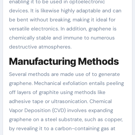
enabling it to be used in optoelectronic
devices. It is likewise highly adaptable and can
be bent without breaking, making it ideal for
versatile electronics. In addition, graphene is
chemically stable and immune to numerous
destructive atmospheres.
Manufacturing Methods
Several methods are made use of to generate
graphene. Mechanical exfoliation entails peeling
off layers of graphite using methods like
adhesive tape or ultrasonication. Chemical
Vapor Deposition (CVD) involves expanding
graphene on a steel substrate, such as copper,
by revealing it to a carbon-containing gas at