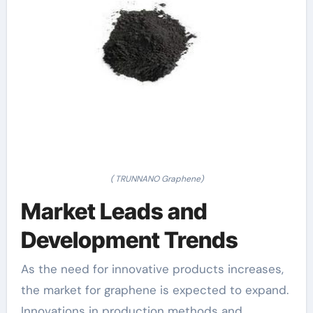
( TRUNNANO Graphene)
Market Leads and
Development Trends
As the need for innovative products increases,
the market for graphene is expected to expand.
Innovations in production methods and