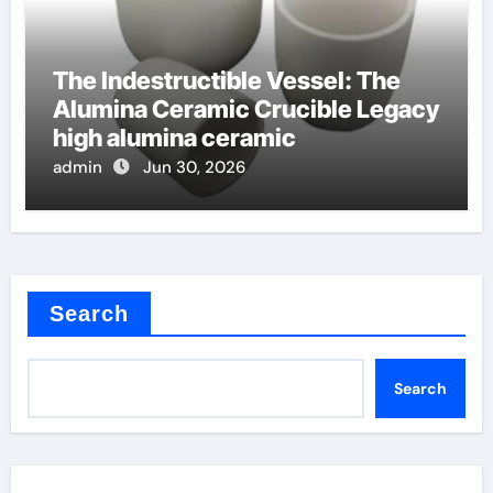
The Indestructible Vessel: The
Alumina Ceramic Crucible Legacy
high alumina ceramic
admin
Jun 30, 2026
Search
Search