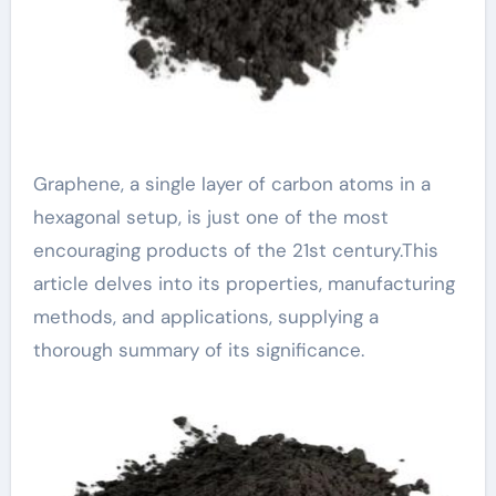
Graphene, a single layer of carbon atoms in a
hexagonal setup, is just one of the most
encouraging products of the 21st century.This
article delves into its properties, manufacturing
methods, and applications, supplying a
thorough summary of its significance.