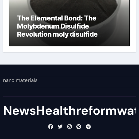
The Elemental Bond: The
Molybdenum Disulfide
Revolution moly disulfide
powder
nano materials
NewsHealthreformwa