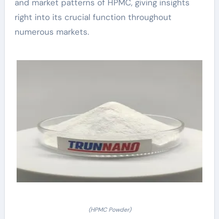
and market patterns of HPMC, giving insights
right into its crucial function throughout
numerous markets.
(HPMC Powder)