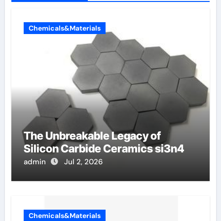
Chemicals&Materials
The Unbreakable Legacy of
Silicon Carbide Ceramics si3n4
admin
Jul 2, 2026
Chemicals&Materials