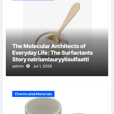
The Molecular Architects of
Everyday Life: The Surfactants
Story natriumlauryylisulfaatti
admin
Jul 1, 2026
Chemicals&Materials