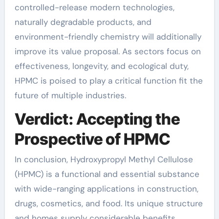
controlled-release modern technologies,
naturally degradable products, and
environment-friendly chemistry will additionally
improve its value proposal. As sectors focus on
effectiveness, longevity, and ecological duty,
HPMC is poised to play a critical function fit the
future of multiple industries.
Verdict: Accepting the
Prospective of HPMC
In conclusion, Hydroxypropyl Methyl Cellulose
(HPMC) is a functional and essential substance
with wide-ranging applications in construction,
drugs, cosmetics, and food. Its unique structure
and homes supply considerable benefits,