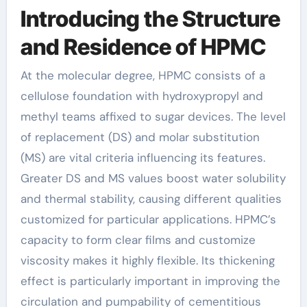
Introducing the Structure
and Residence of HPMC
At the molecular degree, HPMC consists of a
cellulose foundation with hydroxypropyl and
methyl teams affixed to sugar devices. The level
of replacement (DS) and molar substitution
(MS) are vital criteria influencing its features.
Greater DS and MS values boost water solubility
and thermal stability, causing different qualities
customized for particular applications. HPMC’s
capacity to form clear films and customize
viscosity makes it highly flexible. Its thickening
effect is particularly important in improving the
circulation and pumpability of cementitious