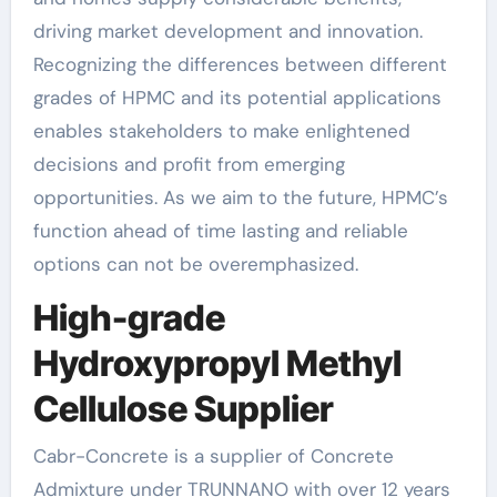
driving market development and innovation.
Recognizing the differences between different
grades of HPMC and its potential applications
enables stakeholders to make enlightened
decisions and profit from emerging
opportunities. As we aim to the future, HPMC’s
function ahead of time lasting and reliable
options can not be overemphasized.
High-grade
Hydroxypropyl Methyl
Cellulose Supplier
Cabr-Concrete is a supplier of Concrete
Admixture under TRUNNANO with over 12 years