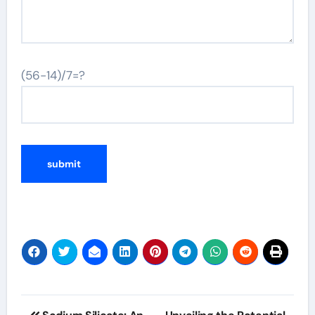
(56-14)/7=?
Post