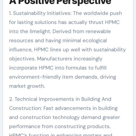
A Positive Perspective
1. Sustainability Initiatives: The worldwide push
for lasting solutions has actually thrust HPMC
into the limelight. Derived from renewable
resources and having minimal ecological
influence, HPMC lines up well with sustainability
objectives. Manufacturers increasingly
incorporate HPMC into formulas to fulfill
environment-friendly item demands, driving
market growth.
2. Technical Improvements in Building And
Construction: Fast advancements in building
and construction technology demand greater
performance from constructing products.
HPMC’s function in enhancing mortars and