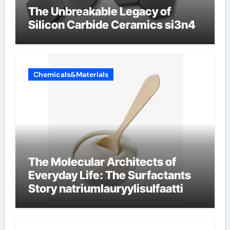
The Unbreakable Legacy of
Silicon Carbide Ceramics si3n4
Chemicals&Materials
The Molecular Architects of
Everyday Life: The Surfactants
Story natriumlauryylisulfaatti