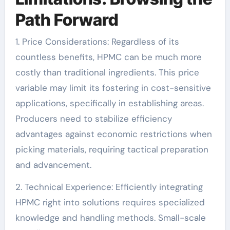
Path Forward
1. Price Considerations: Regardless of its
countless benefits, HPMC can be much more
costly than traditional ingredients. This price
variable may limit its fostering in cost-sensitive
applications, specifically in establishing areas.
Producers need to stabilize efficiency
advantages against economic restrictions when
picking materials, requiring tactical preparation
and advancement.
2. Technical Experience: Efficiently integrating
HPMC right into solutions requires specialized
knowledge and handling methods. Small-scale