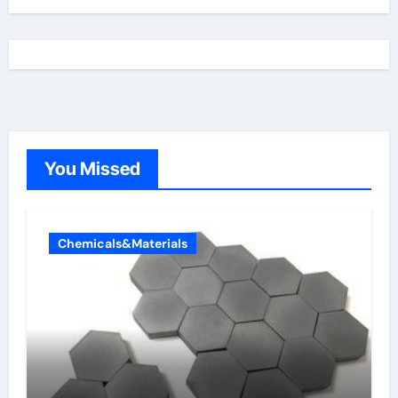
You Missed
Chemicals&Materials