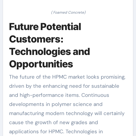
( Foamed Concrete)
Future Potential
Customers:
Technologies and
Opportunities
The future of the HPMC market looks promising,
driven by the enhancing need for sustainable
and high-performance items. Continuous
developments in polymer science and
manufacturing modern technology will certainly
cause the growth of new grades and
applications for HPMC. Technologies in