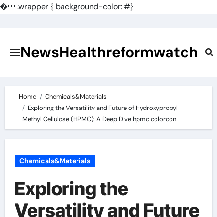
�
.wrapper { background-color: #}
Skip
to
content
NewsHealthreformwatch
Home
Chemicals&Materials
Exploring the Versatility and Future of Hydroxypropyl
Methyl Cellulose (HPMC): A Deep Dive hpmc colorcon
Chemicals&Materials
Exploring the
Versatility and Future