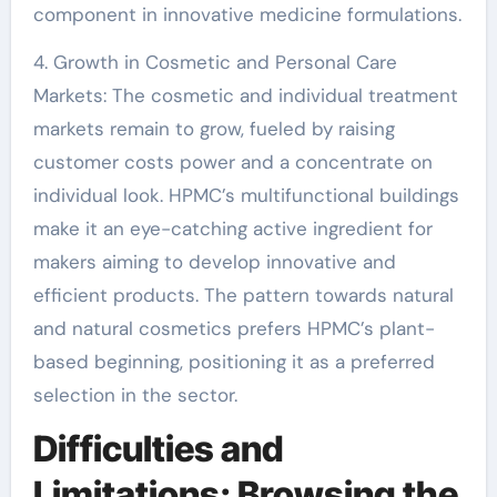
component in innovative medicine formulations.
4. Growth in Cosmetic and Personal Care
Markets: The cosmetic and individual treatment
markets remain to grow, fueled by raising
customer costs power and a concentrate on
individual look. HPMC’s multifunctional buildings
make it an eye-catching active ingredient for
makers aiming to develop innovative and
efficient products. The pattern towards natural
and natural cosmetics prefers HPMC’s plant-
based beginning, positioning it as a preferred
selection in the sector.
Difficulties and
Limitations: Browsing the