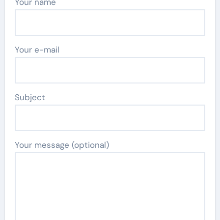
Your name
Your e-mail
Subject
Your message (optional)