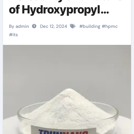
of Hydroxypropyl
Methyl Cellulose
By admin
Dec 12, 2024
#
building
#
hpmc
(HPMC): A Deep Dive
#
its
hpmc colorcon