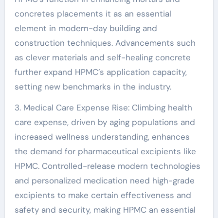
concretes placements it as an essential
element in modern-day building and
construction techniques. Advancements such
as clever materials and self-healing concrete
further expand HPMC’s application capacity,
setting new benchmarks in the industry.
3. Medical Care Expense Rise: Climbing health
care expense, driven by aging populations and
increased wellness understanding, enhances
the demand for pharmaceutical excipients like
HPMC. Controlled-release modern technologies
and personalized medication need high-grade
excipients to make certain effectiveness and
safety and security, making HPMC an essential