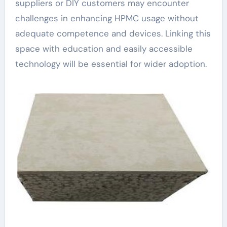
suppliers or DIY customers may encounter
challenges in enhancing HPMC usage without
adequate competence and devices. Linking this
space with education and easily accessible
technology will be essential for wider adoption.