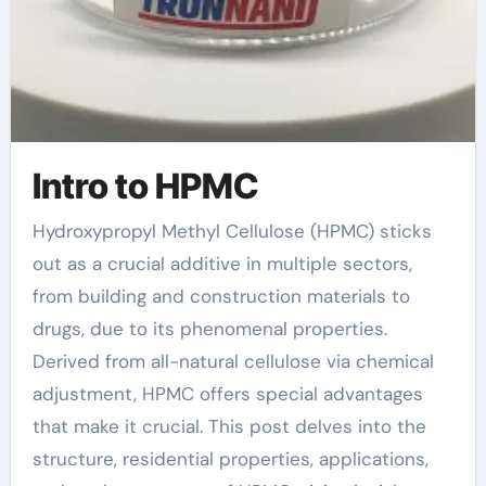
Intro to HPMC
Hydroxypropyl Methyl Cellulose (HPMC) sticks
out as a crucial additive in multiple sectors,
from building and construction materials to
drugs, due to its phenomenal properties.
Derived from all-natural cellulose via chemical
adjustment, HPMC offers special advantages
that make it crucial. This post delves into the
structure, residential properties, applications,