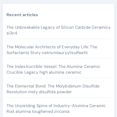
Recent articles
The Unbreakable Legacy of Silicon Carbide Ceramics
si3n4
The Molecular Architects of Everyday Life: The
Surfactants Story natriumlauryylisulfaatti
The Indestructible Vessel: The Alumina Ceramic
Crucible Legacy high alumina ceramic
The Elemental Bond: The Molybdenum Disulfide
Revolution moly disulfide powder
The Unyielding Spine of Industry-Alumina Ceramic
Rod alumina toughened zirconia