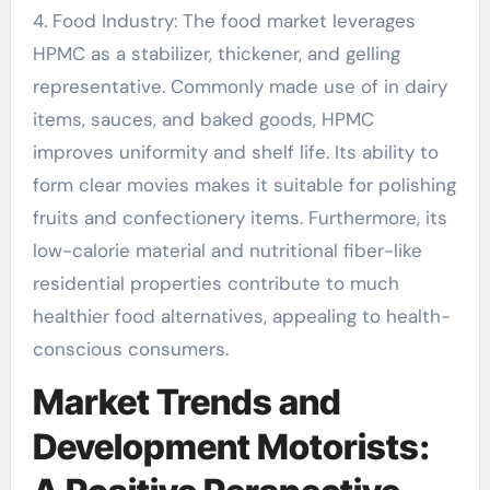
4. Food Industry: The food market leverages
HPMC as a stabilizer, thickener, and gelling
representative. Commonly made use of in dairy
items, sauces, and baked goods, HPMC
improves uniformity and shelf life. Its ability to
form clear movies makes it suitable for polishing
fruits and confectionery items. Furthermore, its
low-calorie material and nutritional fiber-like
residential properties contribute to much
healthier food alternatives, appealing to health-
conscious consumers.
Market Trends and
Development Motorists: