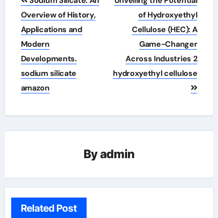
Sodium Silicate: An
Unveiling the Potential
navigation
Overview of History,
of Hydroxyethyl
Applications and
Cellulose (HEC): A
Modern
Game-Changer
Developments.
Across Industries 2
sodium silicate
hydroxyethyl cellulose
amazon
By
admin
Related Post