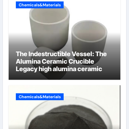
Chemicals&Materials
The Indestructible Vessel: The
Alumina Ceramic Crucible
Legacy high alumina ceramic
Chemicals&Materials