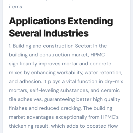
items.
Applications Extending
Several Industries
1. Building and construction Sector: In the
building and construction market, HPMC
significantly improves mortar and concrete
mixes by enhancing workability, water retention,
and adhesion. It plays a vital function in dry-mix
mortars, self-leveling substances, and ceramic
tile adhesives, guaranteeing better high quality
finishes and reduced cracking. The building
market advantages exceptionally from HPMC’s
thickening result, which adds to boosted flow