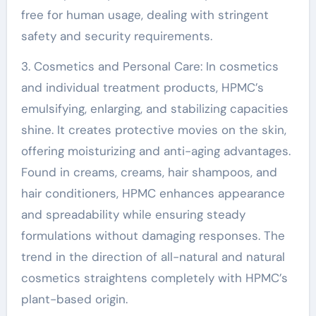
free for human usage, dealing with stringent
safety and security requirements.
3. Cosmetics and Personal Care: In cosmetics
and individual treatment products, HPMC’s
emulsifying, enlarging, and stabilizing capacities
shine. It creates protective movies on the skin,
offering moisturizing and anti-aging advantages.
Found in creams, creams, hair shampoos, and
hair conditioners, HPMC enhances appearance
and spreadability while ensuring steady
formulations without damaging responses. The
trend in the direction of all-natural and natural
cosmetics straightens completely with HPMC’s
plant-based origin.