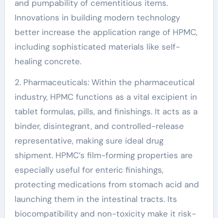
and pumpability of cementitious items.
Innovations in building modern technology
better increase the application range of HPMC,
including sophisticated materials like self-
healing concrete.
2. Pharmaceuticals: Within the pharmaceutical
industry, HPMC functions as a vital excipient in
tablet formulas, pills, and finishings. It acts as a
binder, disintegrant, and controlled-release
representative, making sure ideal drug
shipment. HPMC’s film-forming properties are
especially useful for enteric finishings,
protecting medications from stomach acid and
launching them in the intestinal tracts. Its
biocompatibility and non-toxicity make it risk-