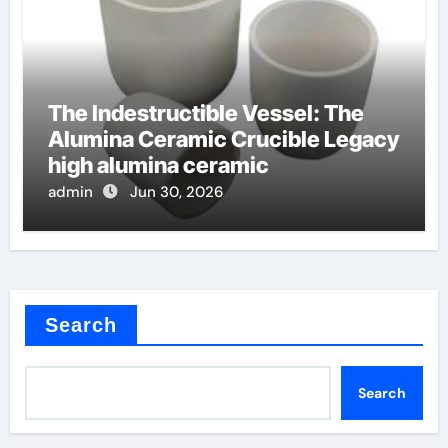
The Indestructible Vessel: The
Alumina Ceramic Crucible Legacy
high alumina ceramic
admin
Jun 30, 2026
Search
Search