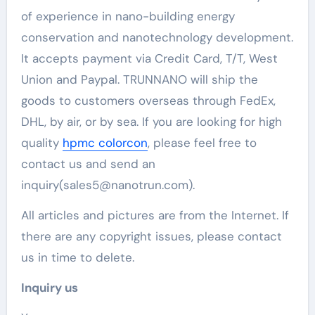
of experience in nano-building energy
conservation and nanotechnology development.
It accepts payment via Credit Card, T/T, West
Union and Paypal. TRUNNANO will ship the
goods to customers overseas through FedEx,
DHL, by air, or by sea. If you are looking for high
quality
hpmc colorcon
, please feel free to
contact us and send an
inquiry(sales5@nanotrun.com).
All articles and pictures are from the Internet. If
there are any copyright issues, please contact
us in time to delete.
Inquiry us