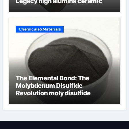
Legacy high alumina ceramic
Chemicals&Materials
The Elemental Bond: The
Molybdenum Disulfide
Revolution moly disulfide
powder