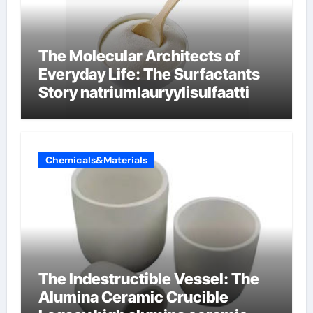
The Molecular Architects of
Everyday Life: The Surfactants
Story natriumlauryylisulfaatti
Chemicals&Materials
The Indestructible Vessel: The
Alumina Ceramic Crucible