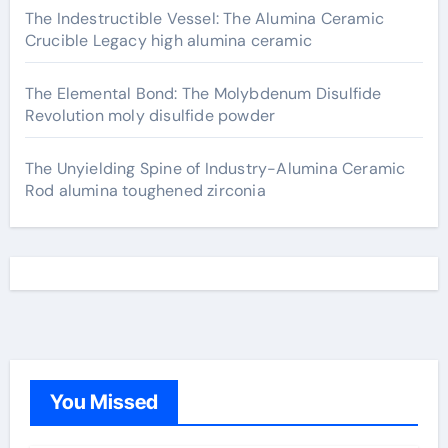
The Indestructible Vessel: The Alumina Ceramic
Crucible Legacy high alumina ceramic
The Elemental Bond: The Molybdenum Disulfide
Revolution moly disulfide powder
The Unyielding Spine of Industry-Alumina Ceramic
Rod alumina toughened zirconia
You Missed