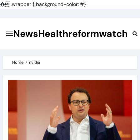
�
.wrapper { background-color: #}
Skip
to
content
NewsHealthreformwatch
Home
nvidia