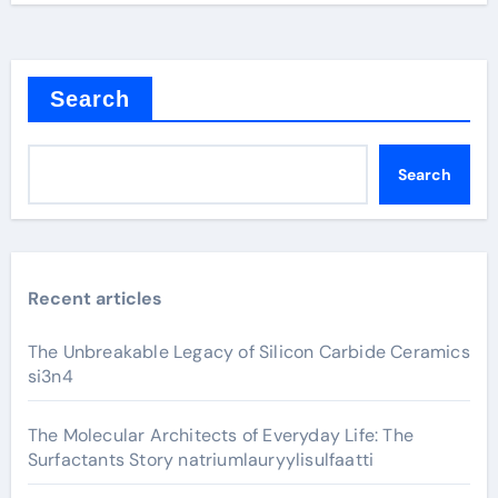
Search
Search
Recent articles
The Unbreakable Legacy of Silicon Carbide Ceramics
si3n4
The Molecular Architects of Everyday Life: The
Surfactants Story natriumlauryylisulfaatti