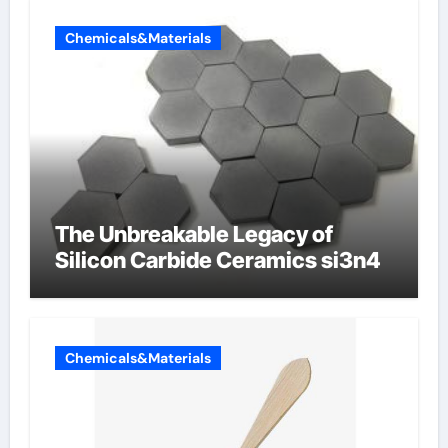
Chemicals&Materials
The Unbreakable Legacy of
Silicon Carbide Ceramics si3n4
Chemicals&Materials