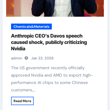
Chemicals&Materials
Anthropic CEO’s Davos speech
caused shock, publicly criticizing
Nvidia
admin
Jan 22, 2026
The US government recently officially
approved Nvidia and AMD to export high-
performance AI chips to some Chinese
customers,…
Read More