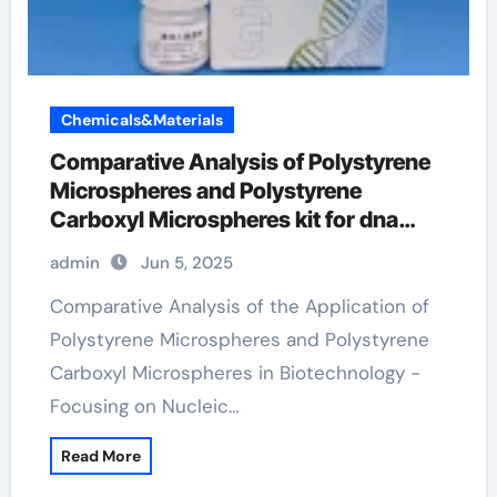
Chemicals&Materials
Comparative Analysis of Polystyrene
Microspheres and Polystyrene
Carboxyl Microspheres kit for dna
extraction
admin
Jun 5, 2025
Comparative Analysis of the Application of
Polystyrene Microspheres and Polystyrene
Carboxyl Microspheres in Biotechnology -
Focusing on Nucleic…
Read More