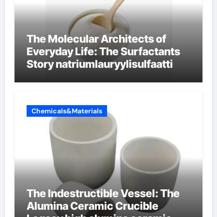
The Molecular Architects of
Everyday Life: The Surfactants
Story natriumlauryylisulfaatti
Chemicals&Materials
The Indestructible Vessel: The
Alumina Ceramic Crucible