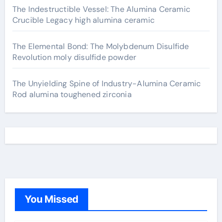
The Indestructible Vessel: The Alumina Ceramic
Crucible Legacy high alumina ceramic
The Elemental Bond: The Molybdenum Disulfide
Revolution moly disulfide powder
The Unyielding Spine of Industry-Alumina Ceramic
Rod alumina toughened zirconia
You Missed