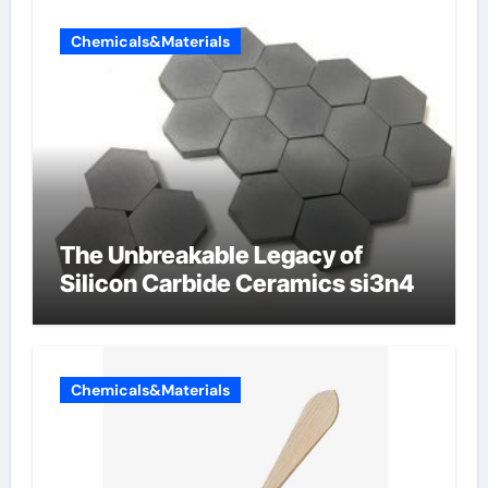
Chemicals&Materials
The Unbreakable Legacy of
Silicon Carbide Ceramics si3n4
Chemicals&Materials