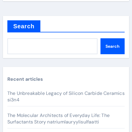
Search
Search
Recent articles
The Unbreakable Legacy of Silicon Carbide Ceramics
si3n4
The Molecular Architects of Everyday Life: The
Surfactants Story natriumlauryylisulfaatti