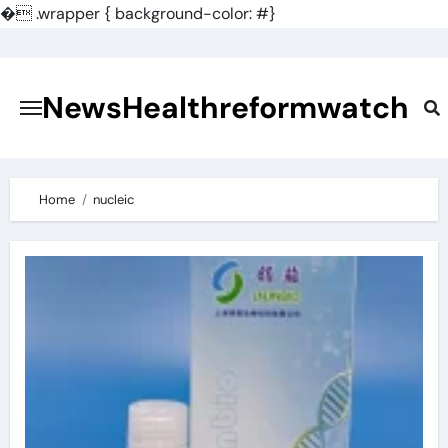
�
.wrapper { background-color: #}
Skip
to
content
NewsHealthreformwatch
Home
nucleic