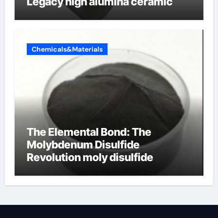
Legacy high alumina ceramic
Chemicals&Materials
The Elemental Bond: The
Molybdenum Disulfide
Revolution moly disulfide
powder