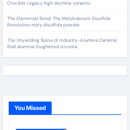
Crucible Legacy high alumina ceramic
The Elemental Bond: The Molybdenum Disulfide
Revolution moly disulfide powder
The Unyielding Spine of Industry-Alumina Ceramic
Rod alumina toughened zirconia
You Missed