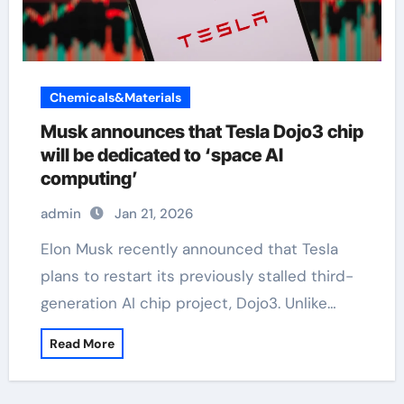
Chemicals&Materials
Musk announces that Tesla Dojo3 chip
will be dedicated to ‘space AI
computing’
admin
Jan 21, 2026
Elon Musk recently announced that Tesla
plans to restart its previously stalled third-
generation AI chip project, Dojo3. Unlike…
Read More