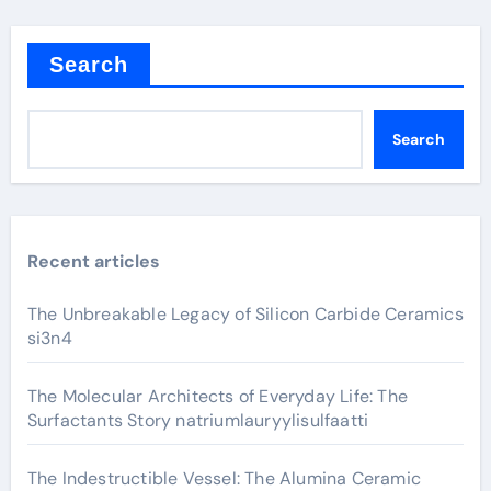
Search
Search
Recent articles
The Unbreakable Legacy of Silicon Carbide Ceramics
si3n4
The Molecular Architects of Everyday Life: The
Surfactants Story natriumlauryylisulfaatti
The Indestructible Vessel: The Alumina Ceramic