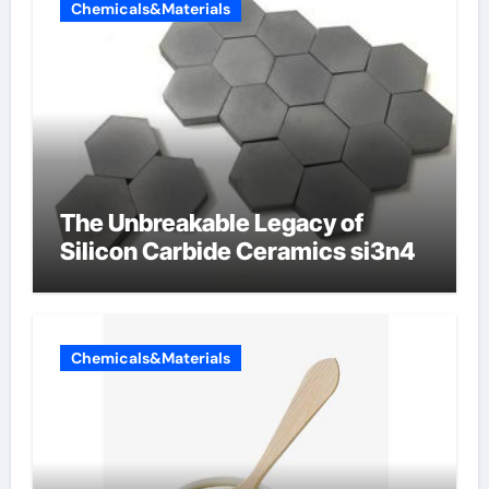
Chemicals&Materials
The Unbreakable Legacy of
Silicon Carbide Ceramics si3n4
Chemicals&Materials