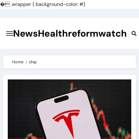
�
.wrapper { background-color: #}
Skip
to
content
NewsHealthreformwatch
Home
chip