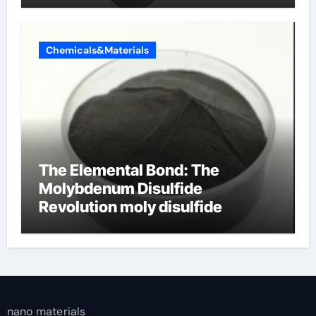
Chemicals&Materials
The Elemental Bond: The
Molybdenum Disulfide
Revolution moly disulfide
powder
nano materials