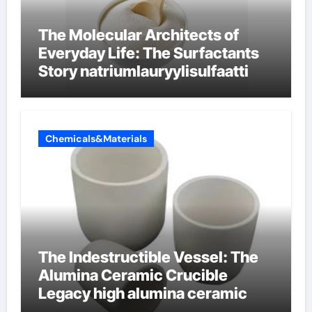
The Molecular Architects of
Everyday Life: The Surfactants
Story natriumlauryylisulfaatti
Chemicals&Materials
The Indestructible Vessel: The
Alumina Ceramic Crucible
Legacy high alumina ceramic