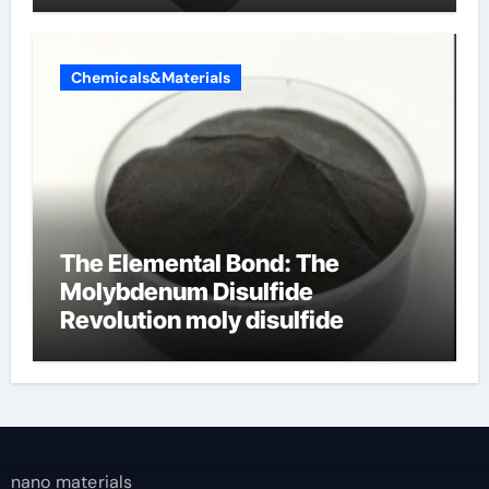
Chemicals&Materials
The Elemental Bond: The
Molybdenum Disulfide
Revolution moly disulfide
powder
nano materials