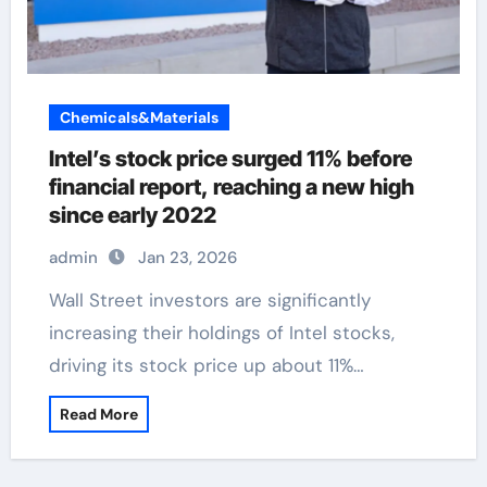
Chemicals&Materials
Intel’s stock price surged 11% before
financial report, reaching a new high
since early 2022
admin
Jan 23, 2026
Wall Street investors are significantly
increasing their holdings of Intel stocks,
driving its stock price up about 11%…
Read More