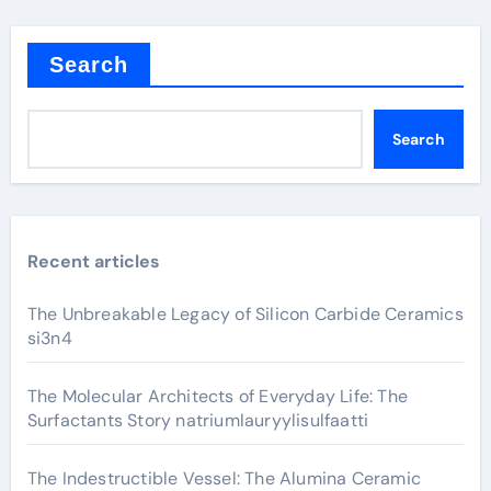
Search
Search
Recent articles
The Unbreakable Legacy of Silicon Carbide Ceramics
si3n4
The Molecular Architects of Everyday Life: The
Surfactants Story natriumlauryylisulfaatti
The Indestructible Vessel: The Alumina Ceramic