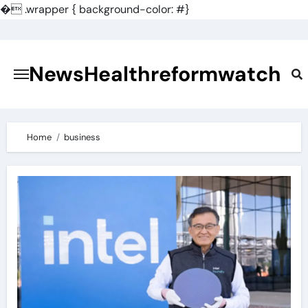
�
.wrapper { background-color: #}
Skip
to
content
NewsHealthreformwatch
Home
business