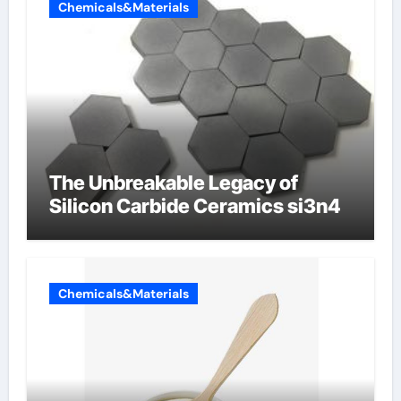
Chemicals&Materials
The Unbreakable Legacy of
Silicon Carbide Ceramics si3n4
Chemicals&Materials