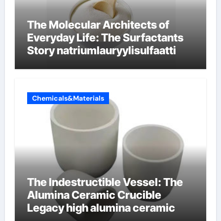
The Molecular Architects of
Everyday Life: The Surfactants
Story natriumlauryylisulfaatti
Chemicals&Materials
The Indestructible Vessel: The
Alumina Ceramic Crucible
Legacy high alumina ceramic