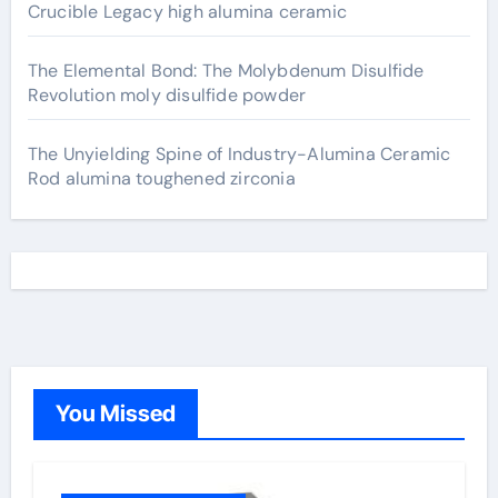
Crucible Legacy high alumina ceramic
The Elemental Bond: The Molybdenum Disulfide
Revolution moly disulfide powder
The Unyielding Spine of Industry-Alumina Ceramic
Rod alumina toughened zirconia
You Missed