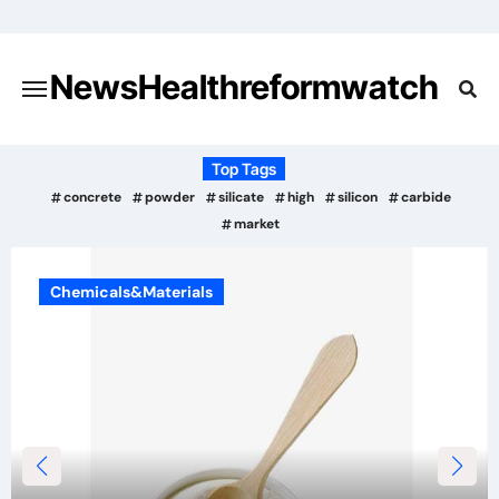
Skip
to
content
NewsHealthreformwatch
Top Tags
concrete
powder
silicate
high
silicon
carbide
market
Chemicals&Materials