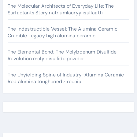
The Molecular Architects of Everyday Life: The
Surfactants Story natriumlauryylisulfaatti
The Indestructible Vessel: The Alumina Ceramic
Crucible Legacy high alumina ceramic
The Elemental Bond: The Molybdenum Disulfide
Revolution moly disulfide powder
The Unyielding Spine of Industry-Alumina Ceramic
Rod alumina toughened zirconia