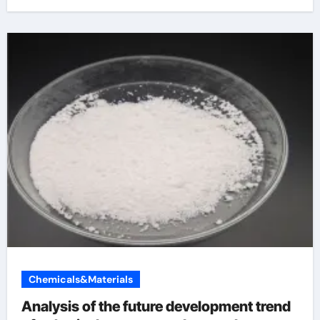
Chemicals&Materials
Analysis of the future development trend