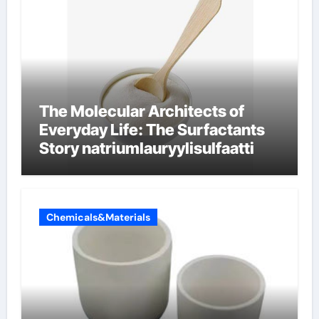
The Molecular Architects of
Everyday Life: The Surfactants
Story natriumlauryylisulfaatti
Chemicals&Materials