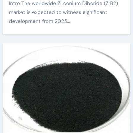
Intro The worldwide Zirconium Diboride (ZrB2)
market is expected to witness significant
development from 2025...