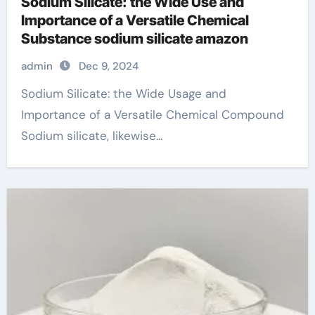
Sodium Silicate: the Wide Use and
Importance of a Versatile Chemical
Substance sodium silicate amazon
admin
Dec 9, 2024
Sodium Silicate: the Wide Usage and
Importance of a Versatile Chemical Compound
Sodium silicate, likewise...