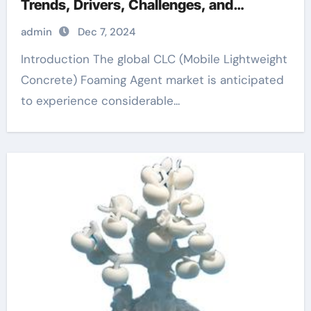
Trends, Drivers, Challenges, and
Regional Analysis anti foaming agent for
admin
Dec 7, 2024
water
Introduction The global CLC (Mobile Lightweight
Concrete) Foaming Agent market is anticipated
to experience considerable...