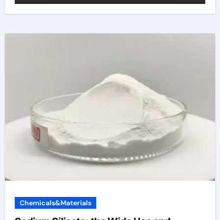
Chemicals&Materials