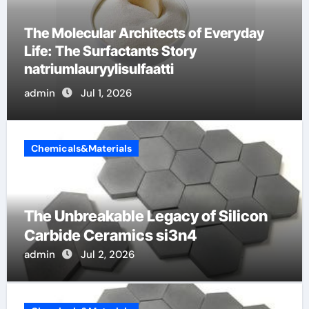
The Indestructible Vessel: The Alumina
Ceramic Crucible Legacy high alumina
ceramic
admin
Jun 30, 2026
Chemicals&Materials
The Unbreakable Legacy of Silicon
Carbide Ceramics si3n4
admin
Jul 2, 2026