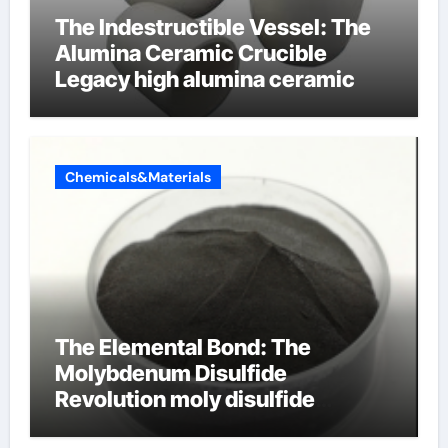
The Indestructible Vessel: The
Alumina Ceramic Crucible
Legacy high alumina ceramic
Chemicals&Materials
The Elemental Bond: The
Molybdenum Disulfide
Revolution moly disulfide
powder