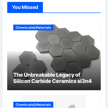
You Missed
Chemicals&Materials
The Unbreakable Legacy of
Silicon Carbide Ceramics si3n4
Chemicals&Materials