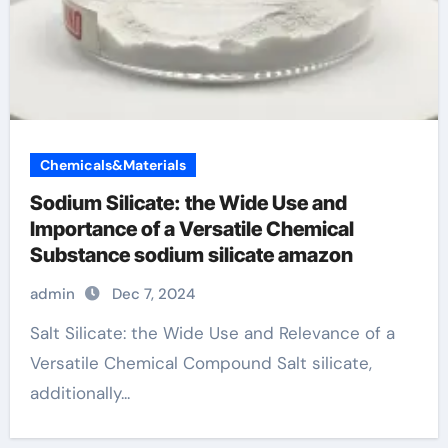
Chemicals&Materials
Sodium Silicate: the Wide Use and
Importance of a Versatile Chemical
Substance sodium silicate amazon
admin
Dec 7, 2024
Salt Silicate: the Wide Use and Relevance of a
Versatile Chemical Compound Salt silicate,
additionally...