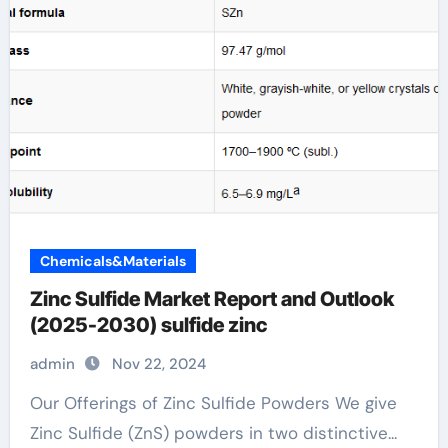
Chemicals&Materials
Zinc Sulfide Market Report and Outlook
(2025-2030) sulfide zinc
admin
Nov 22, 2024
Our Offerings of Zinc Sulfide Powders We give
Zinc Sulfide (ZnS) powders in two distinctive...