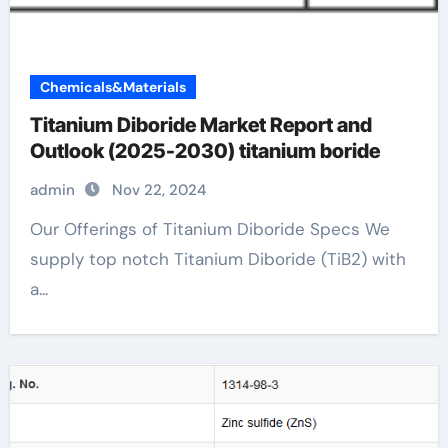
Chemicals&Materials
Titanium Diboride Market Report and
Outlook (2025-2030) titanium boride
admin
Nov 22, 2024
Our Offerings of Titanium Diboride Specs We
supply top notch Titanium Diboride (TiB2) with
a...