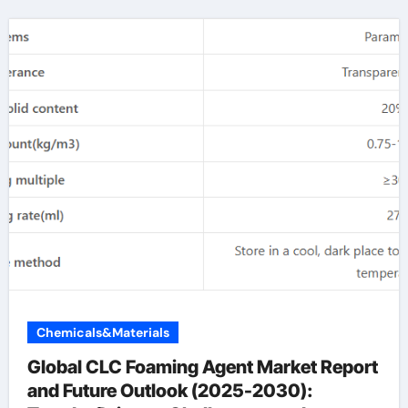
Chemicals&Materials
Global CLC Foaming Agent Market Report
and Future Outlook (2025-2030):