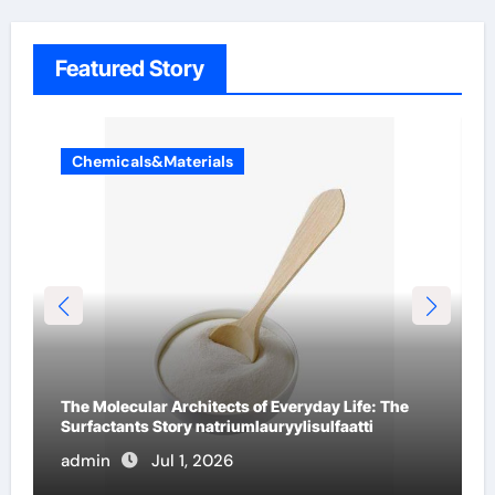
Featured Story
Chemicals&Materials
The Indestructible Vessel: The Alumina Ceramic
Crucible Legacy high alumina ceramic
admin
Jun 30, 2026