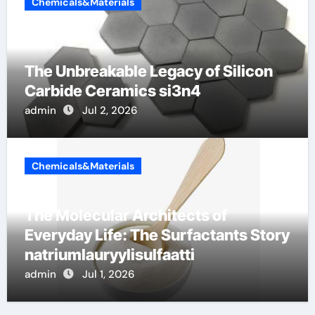
Chemicals&Materials
The Unbreakable Legacy of Silicon
Carbide Ceramics si3n4
admin
Jul 2, 2026
Chemicals&Materials
The Molecular Architects of
Everyday Life: The Surfactants Story
natriumlauryylisulfaatti
admin
Jul 1, 2026