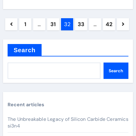
Posts
1
…
31
32
33
…
42
pagination
Search
Search
Recent articles
The Unbreakable Legacy of Silicon Carbide Ceramics
si3n4