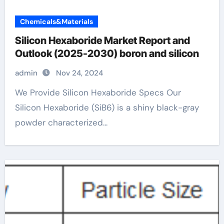
Chemicals&Materials
Silicon Hexaboride Market Report and
Outlook (2025-2030) boron and silicon
admin
Nov 24, 2024
We Provide Silicon Hexaboride Specs Our
Silicon Hexaboride (SiB6) is a shiny black-gray
powder characterized...