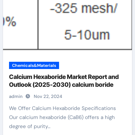
Chemicals&Materials
Calcium Hexaboride Market Report and
Outlook (2025-2030) calcium boride
admin
Nov 22, 2024
We Offer Calcium Hexaboride Specifications
Our calcium hexaboride (CaB6) offers a high
degree of purity...