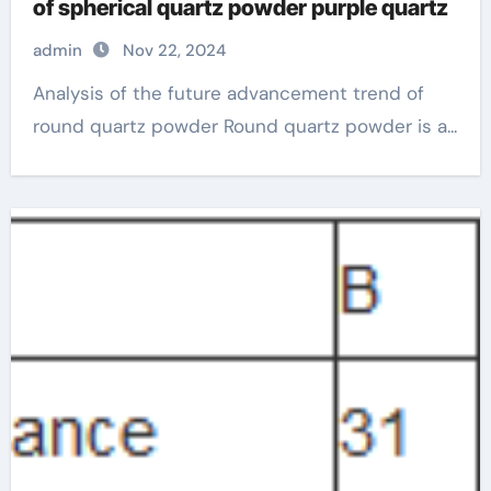
of spherical quartz powder purple quartz
admin
Nov 22, 2024
Analysis of the future advancement trend of
round quartz powder Round quartz powder is a...