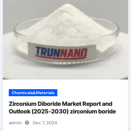
Chemicals&Materials
Zirconium Diboride Market Report and
Outlook (2025-2030) zirconium boride
admin
Dec 7, 2024