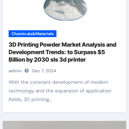
Chemicals&Materials
3D Printing Powder Market Analysis and
Development Trends: to Surpass $5
Billion by 2030 sls 3d printer
admin
Dec 7, 2024
With the constant development of modern
technology and the expansion of application
fields, 3D printing...