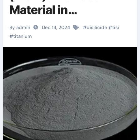
Material in
Semiconductor
By admin
Dec 14, 2024
#
disilicide
#
tisi
Technology silver
#
titanium
titanium