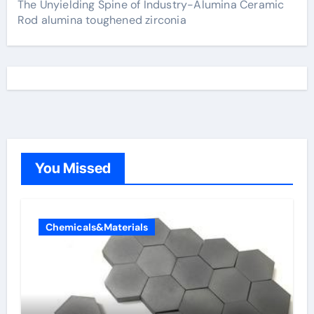
The Unyielding Spine of Industry-Alumina Ceramic
Rod alumina toughened zirconia
You Missed
Chemicals&Materials