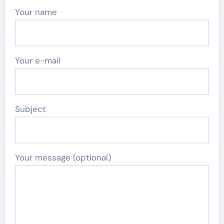
Your name
Your e-mail
Subject
Your message (optional)