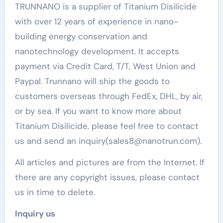
TRUNNANO is a supplier of Titanium Disilicide
with over 12 years of experience in nano-
building energy conservation and
nanotechnology development. It accepts
payment via Credit Card, T/T, West Union and
Paypal. Trunnano will ship the goods to
customers overseas through FedEx, DHL, by air,
or by sea. If you want to know more about
Titanium Disilicide, please feel free to contact
us and send an inquiry(sales8@nanotrun.com).
All articles and pictures are from the Internet. If
there are any copyright issues, please contact
us in time to delete.
Inquiry us