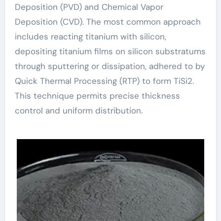
Deposition (PVD) and Chemical Vapor
Deposition (CVD). The most common approach
includes reacting titanium with silicon,
depositing titanium films on silicon substratums
through sputtering or dissipation, adhered to by
Quick Thermal Processing (RTP) to form TiSi2.
This technique permits precise thickness
control and uniform distribution.