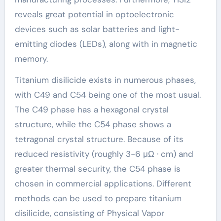
reveals great potential in optoelectronic
devices such as solar batteries and light-
emitting diodes (LEDs), along with in magnetic
memory.
Titanium disilicide exists in numerous phases,
with C49 and C54 being one of the most usual.
The C49 phase has a hexagonal crystal
structure, while the C54 phase shows a
tetragonal crystal structure. Because of its
reduced resistivity (roughly 3-6 μΩ · cm) and
greater thermal security, the C54 phase is
chosen in commercial applications. Different
methods can be used to prepare titanium
disilicide, consisting of Physical Vapor