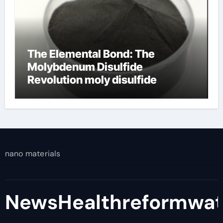
The Elemental Bond: The
Molybdenum Disulfide
Revolution moly disulfide
powder
nano materials
NewsHealthreformwa