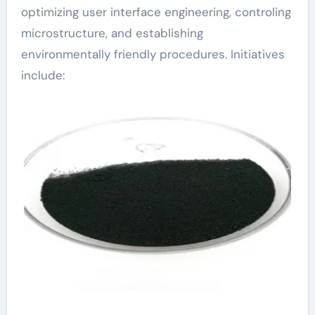
optimizing user interface engineering, controling
microstructure, and establishing
environmentally friendly procedures. Initiatives
include: