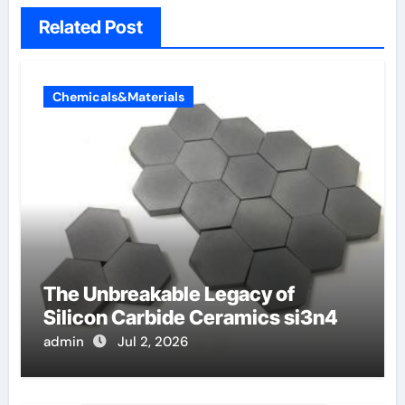
Related Post
Chemicals&Materials
The Unbreakable Legacy of
Silicon Carbide Ceramics si3n4
admin
Jul 2, 2026