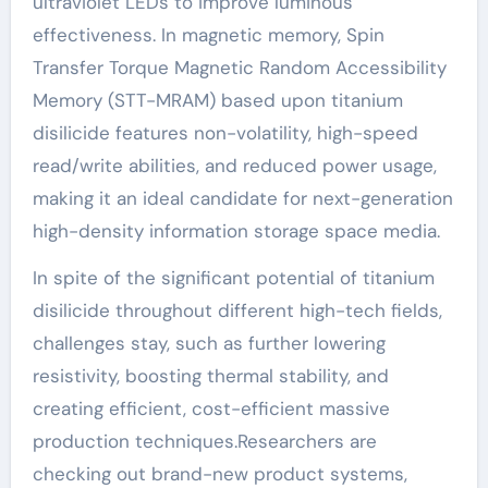
ultraviolet LEDs to improve luminous
effectiveness. In magnetic memory, Spin
Transfer Torque Magnetic Random Accessibility
Memory (STT-MRAM) based upon titanium
disilicide features non-volatility, high-speed
read/write abilities, and reduced power usage,
making it an ideal candidate for next-generation
high-density information storage space media.
In spite of the significant potential of titanium
disilicide throughout different high-tech fields,
challenges stay, such as further lowering
resistivity, boosting thermal stability, and
creating efficient, cost-efficient massive
production techniques.Researchers are
checking out brand-new product systems,