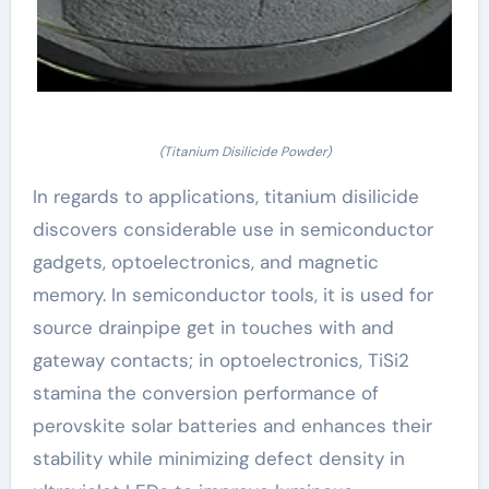
(Titanium Disilicide Powder)
In regards to applications, titanium disilicide
discovers considerable use in semiconductor
gadgets, optoelectronics, and magnetic
memory. In semiconductor tools, it is used for
source drainpipe get in touches with and
gateway contacts; in optoelectronics, TiSi2
stamina the conversion performance of
perovskite solar batteries and enhances their
stability while minimizing defect density in