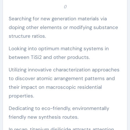
()
Searching for new generation materials via
doping other elements or modifying substance
structure ratios.
Looking into optimum matching systems in
between TiSi2 and other products.
Utilizing innovative characterization approaches
to discover atomic arrangement patterns and
their impact on macroscopic residential
properties.
Dedicating to eco-friendly, environmentally
friendly new synthesis routes.
In recap, titanium disilicide attracts attention