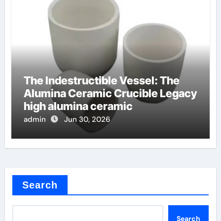
The Indestructible Vessel: The
Alumina Ceramic Crucible Legacy
high alumina ceramic
admin
Jun 30, 2026
Search
Search