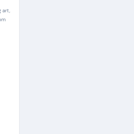
 art,
rom