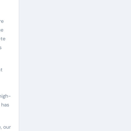
re
ue
ete
s
nt
high-
t has
, our