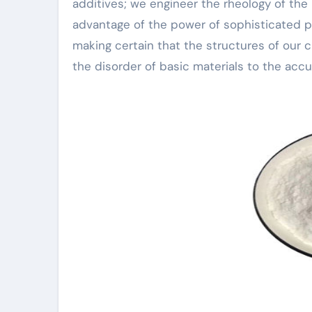
additives; we engineer the rheology of the 
advantage of the power of sophisticated pla
making certain that the structures of our ci
the disorder of basic materials to the acc