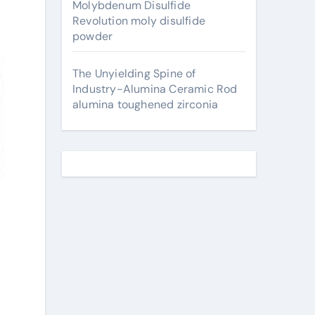
Molybdenum Disulfide
Revolution moly disulfide
powder
The Unyielding Spine of
Industry-Alumina Ceramic Rod
alumina toughened zirconia