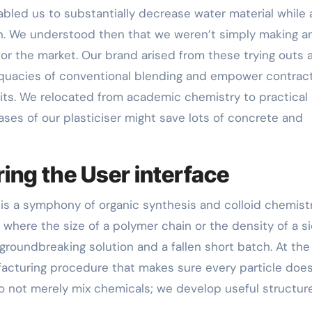
nabled us to substantially decrease water material while 
n. We understood then that we weren’t simply making a
r the market. Our brand arised from these trying outs 
adequacies of conventional blending and empower contrac
its. We relocated from academic chemistry to practical
ases of our plasticiser might save lots of concrete and
ing the User interface
is a symphony of organic synthesis and colloid chemistry
, where the size of a polymer chain or the density of a s
roundbreaking solution and a fallen short batch. At the
acturing procedure that makes sure every particle does
do not merely mix chemicals; we develop useful structur