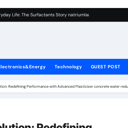
con Carbide Ceramics si3n4
yday Life: The Surfactants Story natriumlauryylisulfaatti
 Alumina Ceramic Crucible Legacy high alumina ceramic
enum Disulfide Revolution moly disulfide powder
ry-Alumina Ceramic Rod alumina toughened zirconia
olecular Harmony natriumlauryylisulfaatti
Electronics&Energy
Technology
GUEST POST
Bonded Ceramic and Silicon Carbide Ceramic aluminum nitrid
dern Construction admixture construction
tion: Redefining Performance with Advanced Plasticiser concrete water red
denum Sulfide molybdenum powder lubricant
fining Performance with Advanced Plasticiser concrete water
con Carbide Ceramics si3n4
lution: Redefining