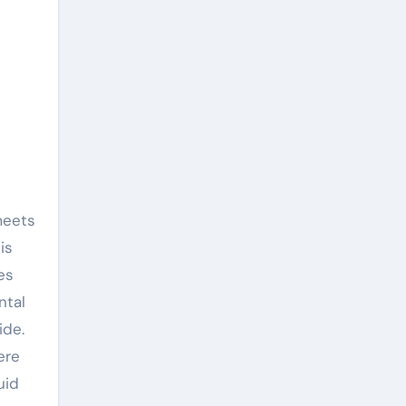
is
es
ntal
ide.
ere
uid