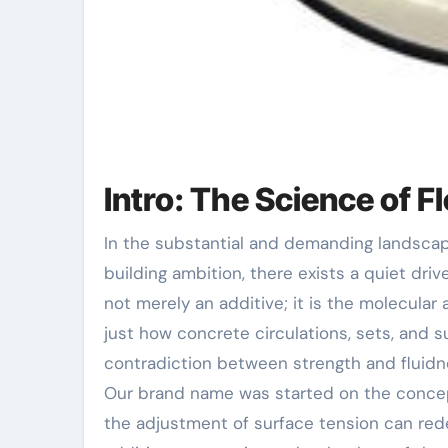
Intro: The Science of F
In the substantial and demanding landscape of contemporary building, where structural integrity meets
building ambition, there exists a quiet drive
not merely an additive; it is the molecular
just how concrete circulations, sets, and 
contradiction between strength and fluidne
Our brand name was started on the concept
the adjustment of surface tension can rede