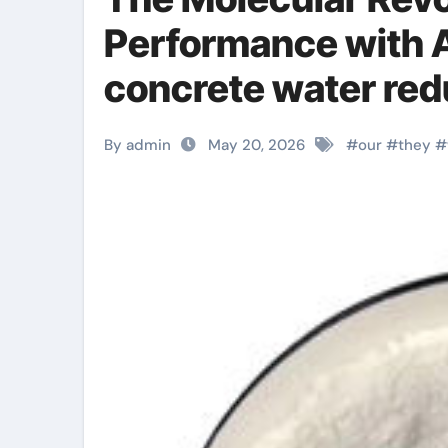
Performance with A
concrete water red
By admin
May 20, 2026
#
our
#
they
#