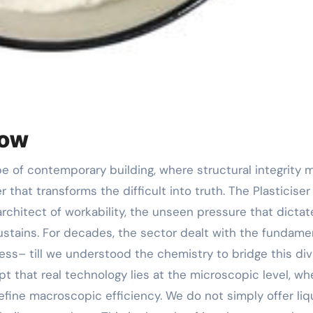
low
r that transforms the difficult into truth. The Plasticiser 
 architect of workability, the unseen pressure that dictat
sustains. For decades, the sector dealt with the fundame
ss– till we understood the chemistry to bridge this div
 that real technology lies at the microscopic level, wh
fine macroscopic efficiency. We do not simply offer liq