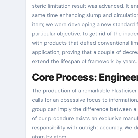
steric limitation result was advanced. It e
same time enhancing slump and circulatio
item; we were developing a new standard fo
particular objective: to get rid of the in
with products that defied conventional lim
application, proving that a couple of decre
extend the lifespan of framework by years.
Core Process: Engineer
The production of a remarkable Plasticiser 
calls for an obsessive focus to information
group can imply the difference between a g
of our procedure exists an exclusive manuf
responsibility with outright accuracy. We 
atom by atom.