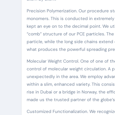
Precision Polymerization. Our procedure sta
monomers. This is conducted in extremely
kept an eye on to the decimal point. We u
“comb” structure of our PCE particles. Th
particle, while the long side chains extend 
what produces the powerful spreading pres
Molecular Weight Control. One of one of th
control of molecular weight circulation. A pl
unexpectedly in the area. We employ adva
within a slim, enhanced variety. This consi
rise in Dubai or a bridge in Norway, the effi
made us the trusted partner of the globe’s
Customized Functionalization. We recognize