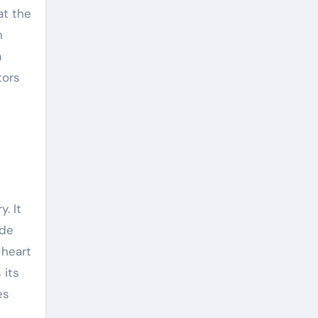
at the
n
a
tors
. It
ide
 heart
 its
es