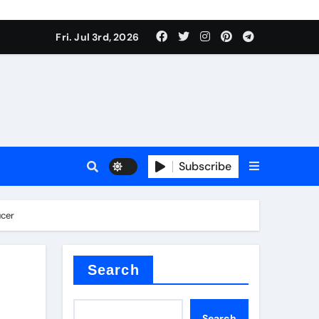
Fri. Jul 3rd, 2026
Subscribe
e conductivity
ucer
 reducer
Search
Search