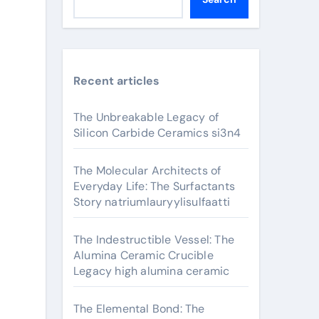
Recent articles
The Unbreakable Legacy of
Silicon Carbide Ceramics si3n4
The Molecular Architects of
Everyday Life: The Surfactants
Story natriumlauryylisulfaatti
The Indestructible Vessel: The
Alumina Ceramic Crucible
Legacy high alumina ceramic
The Elemental Bond: The