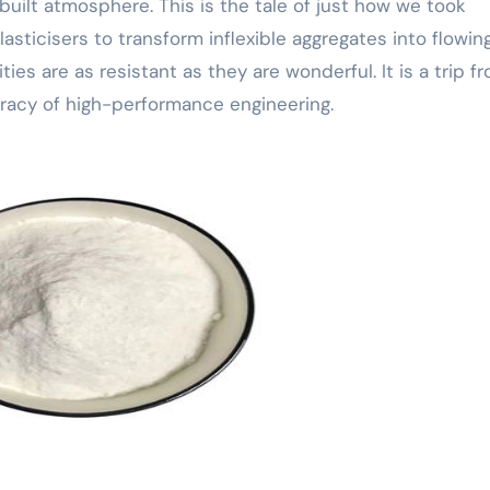
built atmosphere. This is the tale of just how we took
sticisers to transform inflexible aggregates into flowing
ties are as resistant as they are wonderful. It is a trip f
uracy of high-performance engineering.