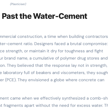
(Plasticiser)
: Past the Water-Cement
ommercial construction, a time when building contractor
ater-cement ratio. Designers faced a brutal compromise
e strength, or maintain it dry for toughness and fight
our brand name, a cumulative of polymer drug stores and 
on. They believed that the response lay not in strength,
e laboratory full of beakers and viscometers, they sough
her (PCE). They envisioned a globe where concrete can
oment came when we effectively synthesized a comb-s
t fragments apart without the need for excess water. T