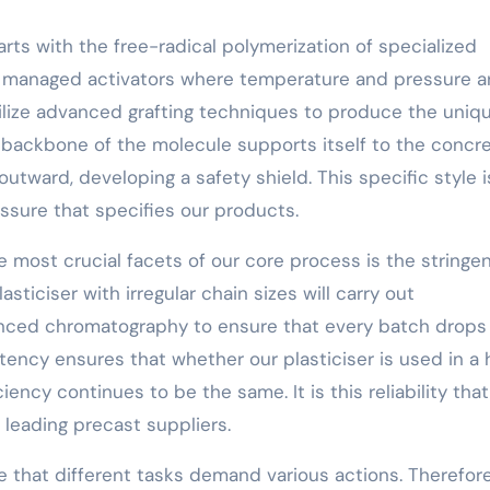
rts with the free-radical polymerization of specialized
 managed activators where temperature and pressure a
tilize advanced grafting techniques to produce the uniq
e backbone of the molecule supports itself to the concr
outward, developing a safety shield. This specific style i
sure that specifies our products.
e most crucial facets of our core process is the stringe
asticiser with irregular chain sizes will carry out
nced chromatography to ensure that every batch drops
stency ensures that whether our plasticiser is used in a 
ciency continues to be the same. It is this reliability tha
 leading precast suppliers.
 that different tasks demand various actions. Therefore