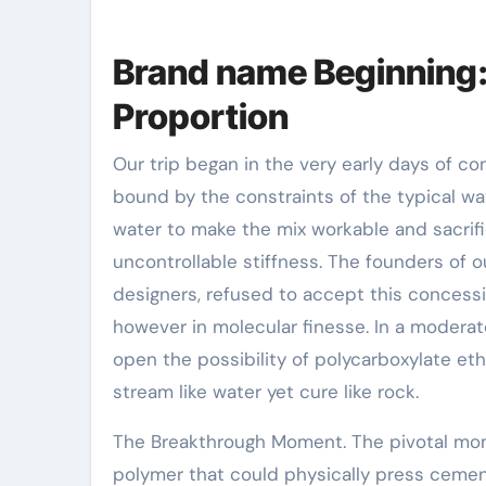
Brand name Beginning
Proportion
Our trip began in the very early days of c
bound by the constraints of the typical w
water to make the mix workable and sacrific
uncontrollable stiffness. The founders of 
designers, refused to accept this concessi
however in molecular finesse. In a moderat
open the possibility of polycarboxylate et
stream like water yet cure like rock.
The Breakthrough Moment. The pivotal m
polymer that could physically press cemen