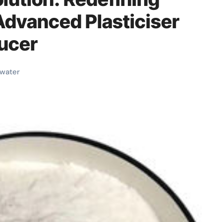
dvanced Plasticiser
ucer
water