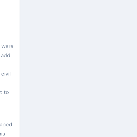
s were
: add
civil
t to
haped
his