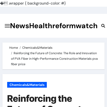
�
.wrapper { background-color: #}
Skip
to
content
NewsHealthreformwatch
Home
Chemicals&Materials
Reinforcing the Future of Concrete: The Role and Innovation
of PVA Fiber in High-Performance Construction Materials pva
fiber price
Chemicals&Materials
Reinforcing the