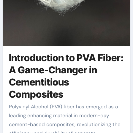
Introduction to PVA Fiber:
A Game-Changer in
Cementitious
Composites
Polyvinyl Alcohol (PVA) fiber has emerged as a
leading enhancing material in modern-day
cement-based composites, revolutionizing the