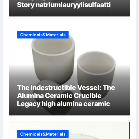
Story natriumlauryylisulfaatti
Chemicals&Materials
The Indestructible Vessel: The
Alumina Ceramic Crucible
Legacy high alumina ceramic
Chemicals&Materials