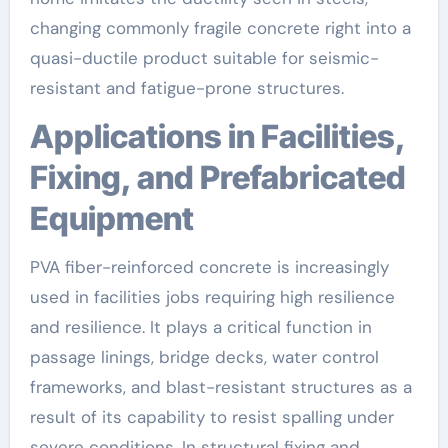
changing commonly fragile concrete right into a
quasi-ductile product suitable for seismic-
resistant and fatigue-prone structures.
Applications in Facilities,
Fixing, and Prefabricated
Equipment
PVA fiber-reinforced concrete is increasingly
used in facilities jobs requiring high resilience
and resilience. It plays a critical function in
passage linings, bridge decks, water control
frameworks, and blast-resistant structures as a
result of its capability to resist spalling under
severe conditions. In structural fixing and