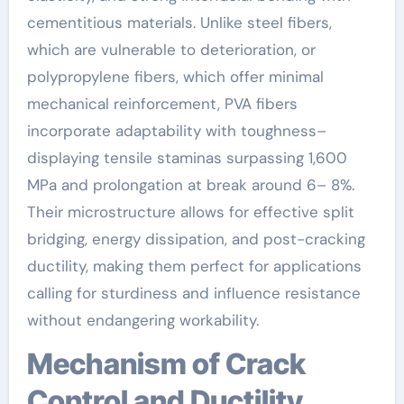
cementitious materials. Unlike steel fibers,
which are vulnerable to deterioration, or
polypropylene fibers, which offer minimal
mechanical reinforcement, PVA fibers
incorporate adaptability with toughness–
displaying tensile staminas surpassing 1,600
MPa and prolongation at break around 6– 8%.
Their microstructure allows for effective split
bridging, energy dissipation, and post-cracking
ductility, making them perfect for applications
calling for sturdiness and influence resistance
without endangering workability.
Mechanism of Crack
Control and Ductility