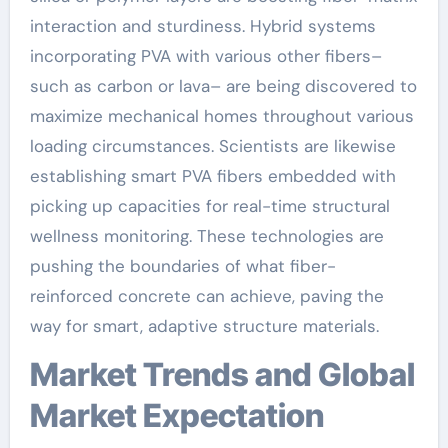
interaction and sturdiness. Hybrid systems
incorporating PVA with various other fibers–
such as carbon or lava– are being discovered to
maximize mechanical homes throughout various
loading circumstances. Scientists are likewise
establishing smart PVA fibers embedded with
picking up capacities for real-time structural
wellness monitoring. These technologies are
pushing the boundaries of what fiber-
reinforced concrete can achieve, paving the
way for smart, adaptive structure materials.
Market Trends and Global
Market Expectation