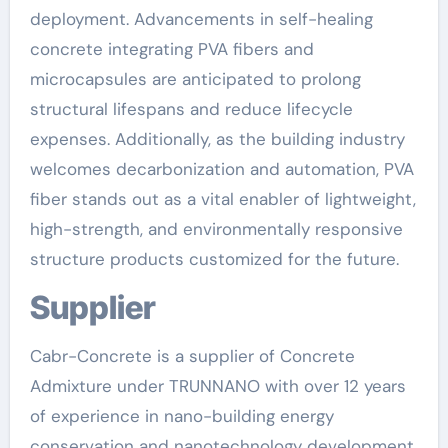
deployment. Advancements in self-healing
concrete integrating PVA fibers and
microcapsules are anticipated to prolong
structural lifespans and reduce lifecycle
expenses. Additionally, as the building industry
welcomes decarbonization and automation, PVA
fiber stands out as a vital enabler of lightweight,
high-strength, and environmentally responsive
structure products customized for the future.
Supplier
Cabr-Concrete is a supplier of Concrete
Admixture under TRUNNANO with over 12 years
of experience in nano-building energy
conservation and nanotechnology development.