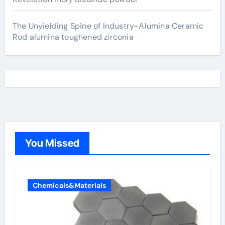
The Unyielding Spine of Industry-Alumina Ceramic
Rod alumina toughened zirconia
You Missed
Chemicals&Materials