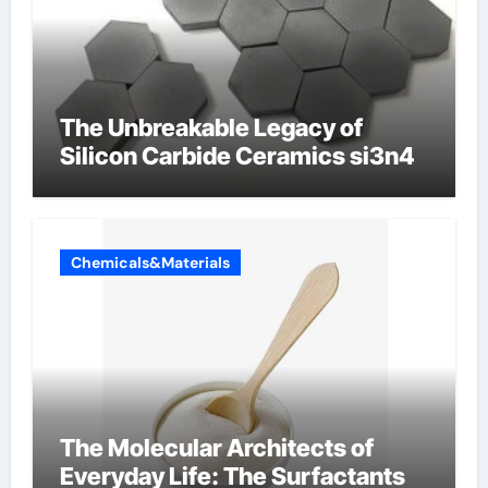
The Unbreakable Legacy of
Silicon Carbide Ceramics si3n4
Chemicals&Materials
The Molecular Architects of
Everyday Life: The Surfactants