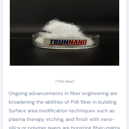
( PVA Fiber)
Ongoing advancements in fiber engineering are
broadening the abilities of PVA fiber in building.
Surface area modification techniques such as
plasma therapy, etching, and finish with nano-
silica or polymer layers are boosting fiber-matrix