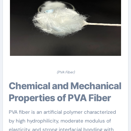
(PVA Fiber)
Chemical and Mechanical
Properties of PVA Fiber
PVA fiber is an artificial polymer characterized
by high hydrophilicity, moderate modulus of
elasticity, and strong interfacial bonding with