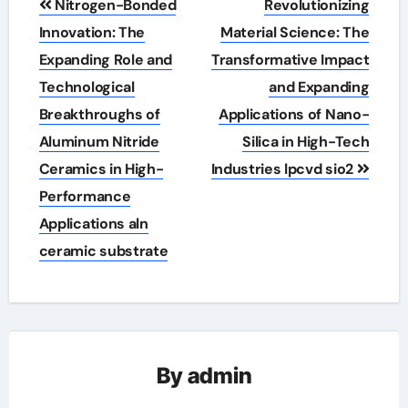
Nitrogen-Bonded
Revolutionizing
navigation
Innovation: The
Material Science: The
Expanding Role and
Transformative Impact
Technological
and Expanding
Breakthroughs of
Applications of Nano-
Aluminum Nitride
Silica in High-Tech
Ceramics in High-
Industries lpcvd sio2
Performance
Applications aln
ceramic substrate
By
admin