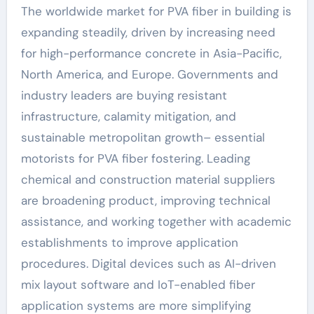
The worldwide market for PVA fiber in building is
expanding steadily, driven by increasing need
for high-performance concrete in Asia-Pacific,
North America, and Europe. Governments and
industry leaders are buying resistant
infrastructure, calamity mitigation, and
sustainable metropolitan growth– essential
motorists for PVA fiber fostering. Leading
chemical and construction material suppliers
are broadening product, improving technical
assistance, and working together with academic
establishments to improve application
procedures. Digital devices such as AI-driven
mix layout software and IoT-enabled fiber
application systems are more simplifying