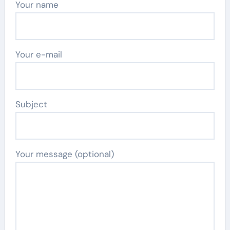
Your name
Your e-mail
Subject
Your message (optional)