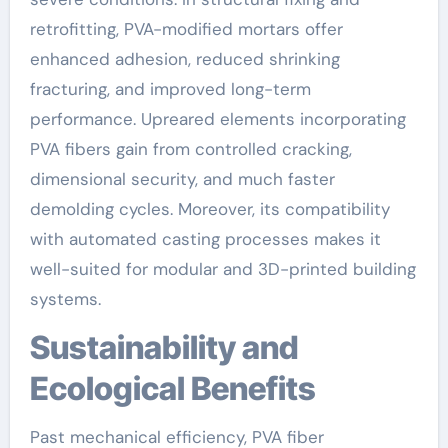
retrofitting, PVA-modified mortars offer
enhanced adhesion, reduced shrinking
fracturing, and improved long-term
performance. Upreared elements incorporating
PVA fibers gain from controlled cracking,
dimensional security, and much faster
demolding cycles. Moreover, its compatibility
with automated casting processes makes it
well-suited for modular and 3D-printed building
systems.
Sustainability and
Ecological Benefits
Past mechanical efficiency, PVA fiber