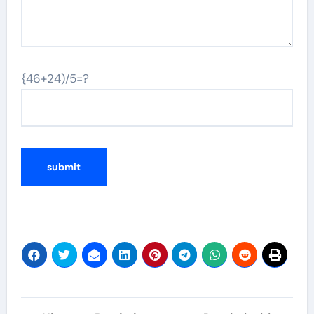
{46+24)/5=?
Post