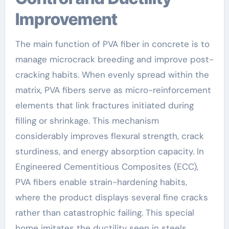
Improvement
The main function of PVA fiber in concrete is to
manage microcrack breeding and improve post-
cracking habits. When evenly spread within the
matrix, PVA fibers serve as micro-reinforcement
elements that link fractures initiated during
filling or shrinkage. This mechanism
considerably improves flexural strength, crack
sturdiness, and energy absorption capacity. In
Engineered Cementitious Composites (ECC),
PVA fibers enable strain-hardening habits,
where the product displays several fine cracks
rather than catastrophic failing. This special
home imitates the ductility seen in steels,