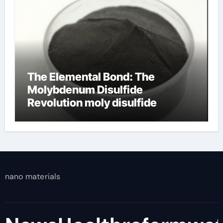
The Elemental Bond: The
Molybdenum Disulfide
Revolution moly disulfide
powder
nano materials