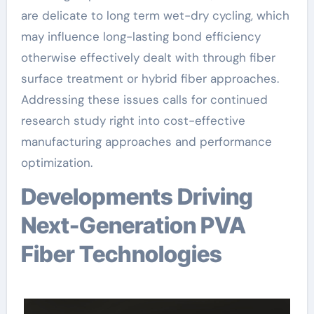
are delicate to long term wet-dry cycling, which
may influence long-lasting bond efficiency
otherwise effectively dealt with through fiber
surface treatment or hybrid fiber approaches.
Addressing these issues calls for continued
research study right into cost-effective
manufacturing approaches and performance
optimization.
Developments Driving
Next-Generation PVA
Fiber Technologies