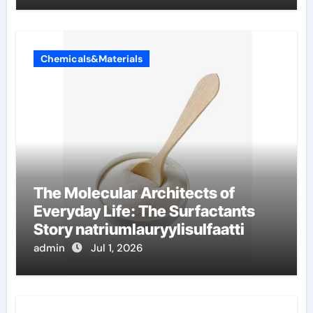
Chemicals&Materials
The Molecular Architects of
Everyday Life: The Surfactants
Story natriumlauryylisulfaatti
admin
Jul 1, 2026