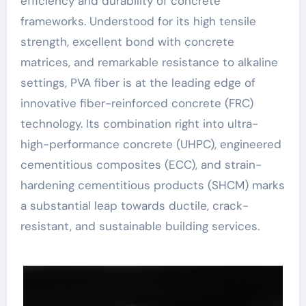
efficiency and durability of concrete
frameworks. Understood for its high tensile
strength, excellent bond with concrete
matrices, and remarkable resistance to alkaline
settings, PVA fiber is at the leading edge of
innovative fiber-reinforced concrete (FRC)
technology. Its combination right into ultra-
high-performance concrete (UHPC), engineered
cementitious composites (ECC), and strain-
hardening cementitious products (SHCM) marks
a substantial leap towards ductile, crack-
resistant, and sustainable building services.