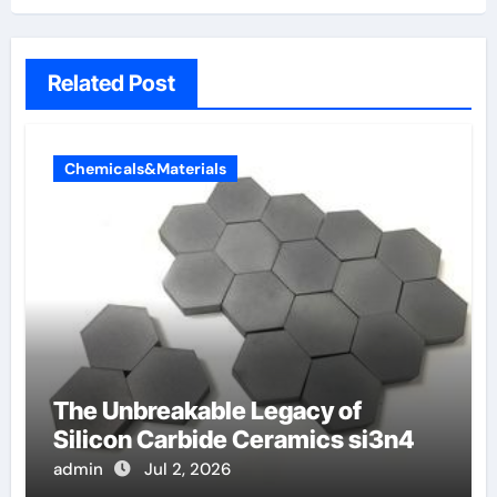
Related Post
Chemicals&Materials
The Unbreakable Legacy of
Silicon Carbide Ceramics si3n4
admin
Jul 2, 2026