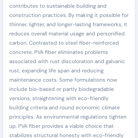
contributes to sustainable building and
construction practices. By making it possible for
thinner, lighter, and longer-lasting frameworks, it
reduces overall material usage and personified
carbon. Contrasted to steel fiber-reinforced
concrete, PVA fiber eliminates problems
associated with rust discoloration and galvanic
rust, expanding life span and reducing
maintenance costs. Some formulations now
include bio-based or partly biodegradable
versions, straightening with eco-friendly
building criteria and round economic climate
principles. As environmental regulations tighten
up, PVA fiber provides a viable choice that
stabilizes structural honesty with eco-friendly