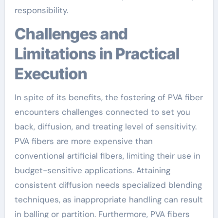
responsibility.
Challenges and
Limitations in Practical
Execution
In spite of its benefits, the fostering of PVA fiber
encounters challenges connected to set you
back, diffusion, and treating level of sensitivity.
PVA fibers are more expensive than
conventional artificial fibers, limiting their use in
budget-sensitive applications. Attaining
consistent diffusion needs specialized blending
techniques, as inappropriate handling can result
in balling or partition. Furthermore, PVA fibers