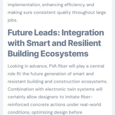
implementation, enhancing efficiency, and
making sure consistent quality throughout large
jobs.
Future Leads: Integration
with Smart and Resilient
Building Ecosystems
Looking in advance, PVA fiber will play a central
role fit the future generation of smart and
resistant building and construction ecosystems.
Combination with electronic twin systems will
certainly allow designers to imitate fiber-
reinforced concrete actions under real-world
conditions, optimizing design before