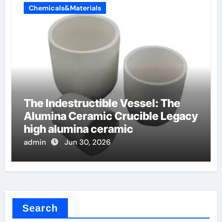
Chemicals&Materials
The Indestructible Vessel: The
Alumina Ceramic Crucible Legacy
high alumina ceramic
admin
Jun 30, 2026
Search