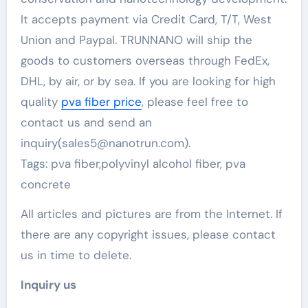
It accepts payment via Credit Card, T/T, West
Union and Paypal. TRUNNANO will ship the
goods to customers overseas through FedEx,
DHL, by air, or by sea. If you are looking for high
quality
pva fiber price
, please feel free to
contact us and send an
inquiry(sales5@nanotrun.com).
Tags: pva fiber,polyvinyl alcohol fiber, pva
concrete
All articles and pictures are from the Internet. If
there are any copyright issues, please contact
us in time to delete.
Inquiry us