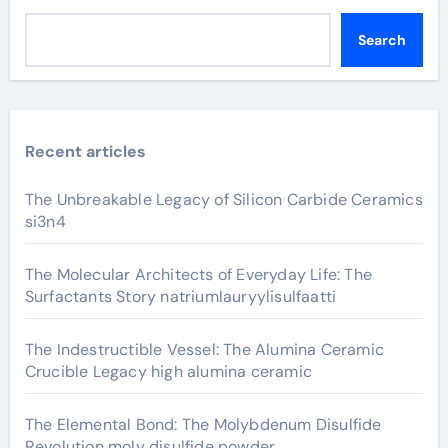
Search
Recent articles
The Unbreakable Legacy of Silicon Carbide Ceramics
si3n4
The Molecular Architects of Everyday Life: The
Surfactants Story natriumlauryylisulfaatti
The Indestructible Vessel: The Alumina Ceramic
Crucible Legacy high alumina ceramic
The Elemental Bond: The Molybdenum Disulfide
Revolution moly disulfide powder