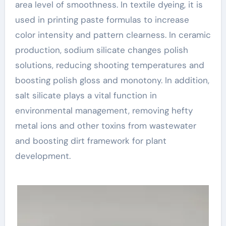
area level of smoothness. In textile dyeing, it is
used in printing paste formulas to increase
color intensity and pattern clearness. In ceramic
production, sodium silicate changes polish
solutions, reducing shooting temperatures and
boosting polish gloss and monotony. In addition,
salt silicate plays a vital function in
environmental management, removing hefty
metal ions and other toxins from wastewater
and boosting dirt framework for plant
development.