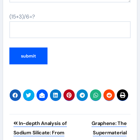
(15+3)/6=?
Post
In-depth Analysis of
Graphene: The
navigation
Sodium Silicate: From
Supermaterial