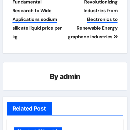
Fundamental
Revolutionizing
Research to Wide
Industries from
Applications sodium
Electronics to
silicate liquid price per
Renewable Energy
kg
graphene industries
By
admin
Related Post