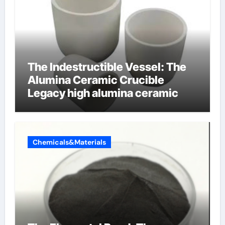
The Indestructible Vessel: The
Alumina Ceramic Crucible
Legacy high alumina ceramic
Chemicals&Materials