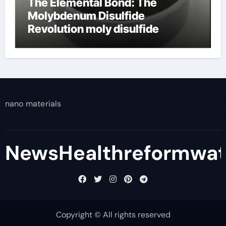
The Elemental Bond: The
Molybdenum Disulfide
Revolution moly disulfide
powder
nano materials
NewsHealthreformwa
Copyright © All rights reserved