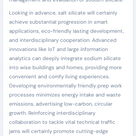
Looking in advance, salt silicate will certainly
achieve substantial progression in smart
applications, eco-friendly lasting development,
and interdisciplinary cooperation. Advanced
innovations like IoT and large information
analytics can deeply integrate sodium silicate
into wise buildings and homes, providing more
convenient and comfy living experiences.
Developing environmentally friendly prep work
processes minimizes energy intake and waste
emissions, advertising low-carbon, circular
growth. Reinforcing interdisciplinary
collaboration to tackle vital technical traffic
jams will certainly promote cutting-edge