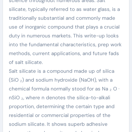
science throughout numerous areas. Salt
silicate, typically referred to as water glass, is a
traditionally substantial and commonly made
use of inorganic compound that plays a crucial
duty in numerous markets. This write-up looks
into the fundamental characteristics, prep work
methods, current applications, and future fads
of salt silicate.
Salt silicate is a compound made up of silica
(SiO ₂) and sodium hydroxide (NaOH), with a
chemical formula normally stood for as Na ₂ O ·
nSiO ₂, where n denotes the silica-to-alkali
proportion, determining the certain type and
residential or commercial properties of the
sodium silicate. It shows superb adhesive