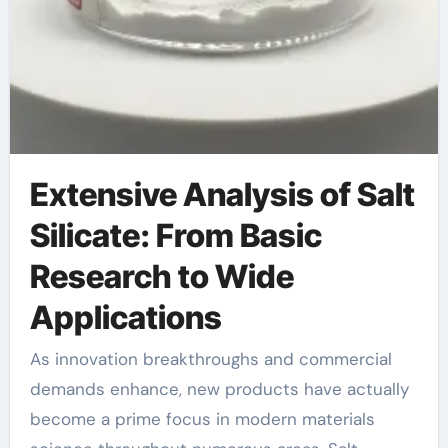
Extensive Analysis of Salt
Silicate: From Basic
Research to Wide
Applications
As innovation breakthroughs and commercial
demands enhance, new products have actually
become a prime focus in modern materials