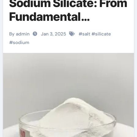
Sodium Silicate: From
Fundamental
Research to Wide
By admin
Jan 3, 2025
#
salt
#
silicate
Applications sodium
#
sodium
silicate liquid price
per kg