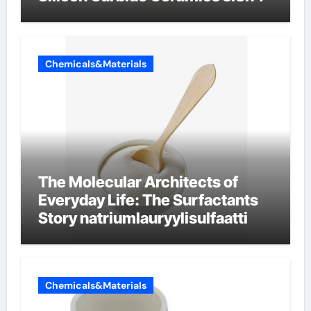
Chemicals&Materials
The Molecular Architects of
Everyday Life: The Surfactants
Story natriumlauryylisulfaatti
Chemicals&Materials