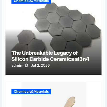
Chemicals&Materials
The Unbreakable Legacy of
Silicon Carbide Ceramics si3n4
admin
Jul 2, 2026
Chemicals&Materials