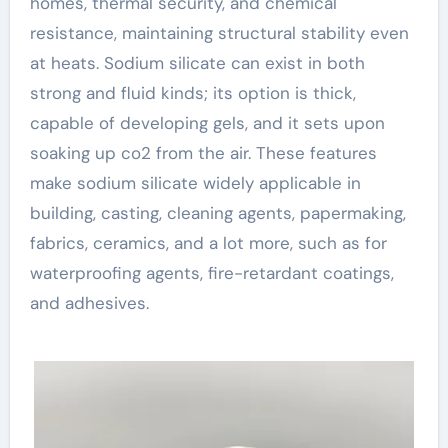
homes, thermal security, and chemical
resistance, maintaining structural stability even
at heats. Sodium silicate can exist in both
strong and fluid kinds; its option is thick,
capable of developing gels, and it sets upon
soaking up co2 from the air. These features
make sodium silicate widely applicable in
building, casting, cleaning agents, papermaking,
fabrics, ceramics, and a lot more, such as for
waterproofing agents, fire-retardant coatings,
and adhesives.