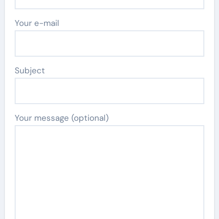
Your e-mail
Subject
Your message (optional)