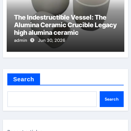
The Indestructible Vessel: The
Alumina Ceramic Crucible Legacy
high alumina ceramic
admin
Jun 30, 2026
Search
Search