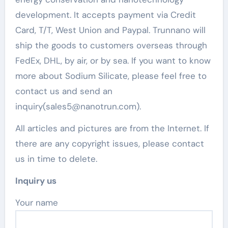
development. It accepts payment via Credit
Card, T/T, West Union and Paypal. Trunnano will
ship the goods to customers overseas through
FedEx, DHL, by air, or by sea. If you want to know
more about Sodium Silicate, please feel free to
contact us and send an
inquiry(sales5@nanotrun.com).
All articles and pictures are from the Internet. If
there are any copyright issues, please contact
us in time to delete.
Inquiry us
Your name