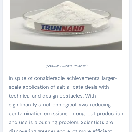
(Sodium Silicate Powder)
In spite of considerable achievements, larger-
scale application of salt silicate deals with
technical and design obstacles. With
significantly strict ecological laws, reducing
contamination emissions throughout production
and use is a pushing problem. Scientists are
discovering greener and a lot more efficient