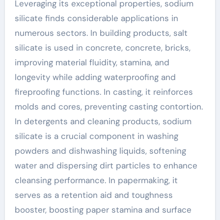
Leveraging its exceptional properties, sodium
silicate finds considerable applications in
numerous sectors. In building products, salt
silicate is used in concrete, concrete, bricks,
improving material fluidity, stamina, and
longevity while adding waterproofing and
fireproofing functions. In casting, it reinforces
molds and cores, preventing casting contortion.
In detergents and cleaning products, sodium
silicate is a crucial component in washing
powders and dishwashing liquids, softening
water and dispersing dirt particles to enhance
cleansing performance. In papermaking, it
serves as a retention aid and toughness
booster, boosting paper stamina and surface