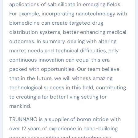
applications of salt silicate in emerging fields.
For example, incorporating nanotechnology with
biomedicine can create targeted drug
distribution systems, better enhancing medical
outcomes. In summary, dealing with altering
market needs and technical difficulties, only
continuous innovation can equal this era
packed with opportunities. Our team believe
that in the future, we will witness amazing
technological success in this field, contributing
to creating a far better living setting for
mankind.
TRUNNANO is a supplier of boron nitride with
over 12 years of experience in nano-building
energy conservation and nanotechnology