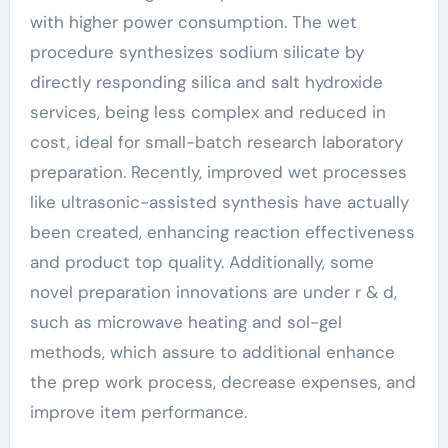
with higher power consumption. The wet
procedure synthesizes sodium silicate by
directly responding silica and salt hydroxide
services, being less complex and reduced in
cost, ideal for small-batch research laboratory
preparation. Recently, improved wet processes
like ultrasonic-assisted synthesis have actually
been created, enhancing reaction effectiveness
and product top quality. Additionally, some
novel preparation innovations are under r & d,
such as microwave heating and sol-gel
methods, which assure to additional enhance
the prep work process, decrease expenses, and
improve item performance.