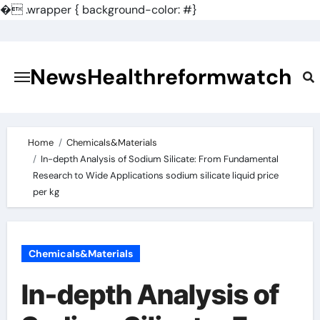
�
.wrapper { background-color: #}
Skip
to
content
NewsHealthreformwatch
Home
Chemicals&Materials
In-depth Analysis of Sodium Silicate: From Fundamental
Research to Wide Applications sodium silicate liquid price
per kg
Chemicals&Materials
In-depth Analysis of