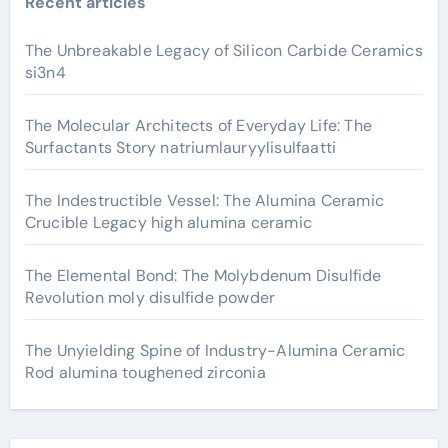
Recent articles
The Unbreakable Legacy of Silicon Carbide Ceramics
si3n4
The Molecular Architects of Everyday Life: The
Surfactants Story natriumlauryylisulfaatti
The Indestructible Vessel: The Alumina Ceramic
Crucible Legacy high alumina ceramic
The Elemental Bond: The Molybdenum Disulfide
Revolution moly disulfide powder
The Unyielding Spine of Industry-Alumina Ceramic
Rod alumina toughened zirconia