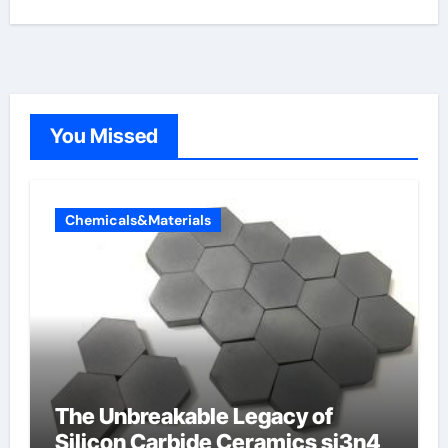
You Missed
Chemicals&Materials
The Unbreakable Legacy of
Silicon Carbide Ceramics si3n4