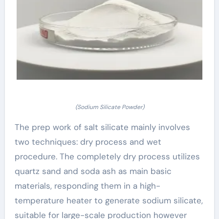
(Sodium Silicate Powder)
The prep work of salt silicate mainly involves
two techniques: dry process and wet
procedure. The completely dry process utilizes
quartz sand and soda ash as main basic
materials, responding them in a high-
temperature heater to generate sodium silicate,
suitable for large-scale production however