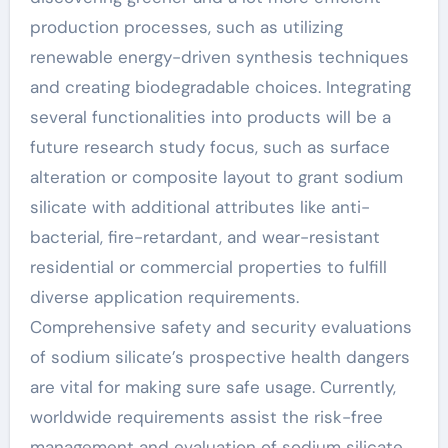
production processes, such as utilizing
renewable energy-driven synthesis techniques
and creating biodegradable choices. Integrating
several functionalities into products will be a
future research study focus, such as surface
alteration or composite layout to grant sodium
silicate with additional attributes like anti-
bacterial, fire-retardant, and wear-resistant
residential or commercial properties to fulfill
diverse application requirements.
Comprehensive safety and security evaluations
of sodium silicate’s prospective health dangers
are vital for making sure safe usage. Currently,
worldwide requirements assist the risk-free
management and evaluation of sodium silicate.