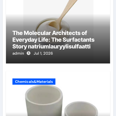
The Molecular Architects of
Everyday Life: The Surfactants
Story natriumlauryylisulfaatti
admin
Jul 1, 2026
Chemicals&Materials