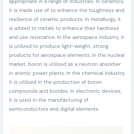
appropriate in a range of industries. In ceramics,
it is made use of to enhance the toughness and
resilience of ceramic products. In metallurgy, it
is added to metals to enhance their hardness
and use resistance. In the aerospace industry, it
is utilized to produce light-weight, strong
products for aerospace elements. In the nuclear
market, boron is utilized as a neutron absorber
in atomic power plants. In the chemical industry,
it is utilized in the production of boron
compounds and borides. In electronic devices,
it is used in the manufacturing of
semiconductors and digital elements.