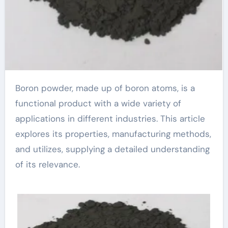
Boron powder, made up of boron atoms, is a
functional product with a wide variety of
applications in different industries. This article
explores its properties, manufacturing methods,
and utilizes, supplying a detailed understanding
of its relevance.