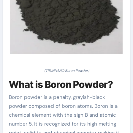
(TRUNNANO Boron Powder)
What is Boron Powder?
Boron powder is a penalty, grayish-black
powder composed of boron atoms. Boron is a
chemical element with the sign B and atomic
number 5. It is recognized for its high melting
point, solidity, and chemical security, making it