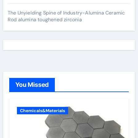
The Unyielding Spine of Industry-Alumina Ceramic
Rod alumina toughened zirconia
You Missed
Chemicals&Materials