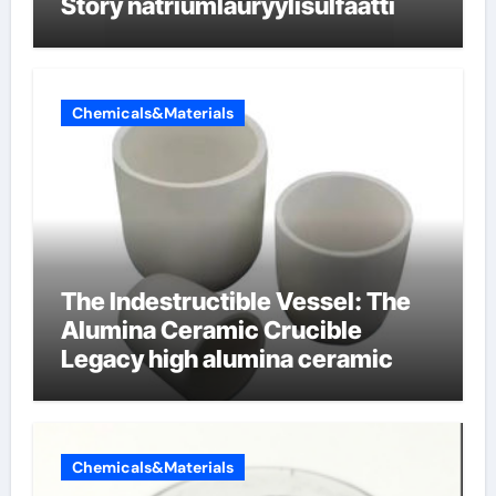
Story natriumlauryylisulfaatti
Chemicals&Materials
The Indestructible Vessel: The
Alumina Ceramic Crucible
Legacy high alumina ceramic
Chemicals&Materials