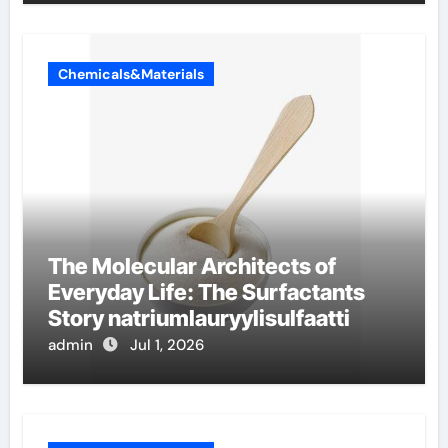
Chemicals&Materials
The Molecular Architects of
Everyday Life: The Surfactants
Story natriumlauryylisulfaatti
admin
Jul 1, 2026