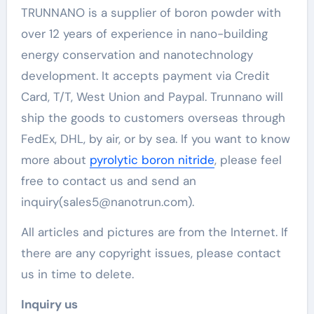
TRUNNANO is a supplier of boron powder with
over 12 years of experience in nano-building
energy conservation and nanotechnology
development. It accepts payment via Credit
Card, T/T, West Union and Paypal. Trunnano will
ship the goods to customers overseas through
FedEx, DHL, by air, or by sea. If you want to know
more about
pyrolytic boron nitride
, please feel
free to contact us and send an
inquiry(sales5@nanotrun.com).
All articles and pictures are from the Internet. If
there are any copyright issues, please contact
us in time to delete.
Inquiry us