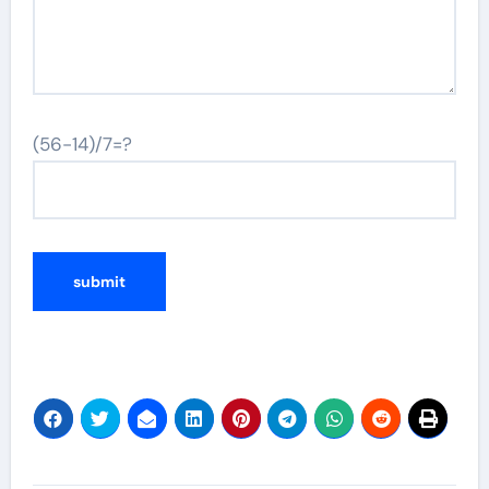
(56-14)/7=?