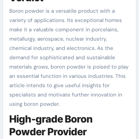
Boron powder is a versatile product with a
variety of applications. Its exceptional homes
make it a valuable component in porcelains,
metallurgy, aerospace, nuclear industry,
chemical industry, and electronics. As the
demand for sophisticated and sustainable
materials grows, boron powder is poised to play
an essential function in various industries. This
article intends to give useful insights for
specialists and motivate further innovation in
using boron powder.
High-grade Boron
Powder Provider