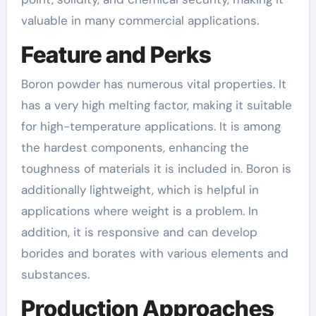
valuable in many commercial applications.
Feature and Perks
Boron powder has numerous vital properties. It
has a very high melting factor, making it suitable
for high-temperature applications. It is among
the hardest components, enhancing the
toughness of materials it is included in. Boron is
additionally lightweight, which is helpful in
applications where weight is a problem. In
addition, it is responsive and can develop
borides and borates with various elements and
substances.
Production Approaches