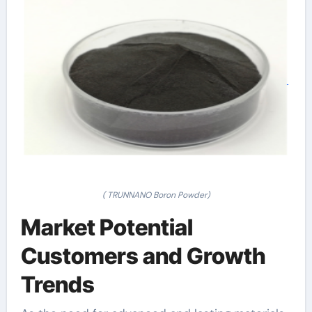
( TRUNNANO Boron Powder)
Market Potential
Customers and Growth
Trends