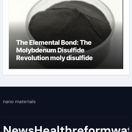
The Elemental Bond: The
Molybdenum Disulfide
Revolution moly disulfide
powder
nano materials
NewsHealthreformwa