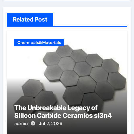
Related Post
Chemicals&Materials
The Unbreakable Legacy of
Silicon Carbide Ceramics si3n4
admin
Jul 2, 2026