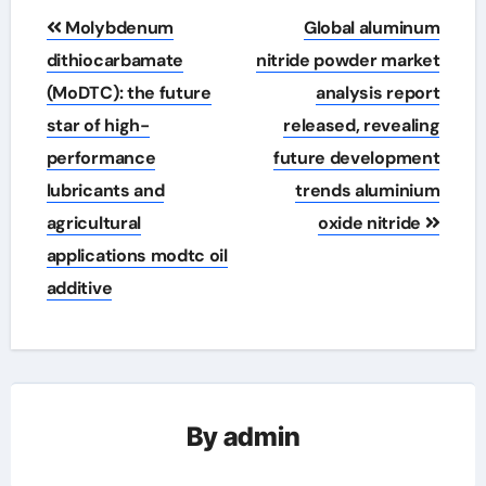
Post
Molybdenum
Global aluminum
navigation
dithiocarbamate
nitride powder market
(MoDTC): the future
analysis report
star of high-
released, revealing
performance
future development
lubricants and
trends aluminium
agricultural
oxide nitride
applications modtc oil
additive
By
admin