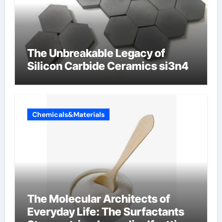
The Unbreakable Legacy of
Silicon Carbide Ceramics si3n4
Chemicals&Materials
The Molecular Architects of
Everyday Life: The Surfactants