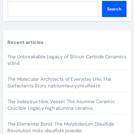
Search
Recent articles
The Unbreakable Legacy of Silicon Carbide Ceramics
si3n4
The Molecular Architects of Everyday Life: The
Surfactants Story natriumlauryylisulfaatti
The Indestructible Vessel: The Alumina Ceramic
Crucible Legacy high alumina ceramic
The Elemental Bond: The Molybdenum Disulfide
Revolution moly disulfide powder