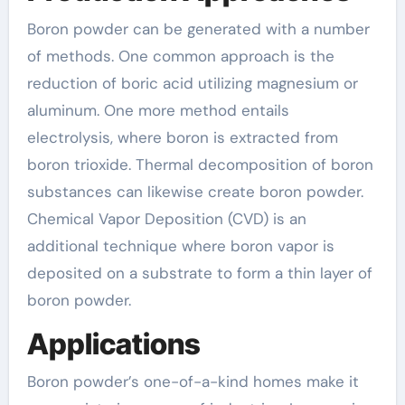
Boron powder can be generated with a number
of methods. One common approach is the
reduction of boric acid utilizing magnesium or
aluminum. One more method entails
electrolysis, where boron is extracted from
boron trioxide. Thermal decomposition of boron
substances can likewise create boron powder.
Chemical Vapor Deposition (CVD) is an
additional technique where boron vapor is
deposited on a substrate to form a thin layer of
boron powder.
Applications
Boron powder’s one-of-a-kind homes make it