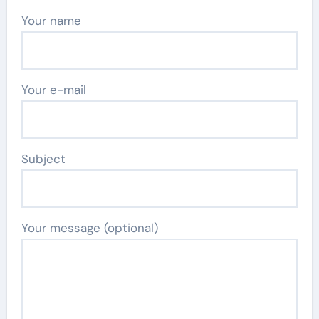
Your name
Your e-mail
Subject
Your message (optional)