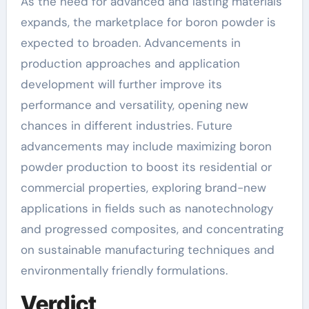
As the need for advanced and lasting materials
expands, the marketplace for boron powder is
expected to broaden. Advancements in
production approaches and application
development will further improve its
performance and versatility, opening new
chances in different industries. Future
advancements may include maximizing boron
powder production to boost its residential or
commercial properties, exploring brand-new
applications in fields such as nanotechnology
and progressed composites, and concentrating
on sustainable manufacturing techniques and
environmentally friendly formulations.
Verdict