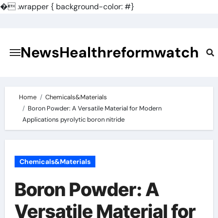
�
.wrapper { background-color: #}
Skip
to
content
NewsHealthreformwatch
Home
Chemicals&Materials
Boron Powder: A Versatile Material for Modern
Applications pyrolytic boron nitride
Chemicals&Materials
Boron Powder: A
Versatile Material for