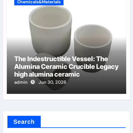
Chemicals&Materials
The Indestructible Vessel: The
Alumina Ceramic Crucible Legacy
high alumina ceramic
admin
Jun 30, 2026
Search