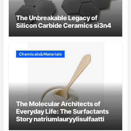
The Unbreakable Legacy of
Silicon Carbide Ceramics si3n4
Chemicals&Materials
The Molecular Architects of
Everyday Life: The Surfactants
Story natriumlauryylisulfaatti