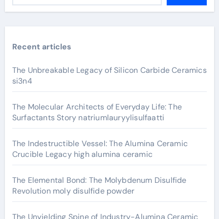
Recent articles
The Unbreakable Legacy of Silicon Carbide Ceramics
si3n4
The Molecular Architects of Everyday Life: The
Surfactants Story natriumlauryylisulfaatti
The Indestructible Vessel: The Alumina Ceramic
Crucible Legacy high alumina ceramic
The Elemental Bond: The Molybdenum Disulfide
Revolution moly disulfide powder
The Unyielding Spine of Industry-Alumina Ceramic