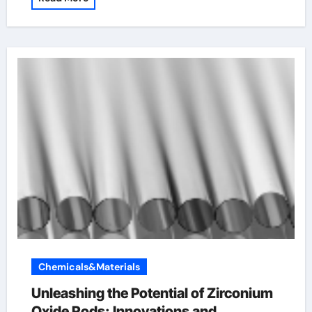
Chemicals&Materials
Unleashing the Potential of Zirconium
Oxide Rods: Innovations and