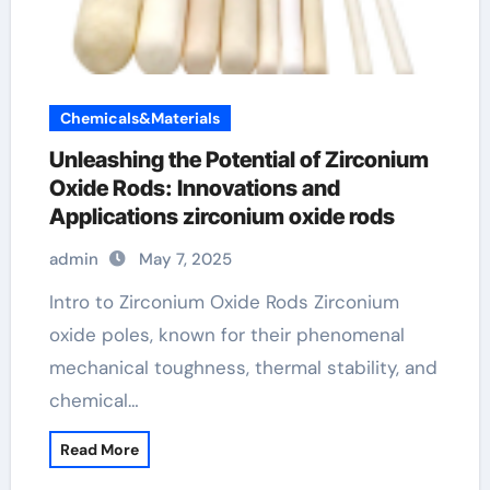
Chemicals&Materials
Unleashing the Potential of Zirconium
Oxide Rods: Innovations and
Applications zirconium oxide rods
admin
May 7, 2025
Intro to Zirconium Oxide Rods Zirconium
oxide poles, known for their phenomenal
mechanical toughness, thermal stability, and
chemical…
Read More