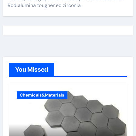
Rod alumina toughened zirconia
You Missed
Chemicals&Materials