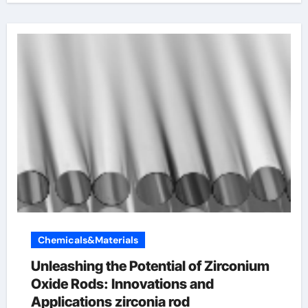
Chemicals&Materials
Unleashing the Potential of Zirconium
Oxide Rods: Innovations and
Applications zirconia rod