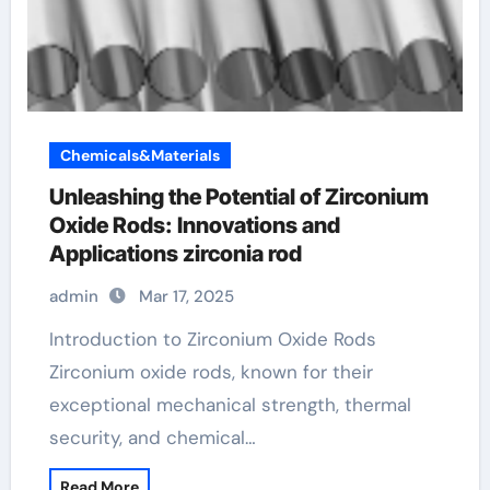
Chemicals&Materials
Unleashing the Potential of Zirconium
Oxide Rods: Innovations and
Applications zirconia rod
admin
Mar 17, 2025
Introduction to Zirconium Oxide Rods
Zirconium oxide rods, known for their
exceptional mechanical strength, thermal
security, and chemical…
Read More