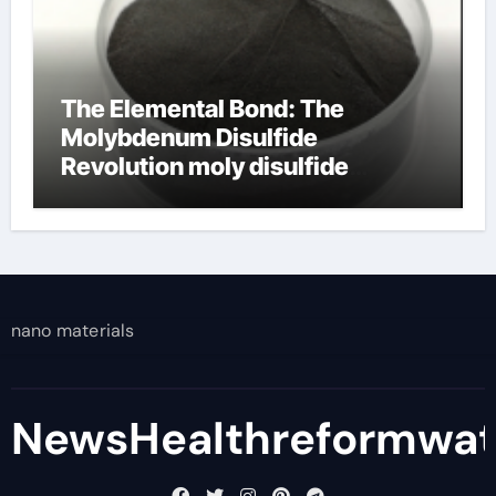
The Elemental Bond: The
Molybdenum Disulfide
Revolution moly disulfide
powder
nano materials
NewsHealthreformwa