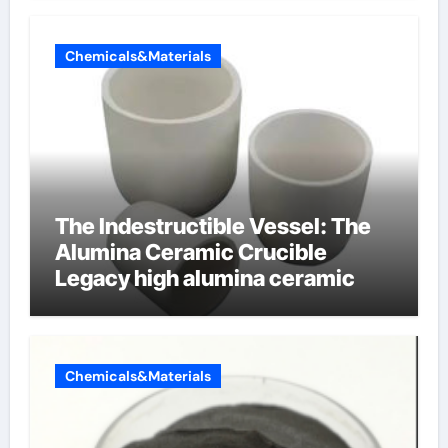
Chemicals&Materials
The Indestructible Vessel: The
Alumina Ceramic Crucible
Legacy high alumina ceramic
Chemicals&Materials