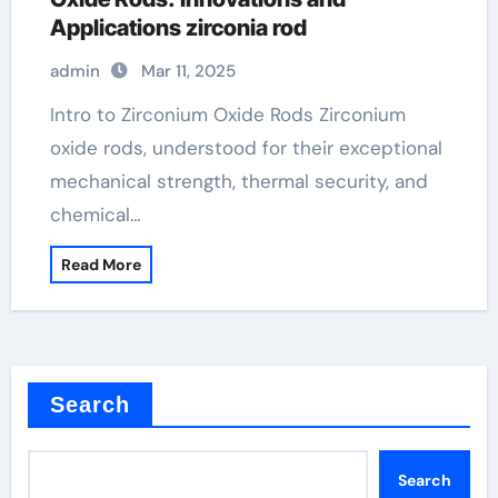
Applications zirconia rod
admin
Mar 11, 2025
Intro to Zirconium Oxide Rods Zirconium
oxide rods, understood for their exceptional
mechanical strength, thermal security, and
chemical…
Read More
Search
Search