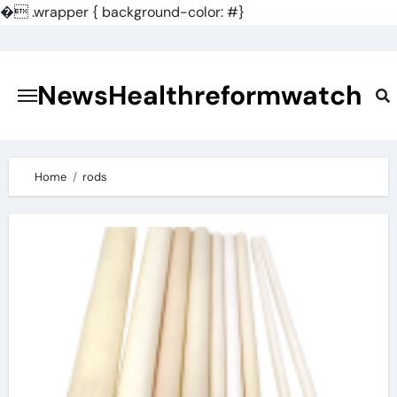
�
.wrapper { background-color: #}
Skip
to
content
NewsHealthreformwatch
Home
rods