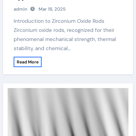
admin
Mar 18, 2025
Introduction to Zirconium Oxide Rods
Zirconium oxide rods, recognized for their
phenomenal mechanical strength, thermal
stability, and chemical…
Read More