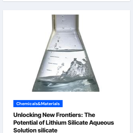
Chemicals&Materials
Unlocking New Frontiers: The
Potential of Lithium Silicate Aqueous
Solution silicate