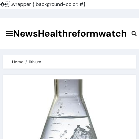
�
.wrapper { background-color: #}
Skip
to
content
NewsHealthreformwatch
Home
lithium