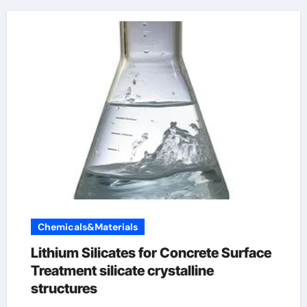
Chemicals&Materials
Lithium Silicates for Concrete Surface
Treatment silicate crystalline
structures