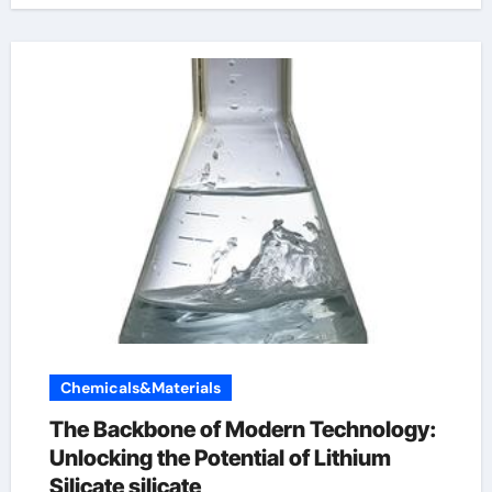
Chemicals&Materials
The Backbone of Modern Technology:
Unlocking the Potential of Lithium
Silicate silicate