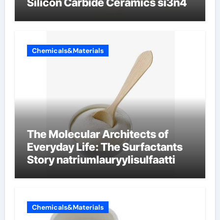
Silicon Carbide Ceramics si3n4
Chemicals&Materials
The Molecular Architects of
Everyday Life: The Surfactants
Story natriumlauryylisulfaatti
Chemicals&Materials