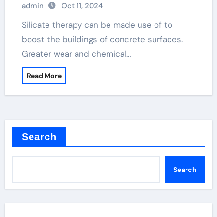
admin
Oct 11, 2024
Silicate therapy can be made use of to
boost the buildings of concrete surfaces.
Greater wear and chemical…
Read More
Search
Search