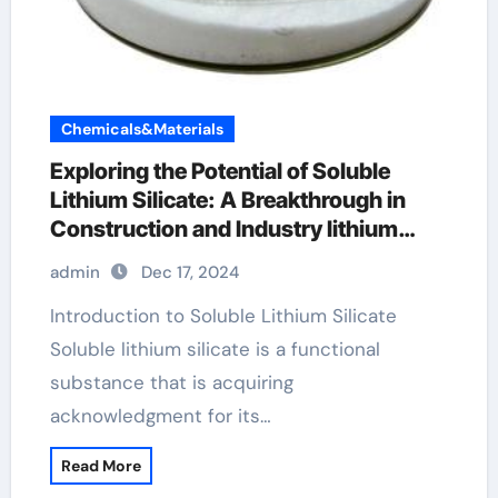
Chemicals&Materials
Exploring the Potential of Soluble
Lithium Silicate: A Breakthrough in
Construction and Industry lithium
hypochlorite
admin
Dec 17, 2024
Introduction to Soluble Lithium Silicate
Soluble lithium silicate is a functional
substance that is acquiring
acknowledgment for its…
Read More