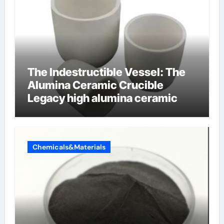
The Indestructible Vessel: The
Alumina Ceramic Crucible
Legacy high alumina ceramic
Chemicals&Materials