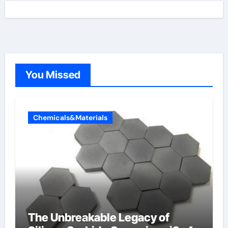
You Missed
Chemicals&Materials
The Unbreakable Legacy of