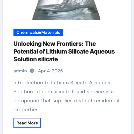
Chemicals&Materials
Unlocking New Frontiers: The
Potential of Lithium Silicate Aqueous
Solution silicate
admin
Apr 4, 2025
Introduction to Lithium Silicate Aqueous
Solution Lithium silicate liquid service is a
compound that supplies distinct residential
properties.…
Read More