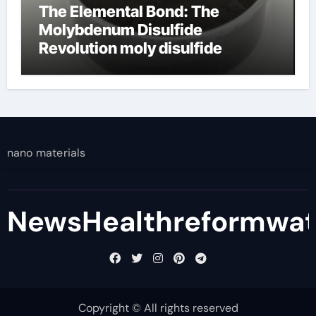
The Elemental Bond: The
Molybdenum Disulfide
Revolution moly disulfide
powder
nano materials
NewsHealthreformwa
Copyright © All rights reserved