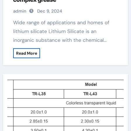
admin
Dec 9, 2024
Wide range of applications and homes of
lithium silicate Lithium Silicate is an
inorganic substance with the chemical…
Read More