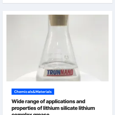
Chemicals&Materials
Wide range of applications and
properties of lithium silicate lithium
complex grease