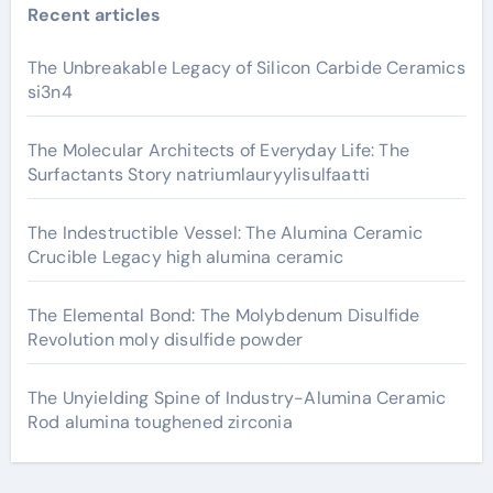
Recent articles
The Unbreakable Legacy of Silicon Carbide Ceramics
si3n4
The Molecular Architects of Everyday Life: The
Surfactants Story natriumlauryylisulfaatti
The Indestructible Vessel: The Alumina Ceramic
Crucible Legacy high alumina ceramic
The Elemental Bond: The Molybdenum Disulfide
Revolution moly disulfide powder
The Unyielding Spine of Industry-Alumina Ceramic
Rod alumina toughened zirconia