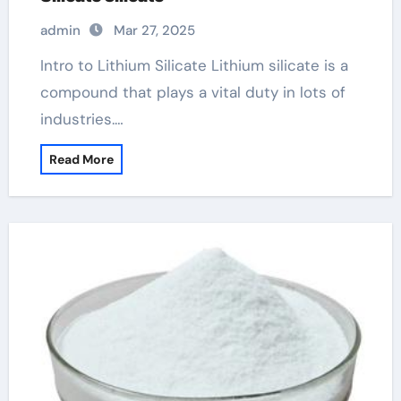
admin
Mar 27, 2025
Intro to Lithium Silicate Lithium silicate is a
compound that plays a vital duty in lots of
industries.…
Read More