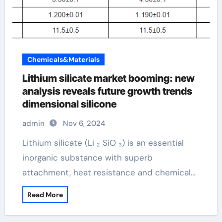
Chemicals&Materials
Lithium silicate market booming: new
analysis reveals future growth trends
dimensional silicone
admin
Nov 6, 2024
Lithium silicate (Li ₂ SiO ₃) is an essential
inorganic substance with superb
attachment, heat resistance and chemical…
Read More