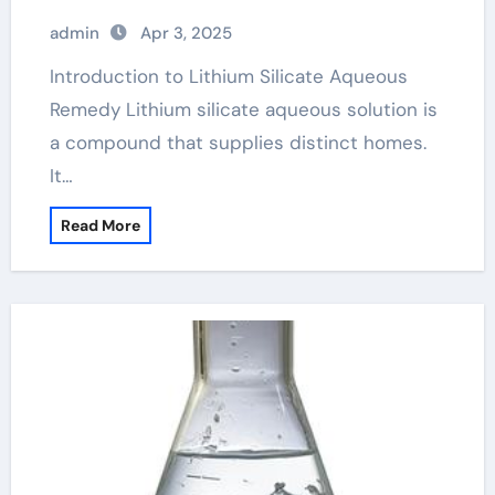
admin
Apr 3, 2025
Introduction to Lithium Silicate Aqueous
Remedy Lithium silicate aqueous solution is
a compound that supplies distinct homes.
It…
Read More