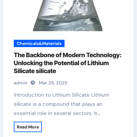
Chemicals&Materials
The Backbone of Modern Technology:
Unlocking the Potential of Lithium
Silicate silicate
admin
Mar 28, 2025
Introduction to Lithium Silicate Lithium
silicate is a compound that plays an
essential role in several sectors. It…
Read More