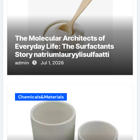
The Molecular Architects of
Everyday Life: The Surfactants
Story natriumlauryylisulfaatti
admin
Jul 1, 2026
Chemicals&Materials