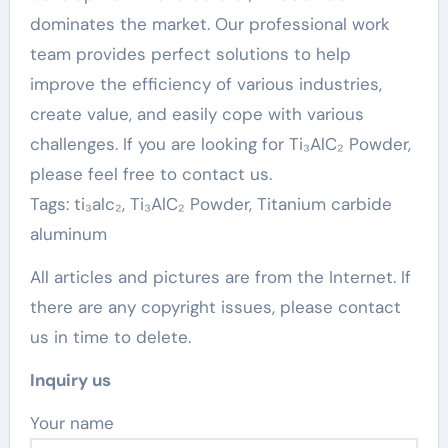
dominates the market. Our professional work
team provides perfect solutions to help
improve the efficiency of various industries,
create value, and easily cope with various
challenges. If you are looking for Ti₃AlC₂ Powder,
please feel free to contact us.
Tags: ti₃alc₂, Ti₃AlC₂ Powder, Titanium carbide
aluminum
All articles and pictures are from the Internet. If
there are any copyright issues, please contact
us in time to delete.
Inquiry us
Your name