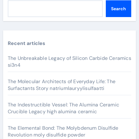
Search
Recent articles
The Unbreakable Legacy of Silicon Carbide Ceramics
si3n4
The Molecular Architects of Everyday Life: The
Surfactants Story natriumlauryylisulfaatti
The Indestructible Vessel: The Alumina Ceramic
Crucible Legacy high alumina ceramic
The Elemental Bond: The Molybdenum Disulfide
Revolution moly disulfide powder