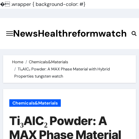
�
.wrapper { background-color: #}
Skip
to
content
NewsHealthreformwatch
Home
Chemicals&Materials
Ti₃AlC₂ Powder: A MAX Phase Material with Hybrid
Properties tungsten watch
Chemicals&Materials
Ti₃AlC₂ Powder: A
MAX Phase Material