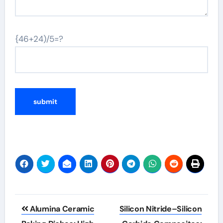
{46+24)/5=?
Post
Alumina Ceramic
Silicon Nitride–Silicon