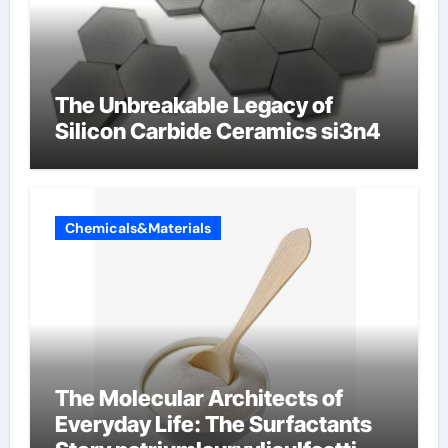
The Unbreakable Legacy of
Silicon Carbide Ceramics si3n4
Chemicals&Materials
The Molecular Architects of
Everyday Life: The Surfactants