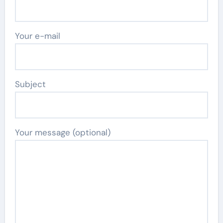
Your e-mail
Subject
Your message (optional)