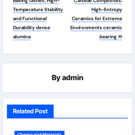
navigation
Baking Dishes: High-
Carbide Composites:
Temperature Stability
High-Entropy
and Functional
Ceramics for Extreme
Durability dense
Environments ceramic
alumina
bearing
By
admin
Related Post
Chemicals&Materials