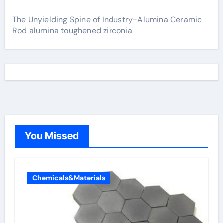
The Unyielding Spine of Industry-Alumina Ceramic
Rod alumina toughened zirconia
You Missed
Chemicals&Materials