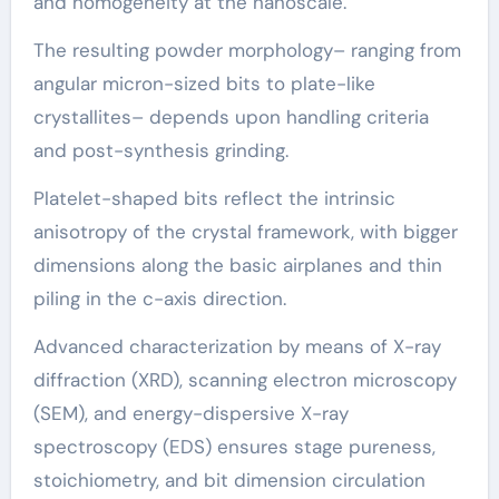
and homogeneity at the nanoscale.
The resulting powder morphology– ranging from
angular micron-sized bits to plate-like
crystallites– depends upon handling criteria
and post-synthesis grinding.
Platelet-shaped bits reflect the intrinsic
anisotropy of the crystal framework, with bigger
dimensions along the basic airplanes and thin
piling in the c-axis direction.
Advanced characterization by means of X-ray
diffraction (XRD), scanning electron microscopy
(SEM), and energy-dispersive X-ray
spectroscopy (EDS) ensures stage pureness,
stoichiometry, and bit dimension circulation