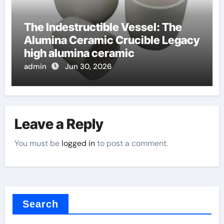
The Indestructible Vessel: The
Alumina Ceramic Crucible Legacy
high alumina ceramic
admin
Jun 30, 2026
Leave a Reply
You must be
logged in
to post a comment.
Search