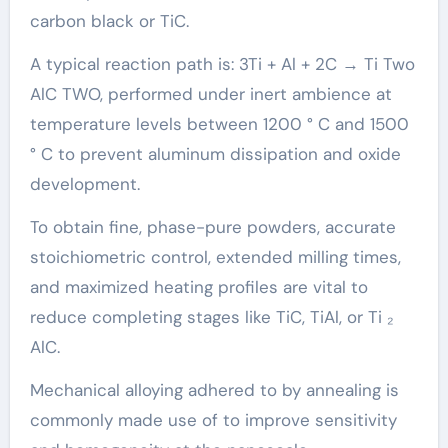
carbon black or TiC.
A typical reaction path is: 3Ti + Al + 2C → Ti Two
AlC TWO, performed under inert ambience at
temperature levels between 1200 ° C and 1500
° C to prevent aluminum dissipation and oxide
development.
To obtain fine, phase-pure powders, accurate
stoichiometric control, extended milling times,
and maximized heating profiles are vital to
reduce completing stages like TiC, TiAl, or Ti ₂
AlC.
Mechanical alloying adhered to by annealing is
commonly made use of to improve sensitivity