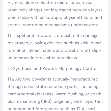
High-resolution electron microscopy reveals
atomically sharp user interfaces between layers,
which help with anisotropic physical habits and
special contortion mechanisms under anxiety.
This split architecture is crucial to its damage
resistance, allowing devices such as kink-band
formation, delamination, and basal aircraft slip–
uncommon in breakable porcelains.
1.2 Synthesis and Powder Morphology Control
Ti ₃ AlC two powder is typically manufactured
through solid-state response paths, including
carbothermal decrease, warm pushing, or spark
plasma sintering (SPS), beginning with important
or compound forerunners such as Ti, Al, and