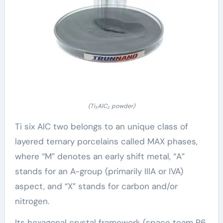
(Ti₃AlC₂ powder)
Ti six AlC two belongs to an unique class of
layered ternary porcelains called MAX phases,
where “M” denotes an early shift metal, “A”
stands for an A-group (primarily IIIA or IVA)
aspect, and “X” stands for carbon and/or
nitrogen.
Its hexagonal crystal framework (space team P6