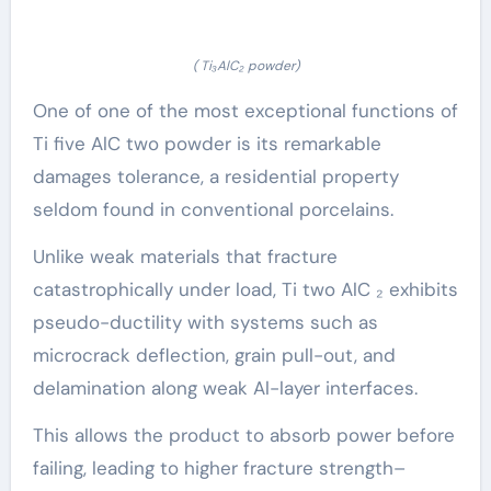
( Ti₃AlC₂ powder)
One of one of the most exceptional functions of
Ti five AlC two powder is its remarkable
damages tolerance, a residential property
seldom found in conventional porcelains.
Unlike weak materials that fracture
catastrophically under load, Ti two AlC ₂ exhibits
pseudo-ductility with systems such as
microcrack deflection, grain pull-out, and
delamination along weak Al-layer interfaces.
This allows the product to absorb power before
failing, leading to higher fracture strength–