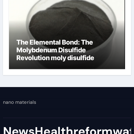
The Elemental Bond: The
Molybdenum Disulfide
Revolution moly disulfide
powder
nano materials
NewsHealthreformwa