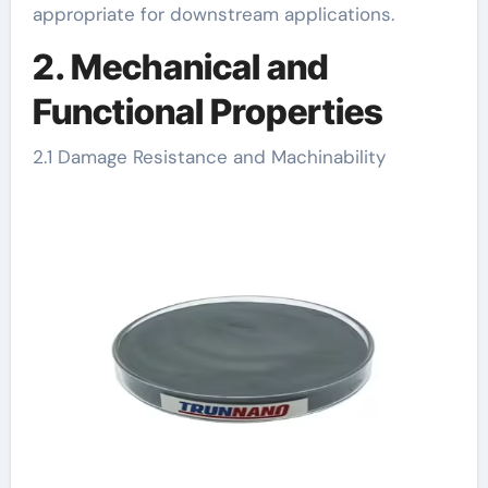
appropriate for downstream applications.
2. Mechanical and
Functional Properties
2.1 Damage Resistance and Machinability