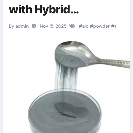
with Hybrid
Properties tungsten
By admin
Nov 15, 2025
#
alc
#
powder
#
ti
watch