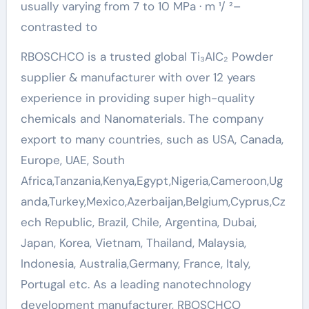
usually varying from 7 to 10 MPa · m ¹/ ²–
contrasted to
RBOSCHCO is a trusted global Ti₃AlC₂ Powder
supplier & manufacturer with over 12 years
experience in providing super high-quality
chemicals and Nanomaterials. The company
export to many countries, such as USA, Canada,
Europe, UAE, South
Africa,Tanzania,Kenya,Egypt,Nigeria,Cameroon,Ug
anda,Turkey,Mexico,Azerbaijan,Belgium,Cyprus,Cz
ech Republic, Brazil, Chile, Argentina, Dubai,
Japan, Korea, Vietnam, Thailand, Malaysia,
Indonesia, Australia,Germany, France, Italy,
Portugal etc. As a leading nanotechnology
development manufacturer, RBOSCHCO