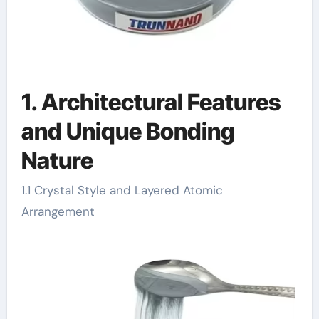
1. Architectural Features
and Unique Bonding
Nature
1.1 Crystal Style and Layered Atomic
Arrangement