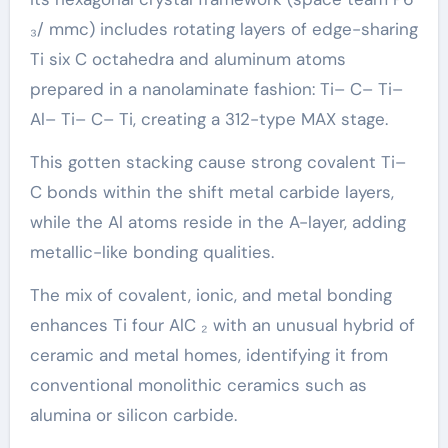
₃/ mmc) includes rotating layers of edge-sharing
Ti six C octahedra and aluminum atoms
prepared in a nanolaminate fashion: Ti– C– Ti–
Al– Ti– C– Ti, creating a 312-type MAX stage.
This gotten stacking cause strong covalent Ti–
C bonds within the shift metal carbide layers,
while the Al atoms reside in the A-layer, adding
metallic-like bonding qualities.
The mix of covalent, ionic, and metal bonding
enhances Ti four AlC ₂ with an unusual hybrid of
ceramic and metal homes, identifying it from
conventional monolithic ceramics such as
alumina or silicon carbide.