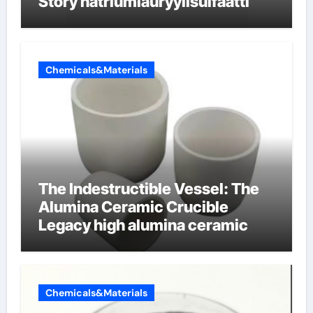
Story natriumlauryylisulfaatti
Chemicals&Materials
The Indestructible Vessel: The
Alumina Ceramic Crucible
Legacy high alumina ceramic
Chemicals&Materials