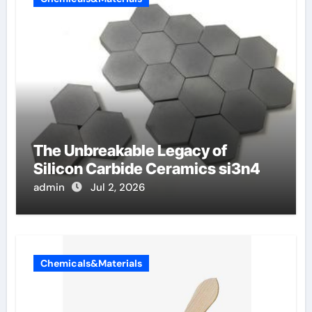
The Unbreakable Legacy of
Silicon Carbide Ceramics si3n4
admin
Jul 2, 2026
Chemicals&Materials